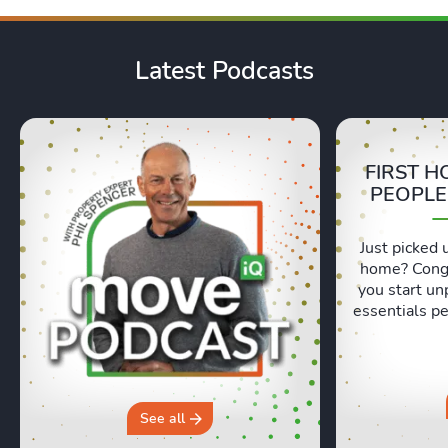
Latest Podcasts
FIRST H
PEOPLE
Just picked 
home? Congr
you start un
essentials pe
Lexie and 
honest, re
moving day an
hours in a 
why you sh
See all