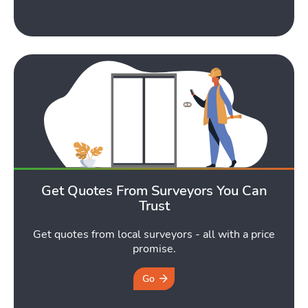
Toggle Tools submen
Podcast
Toggle
Get Quotes From Surveyors You Can
Latest Market Update
Subscribe to The Newsletter
Trust
Get quotes from local surveyors - all with a price
promise.
Go