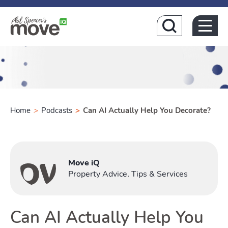
Home
Home
>
Podcasts
>
Can AI Actually Help You Decorate?
Buying
Move iQ
Property Advice, Tips & Services
Toggle Buyi
Can AI Actually Help You