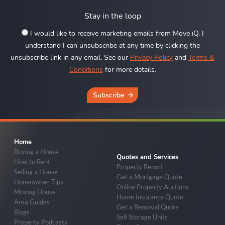
Stay in the loop
I would like to receive marketing emails from Move iQ. I
understand I can unsubscribe at any time by clicking the
unsubscribe link in any email. See our
Privacy Policy
and
Terms &
Conditions
for more details.
Subscribe
Home
Buying a House
Quotes and Services
How to Rent
Property Report
Selling a House
Get a Mortgage Quote
Homeowner Tips
Online Property Auctions
Moving House
Home Insurance Quote
Area Guides
Get a Removal Quote
Blogs
Self Storage Units
Property Podcasts