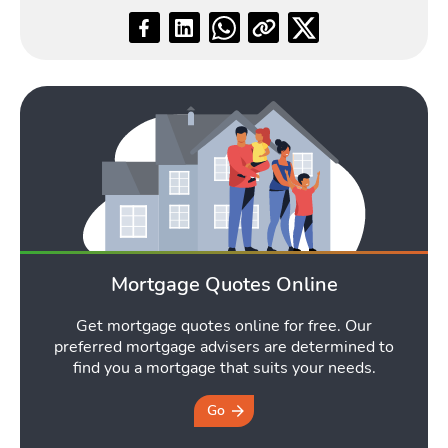
Blog
Toggle Blog submenu
Quotes
Mortgage Quotes Online
Toggle Quo
Get mortgage quotes online for free. Our
preferred mortgage advisers are determined to
find you a mortgage that suits your needs.
Tools
Go