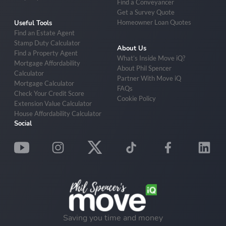
Find a Conveyancer
Get a Survey Quote
Homeowner Loan Quotes
Useful Tools
Find an Estate Agent
Stamp Duty Calculator
About Us
Find a Property Agent
What’s Inside Move iQ?
Mortgage Affordability
About Phil Spencer
Calculator
Partner With Move iQ
Mortgage Calculator
FAQs
Check Your Credit Score
Cookie Policy
Extension Value Calculator
House Affordability Calculator
Social
Saving you time and money