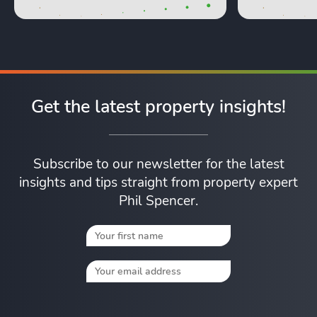
Get the latest property insights!
Subscribe to our newsletter for the latest
insights and tips straight from property expert
Phil Spencer.