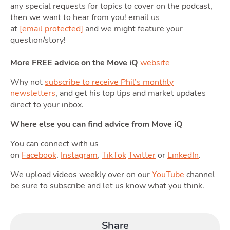
any special requests for topics to cover on the podcast,
then we want to hear from you! email us
Moving
at
[email protected]
and we might feature your
question/story!
Toggle Mo
More FREE advice on the Move iQ
website
Why not
subscribe to receive Phil’s monthly
newsletters
, and get his top tips and market updates
direct to your inbox.
Area
Where else you can find advice from Move iQ
You can connect with us
on
Facebook
,
Instagram
,
TikTok
Twitter
or
LinkedIn
.
T
We upload videos weekly over on our
YouTube
channel
Guide
be sure to subscribe and let us know what you think.
Share