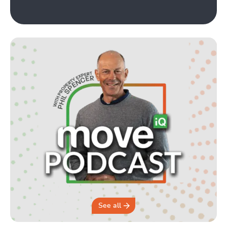
See all