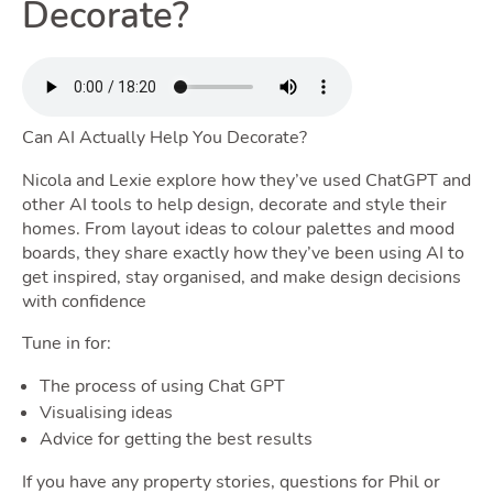
Renting
Decorate?
Toggle 
Can AI Actually Help You Decorate?
Selling
Nicola and Lexie explore how they’ve used ChatGPT and
other AI tools to help design, decorate and style their
homes. From layout ideas to colour palettes and mood
Toggle Selli
boards, they share exactly how they’ve been using AI to
get inspired, stay organised, and make design decisions
with confidence
Tune in for:
Owning
The process of using Chat GPT
Visualising ideas
Toggle
Advice for getting the best results
If you have any property stories, questions for Phil or