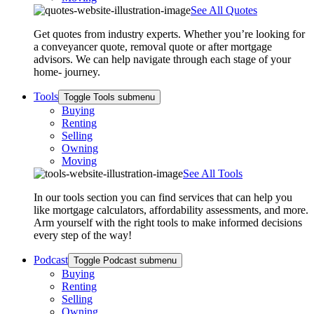
See All Quotes
Get quotes from industry experts. Whether you’re looking for
a conveyancer quote, removal quote or after mortgage
advisors. We can help navigate through each stage of your
home- journey.
Tools
Toggle Tools submenu
Buying
Renting
Selling
Owning
Moving
See All Tools
In our tools section you can find services that can help you
like mortgage calculators, affordability assessments, and more.
Arm yourself with the right tools to make informed decisions
every step of the way!
Podcast
Toggle Podcast submenu
Buying
Renting
Selling
Owning