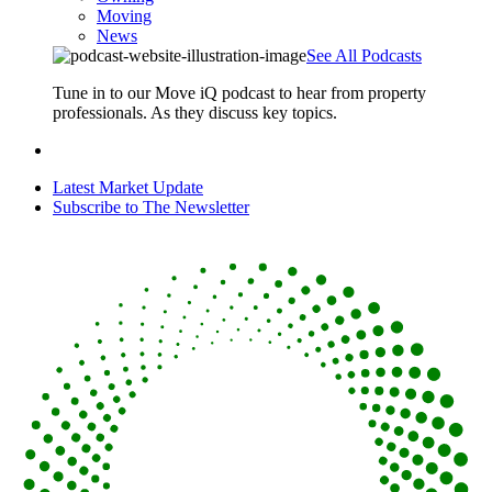
Moving
News
See All Podcasts
Tune in to our Move iQ podcast to hear from property
professionals. As they discuss key topics.
Latest Market Update
Subscribe to The Newsletter