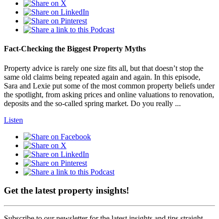
Fact-Checking the Biggest Property Myths
Property advice is rarely one size fits all, but that doesn’t stop the
same old claims being repeated again and again. In this episode,
Sara and Lexie put some of the most common property beliefs under
the spotlight, from asking prices and online valuations to renovation,
deposits and the so-called spring market. Do you really ...
Listen
Get the latest property insights!
Subscribe to our newsletter for the latest insights and tips straight