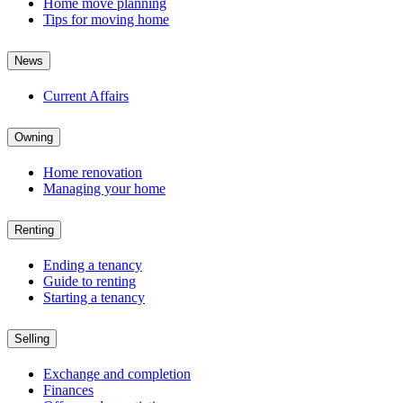
Home move planning
Tips for moving home
News
Current Affairs
Owning
Home renovation
Managing your home
Renting
Ending a tenancy
Guide to renting
Starting a tenancy
Selling
Exchange and completion
Finances