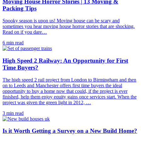
Moving House Horror Stories | 13 Moving &
Packing Tips
Spooky season is upon us! Moving house can be scary and
sometimes you hear moving house horror stories that are shocking.
Read on if you dare…
6 min read
High Speed 2 Railway: An Opportunity for First
Time Buyers?
The high speed 2 rail project from London to Birmingham and then
on to Leeds and Manchester offers first time buyers the ideal
opportunity to buy a home now that could, if the project is ever
finished, help them enjoy equity gains once services start. When the
project was given the green light in 2012, …
3 min read
Is it Worth Getting a Survey on a New Build Home?