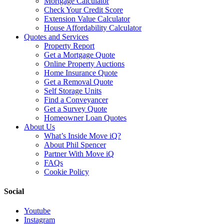
Mortgage Calculator
Check Your Credit Score
Extension Value Calculator
House Affordability Calculator
Quotes and Services
Property Report
Get a Mortgage Quote
Online Property Auctions
Home Insurance Quote
Get a Removal Quote
Self Storage Units
Find a Conveyancer
Get a Survey Quote
Homeowner Loan Quotes
About Us
What’s Inside Move iQ?
About Phil Spencer
Partner With Move iQ
FAQs
Cookie Policy
Social
Youtube
Instagram