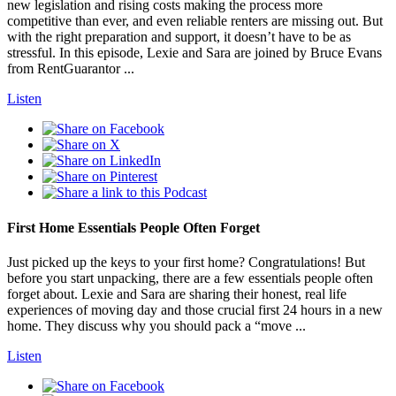
new legislation and rising costs making the process more
competitive than ever, and even reliable renters are missing out. But
with the right preparation and support, it doesn’t have to be as
stressful. In this episode, Lexie and Sara are joined by Bruce Evans
from RentGuarantor ...
Listen
First Home Essentials People Often Forget
Just picked up the keys to your first home? Congratulations! But
before you start unpacking, there are a few essentials people often
forget about. Lexie and Sara are sharing their honest, real life
experiences of moving day and those crucial first 24 hours in a new
home. They discuss why you should pack a “move ...
Listen