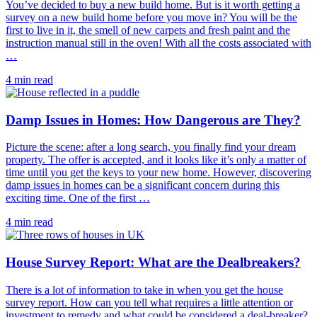
You’ve decided to buy a new build home. But is it worth getting a
survey on a new build home before you move in? You will be the
first to live in it, the smell of new carpets and fresh paint and the
instruction manual still in the oven! With all the costs associated with
…
4 min read
Damp Issues in Homes: How Dangerous are They?
Picture the scene: after a long search, you finally find your dream
property. The offer is accepted, and it looks like it’s only a matter of
time until you get the keys to your new home. However, discovering
damp issues in homes can be a significant concern during this
exciting time. One of the first …
4 min read
House Survey Report: What are the Dealbreakers?
There is a lot of information to take in when you get the house
survey report. How can you tell what requires a little attention or
investment to remedy and what could be considered a deal-breaker?