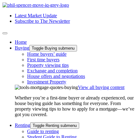
Latest Market Update
Subscribe to The Newsletter
Home
Buying
Toggle Buying submenu
Home buyers’ guide
First time buyers
Property viewing tips
Exchange and completion
House offers and negotiations
Investment Property
View all buying content
Whether you’re a first-time buyer or already experienced, our
house buying guide has something for everyone. From
property viewing tips to how to apply for a mortgage—we’ve
got you covered.
Renting
Toggle Renting submenu
Guide to renting
Student Guide to Renting