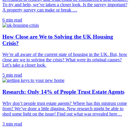
To try and help, we’ve taken a closer look. Is the survey important?
A property survey can make or break …
6 min read
How Close are We to Solving the UK Housing
Crisis?
We’re all aware of the current state of housing in the UK. But, how
close are we to solving the crisis? What were its original causes?
Let’s take a closer look.
5 min read
Research: Only 14% of People Trust Estate Agents
Why don’t people trust estate agents? Where has this mistrust come
from? We’ve done a little digging. New research might be able to
shed some light on the issue! Find out what was revealed here…
3 min read