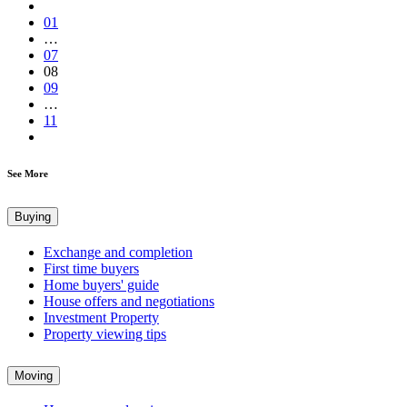
01
…
07
08
09
…
11
See More
Buying
Exchange and completion
First time buyers
Home buyers' guide
House offers and negotiations
Investment Property
Property viewing tips
Moving