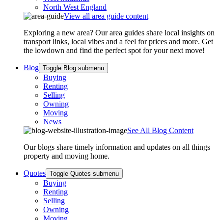
North West England
View all area guide content
Exploring a new area? Our area guides share local insights on
transport links, local vibes and a feel for prices and more. Get
the lowdown and find the perfect spot for your next move!
Blog
Toggle Blog submenu
Buying
Renting
Selling
Owning
Moving
News
See All Blog Content
Our blogs share timely information and updates on all things
property and moving home.
Quotes
Toggle Quotes submenu
Buying
Renting
Selling
Owning
Moving