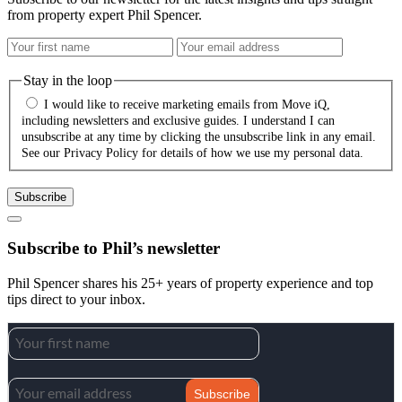
from property expert Phil Spencer.
Stay in the loop
I would like to receive marketing emails from Move iQ,
including newsletters and exclusive guides. I understand I can
unsubscribe at any time by clicking the unsubscribe link in any email.
See our Privacy Policy for details of how we use my personal data.
Subscribe
Subscribe to Phil’s newsletter
Phil Spencer shares his 25+ years of property experience and top
tips direct to your inbox.
Subscribe