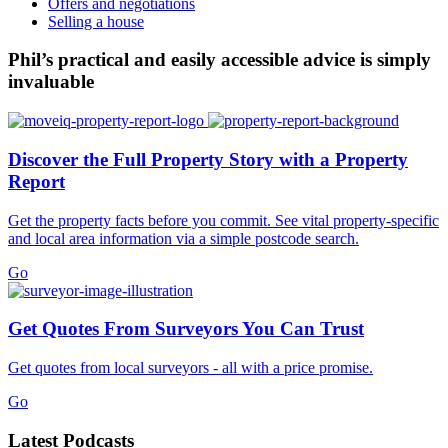
Offers and negotiations
Selling a house
Phil’s practical and easily accessible advice is simply
invaluable
Discover the Full Property Story with a Property
Report
Get the property facts before you commit. See vital property-specific
and local area information via a simple postcode search.
Go
Get Quotes From Surveyors You Can Trust
Get quotes from local surveyors - all with a price promise.
Go
Latest Podcasts