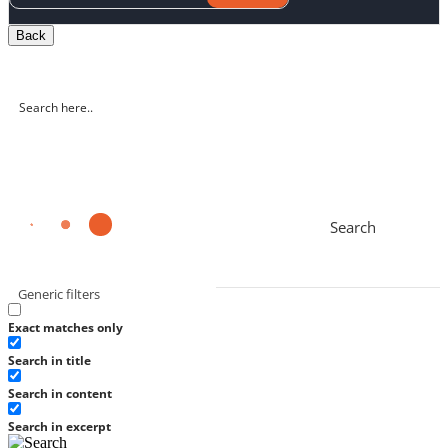
Back
Search
Generic filters
Exact matches only
Search in title
Search in content
Search in excerpt