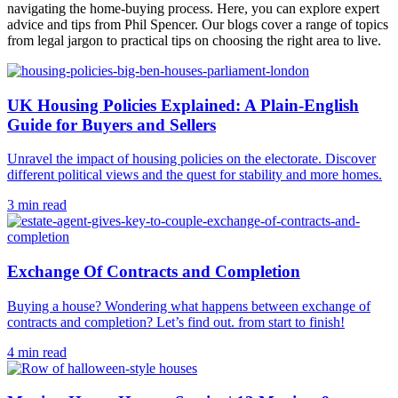
navigating the home-buying process. Here, you can explore expert
advice and tips from Phil Spencer. Our blogs cover a range of topics
from legal jargon to practical tips on choosing the right area to live.
UK Housing Policies Explained: A Plain-English
Guide for Buyers and Sellers
Unravel the impact of housing policies on the electorate. Discover
different political views and the quest for stability and more homes.
3 min read
Exchange Of Contracts and Completion
Buying a house? Wondering what happens between exchange of
contracts and completion? Let’s find out. from start to finish!
4 min read