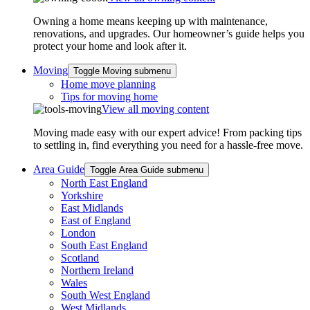
Owning a home means keeping up with maintenance,
renovations, and upgrades. Our homeowner’s guide helps you
protect your home and look after it.
Moving
Toggle Moving submenu
Home move planning
Tips for moving home
View all moving content
Moving made easy with our expert advice! From packing tips
to settling in, find everything you need for a hassle-free move.
Area Guide
Toggle Area Guide submenu
North East England
Yorkshire
East Midlands
East of England
London
South East England
Scotland
Northern Ireland
Wales
South West England
West Midlands