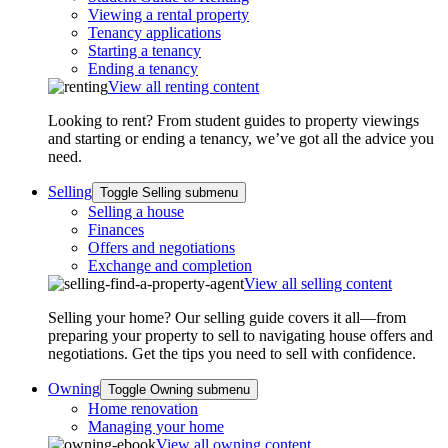
Viewing a rental property
Tenancy applications
Starting a tenancy
Ending a tenancy
View all renting content
Looking to rent? From student guides to property viewings
and starting or ending a tenancy, we’ve got all the advice you
need.
Selling
Toggle Selling submenu
Selling a house
Finances
Offers and negotiations
Exchange and completion
View all selling content
Selling your home? Our selling guide covers it all—from
preparing your property to sell to navigating house offers and
negotiations. Get the tips you need to sell with confidence.
Owning
Toggle Owning submenu
Home renovation
Managing your home
View all owning content