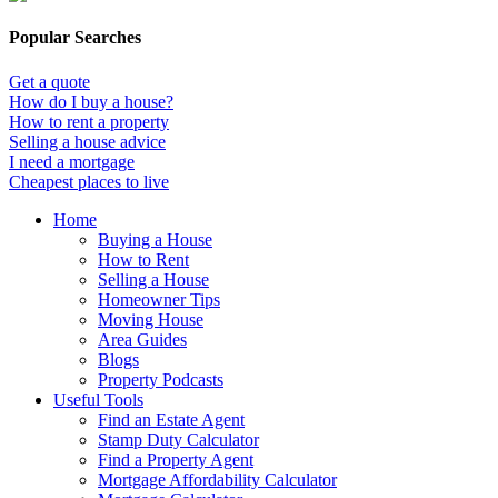
Popular Searches
Get a quote
How do I buy a house?
How to rent a property
Selling a house advice
I need a mortgage
Cheapest places to live
Home
Buying a House
How to Rent
Selling a House
Homeowner Tips
Moving House
Area Guides
Blogs
Property Podcasts
Useful Tools
Find an Estate Agent
Stamp Duty Calculator
Find a Property Agent
Mortgage Affordability Calculator