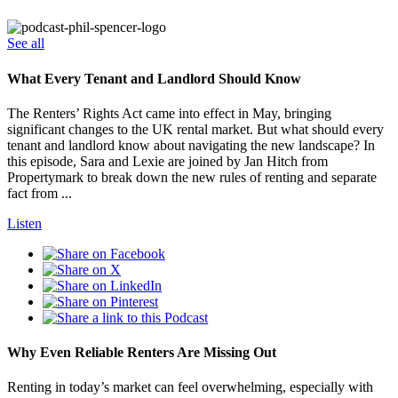
See all
What Every Tenant and Landlord Should Know
The Renters’ Rights Act came into effect in May, bringing
significant changes to the UK rental market. But what should every
tenant and landlord know about navigating the new landscape? In
this episode, Sara and Lexie are joined by Jan Hitch from
Propertymark to break down the new rules of renting and separate
fact from ...
Listen
Why Even Reliable Renters Are Missing Out
Renting in today’s market can feel overwhelming, especially with