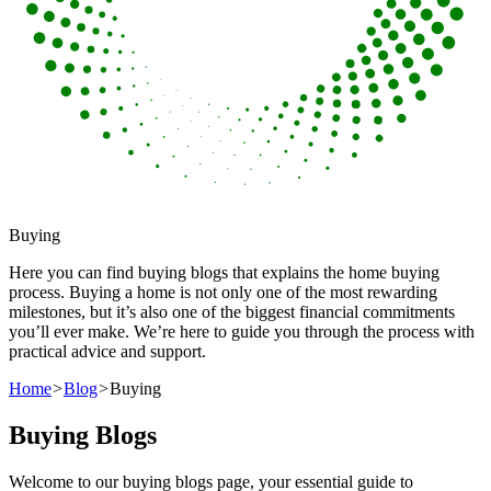
Buying
Here you can find buying blogs that explains the home buying
process. Buying a home is not only one of the most rewarding
milestones, but it’s also one of the biggest financial commitments
you’ll ever make. We’re here to guide you through the process with
practical advice and support.
Home
>
Blog
>
Buying
Buying Blogs
Welcome to our buying blogs page, your essential guide to