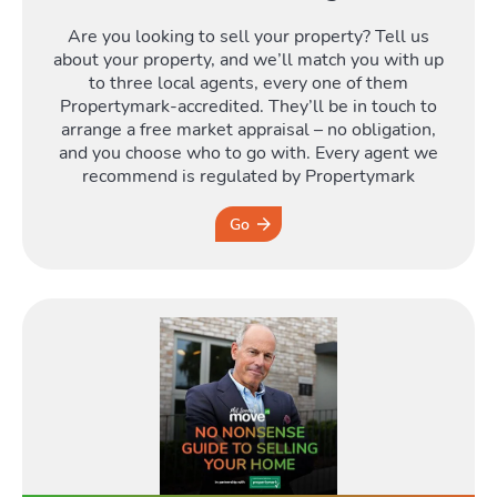
Are you looking to sell your property? Tell us
Moving
about your property, and we’ll match you with up
to three local agents, every one of them
Propertymark-accredited. They’ll be in touch to
Toggle Mo
arrange a free market appraisal – no obligation,
and you choose who to go with. Every agent we
recommend is regulated by Propertymark
Go
Area
T
Guide