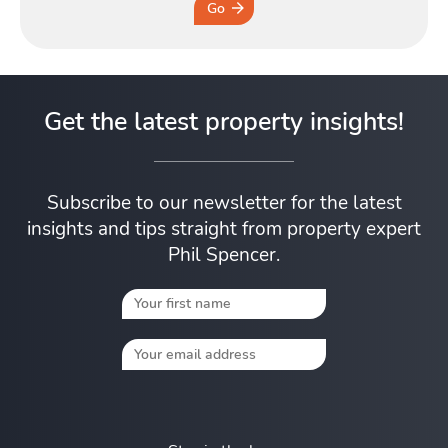
Go
Get the latest property insights!
Subscribe to our newsletter for the latest
insights and tips straight from property expert
Phil Spencer.