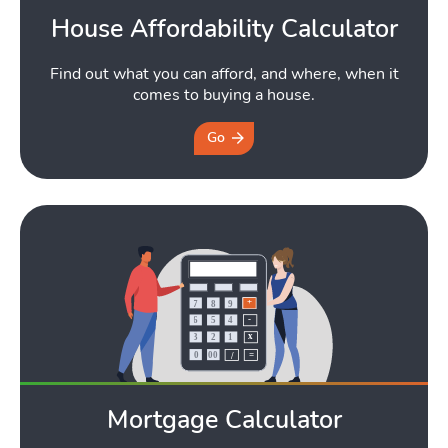
Toggle Tools submen
House Affordability Calculator
Find out what you can afford, and where, when it
comes to buying a house.
Podcast
Go
Toggle
Latest Market Update
Subscribe to The Newsletter
Mortgage Calculator