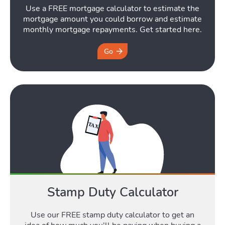
Use a FREE mortgage calculator to estimate the
mortgage amount you could borrow and estimate
monthly mortgage repayments. Get started here.
Go
Stamp Duty Calculator
Use our FREE stamp duty calculator to get an