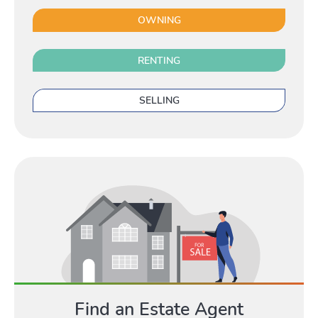
Renting
OWNING
Toggle 
RENTING
SELLING
Selling
Toggle Selli
Owning
Toggle
Find an Estate Agent