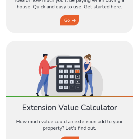
idea of how much you'll be paying when buying a
house. Quick and easy to use. Get started here.
Go
Extension Value Calculator
How much value could an extension add to your
property? Let's find out.