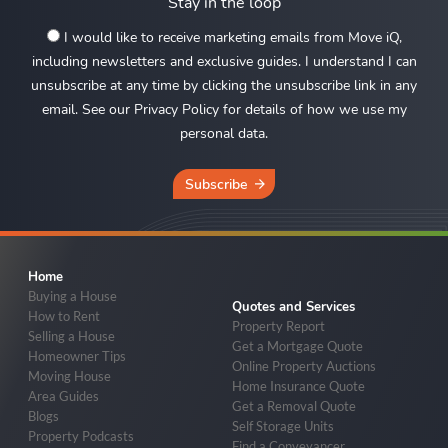
Stay in the loop
I would like to receive marketing emails from Move iQ,
including newsletters and exclusive guides. I understand I can
unsubscribe at any time by clicking the unsubscribe link in any
email. See our Privacy Policy for details of how we use my
personal data.
Subscribe
Home
Buying a House
Quotes and Services
How to Rent
Property Report
Selling a House
Get a Mortgage Quote
Homeowner Tips
Online Property Auctions
Moving House
Home Insurance Quote
Area Guides
Get a Removal Quote
Blogs
Self Storage Units
Property Podcasts
Find a Conveyancer