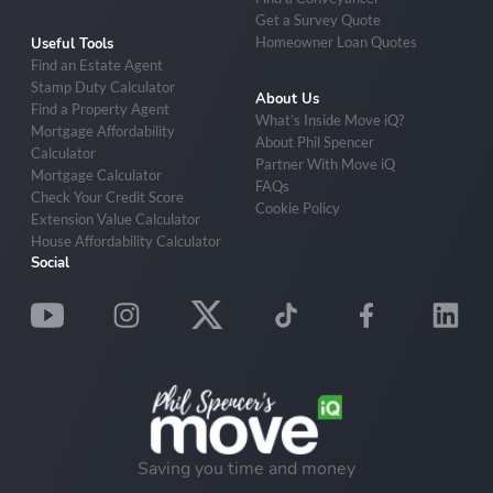
Get a Survey Quote
Homeowner Loan Quotes
Useful Tools
Find an Estate Agent
Stamp Duty Calculator
About Us
Find a Property Agent
What’s Inside Move iQ?
Mortgage Affordability
About Phil Spencer
Calculator
Partner With Move iQ
Mortgage Calculator
FAQs
Check Your Credit Score
Cookie Policy
Extension Value Calculator
House Affordability Calculator
Social
Saving you time and money