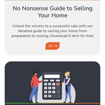
No Nonsense Guide to Selling
Your Home
Blog
Unlock the secrets to a successful sale with our
Toggle Blog submenu
detailed guide to selling your home from
preparation to closing. Download it here for free!
Go
Quotes
Toggle Quo
Tools