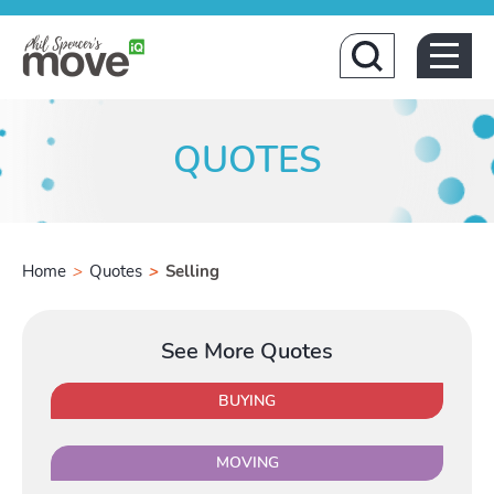
Home
QUOTES
Home
>
Quotes
>
Selling
Buying
See More Quotes
Toggle Buyi
BUYING
MOVING