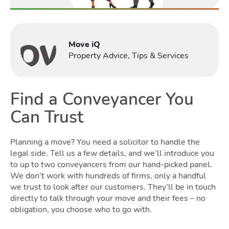
Renting
Move iQ
Tog
Property Advice, Tips & Services
Find a Conveyancer You
Selling
Can Trust
Toggle S
Planning a move? You need a solicitor to handle the
legal side. Tell us a few details, and we’ll introduce you
to up to two conveyancers from our hand-picked panel.
We don’t work with hundreds of firms, only a handful
we trust to look after our customers. They’ll be in touch
Owning
directly to talk through your move and their fees – no
obligation, you choose who to go with.
Tog