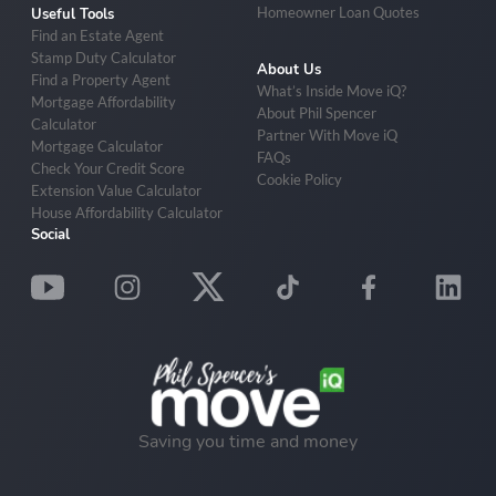
Homeowner Loan Quotes
Useful Tools
Find an Estate Agent
Stamp Duty Calculator
About Us
Find a Property Agent
What’s Inside Move iQ?
Mortgage Affordability
About Phil Spencer
Calculator
Partner With Move iQ
Mortgage Calculator
FAQs
Check Your Credit Score
Cookie Policy
Extension Value Calculator
House Affordability Calculator
Social
Saving you time and money