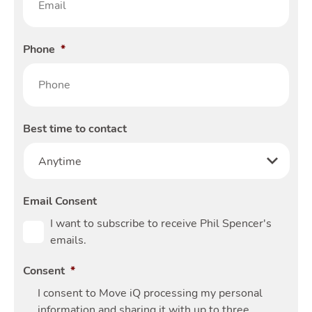
Phone
*
Best time to contact
Email Consent
I want to subscribe to receive Phil Spencer's
emails.
Consent
*
I consent to Move iQ processing my personal
information and sharing it with up to three