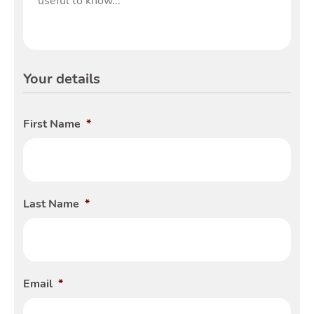
Tools
Your details
Toggle Tools subm
First Name
*
Podcast
Last Name
*
Tog
Email
*
Latest Market Update
Subscribe to The Newsletter