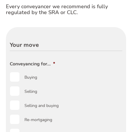
Every conveyancer we recommend is fully
regulated by the SRA or CLC.
Moving
Your move
Toggle
Conveyancing for...
*
Buying
Area
Selling
Selling and buying
Re-mortgaging
T