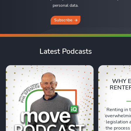
personal data.
Subscribe
Latest Podcasts
WHY E
RENTER
Renting in 
overwhelmin
legislation 
the process