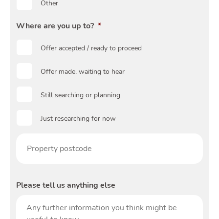
Guide
Other
Where are you up to?
*
Offer accepted / ready to proceed
Offer made, waiting to hear
Blog
Still searching or planning
Toggle Blog submenu
Just researching for now
Prop
post
Quotes
Please tell us anything else
Toggle 