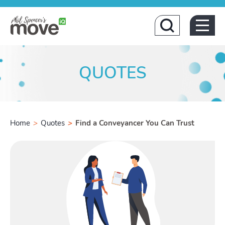
Home
QUOTES
Home
>
Quotes
>
Find a Conveyancer You Can Trust
Buying
Toggle B