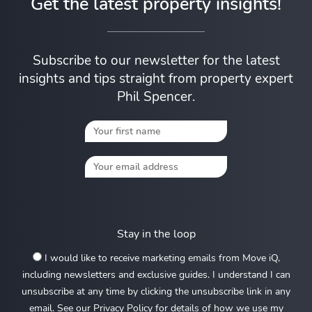
Get the latest property insights!
Subscribe to our newsletter for the latest
insights and tips straight from property expert
Phil Spencer.
Stay in the loop
I would like to receive marketing emails from Move iQ,
including newsletters and exclusive guides. I understand I can
unsubscribe at any time by clicking the unsubscribe link in any
email. See our Privacy Policy for details of how we use my