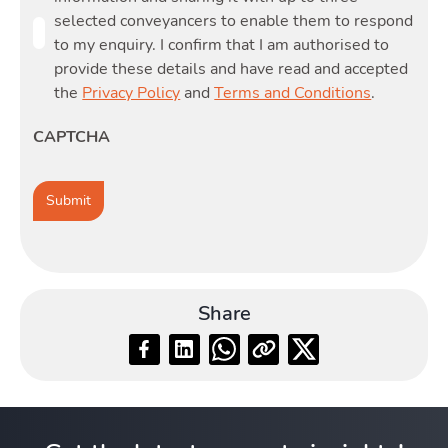
selected conveyancers to enable them to respond
to my enquiry. I confirm that I am authorised to
provide these details and have read and accepted
the
Privacy Policy
and
Terms and Conditions
.
CAPTCHA
Share