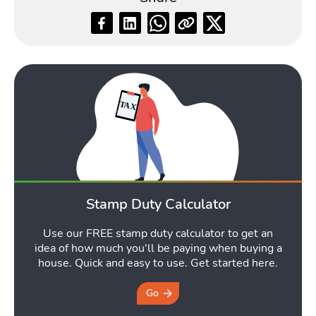
Blog
Toggle Blog submenu
Quotes
Stamp Duty Calculator
Toggle Qu
Use our FREE stamp duty calculator to get an
idea of how much you'll be paying when buying a
house. Quick and easy to use. Get started here.
Go