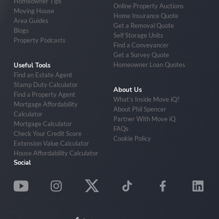
Homeowner Tips
Online Property Auctions
Moving House
Home Insurance Quote
Area Guides
Get a Removal Quote
Blogs
Self Storage Units
Property Podcasts
Find a Conveyancer
Get a Survey Quote
Homeowner Loan Quotes
Useful Tools
Find an Estate Agent
Stamp Duty Calculator
About Us
Find a Property Agent
What’s Inside Move iQ?
Mortgage Affordability
About Phil Spencer
Calculator
Partner With Move iQ
Mortgage Calculator
FAQs
Check Your Credit Score
Cookie Policy
Extension Value Calculator
House Affordability Calculator
Social