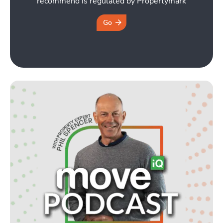
recommend is regulated by Propertymark
Go