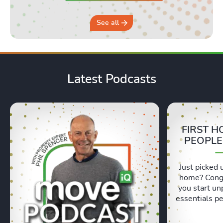
See all
Latest Podcasts
FIRST H
PEOPLE
Just picked 
home? Congr
you start un
essentials pe
Lexie and 
honest, re