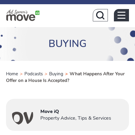
Home
BUYING
Home
>
Podcasts
>
Buying
>
What Happens After Your
Offer on a House Is Accepted?
Buying
Toggle Buy
Move iQ
Property Advice, Tips & Services