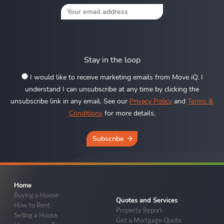
Stay in the loop
I would like to receive marketing emails from Move iQ. I
understand I can unsubscribe at any time by clicking the
unsubscribe link in any email. See our
Privacy Policy
and
Terms &
Conditions
for more details.
Subscribe
Home
Buying a House
Quotes and Services
How to Rent
Property Report
Selling a House
Get a Mortgage Quote