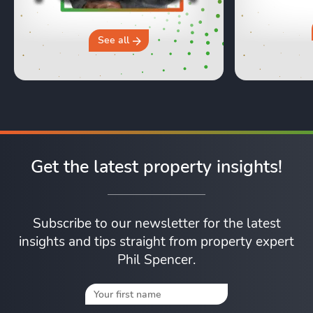
moving day an
hours in a 
why you sh
See all
Get the latest property insights!
Subscribe to our newsletter for the latest
insights and tips straight from property expert
Phil Spencer.