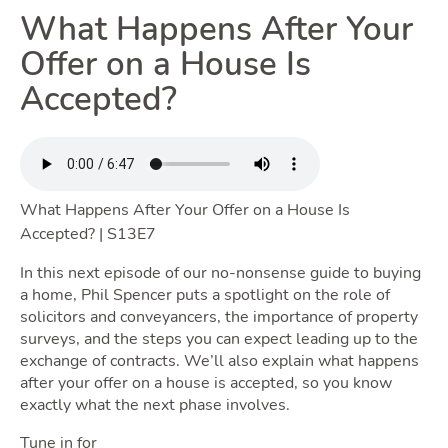
Renting
What Happens After Your
Offer on a House Is
Toggle
Accepted?
Selling
What Happens After Your Offer on a House Is
Toggle Sell
Accepted? | S13E7
In this next episode of our no-nonsense guide to buying
a home, Phil Spencer puts a spotlight on the role of
solicitors and conveyancers, the importance of property
Owning
surveys, and the steps you can expect leading up to the
exchange of contracts. We’ll also explain what happens
after your offer on a house is accepted, so you know
Toggl
exactly what the next phase involves.
Tune in for