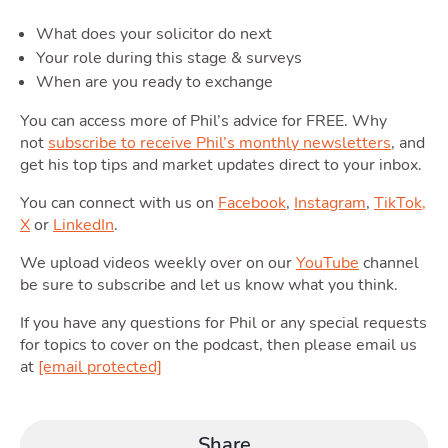
What does your solicitor do next
Moving
Your role during this stage & surveys
When are you ready to exchange
Toggle M
You can access more of Phil’s advice for FREE. Why
not
subscribe to receive Phil’s monthly newsletters
, and
get his top tips and market updates direct to your inbox.
You can connect with us on
Facebook
,
Instagram
,
TikTok,
Area
X
or
LinkedIn
.
We upload videos weekly over on our
YouTube
channel
be sure to subscribe and let us know what you think.
If you have any questions for Phil or any special requests
for topics to cover on the podcast, then please email us
T
Guide
at
[email protected]
Share