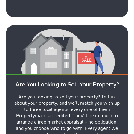
Tools
Toggle Tools submen
Podcast
Toggl
Are You Looking to Sell Your Property?
Latest Market Update
Subscribe to The Newsletter
Are you looking to sell your property? Tell us
about your property, and we’ll match you with up
to three local agents, every one of them
Propertymark-accredited. They’ll be in touch to
arrange a free market appraisal – no obligation,
and you choose who to go with. Every agent we