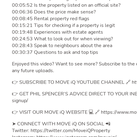
00:05:52 Is the property listed on an official site?
00:06:36 Does the price make sense?
00:08:45 Rental property red flags
00:15:21 Tips for checking if a property is legit
00:19:48 Experiences with estate agents
00:24:53 What to look out for when viewing?
00:28:43 Speak to neighbours about the area
00:30:37 Questions to ask and top tips
Enjoyed this video? Want to see more? Subscribe to the 
any future uploads.
👉 SUBSCRIBE TO MOVE iQ YOUTUBE CHANNEL 🔗 http
👉 GET PHIL SPENCER’S ADVICE DIRECT TO YOUR INBOX
signup/
👉 VISIT OUR MOVE iQ WEBSITE 💻 🔗 https://www.mov
➤ CONNECT WITH MOVE iQ ON SOCIAL 📲
Twitter: https://twitter.com/MoveiQProperty