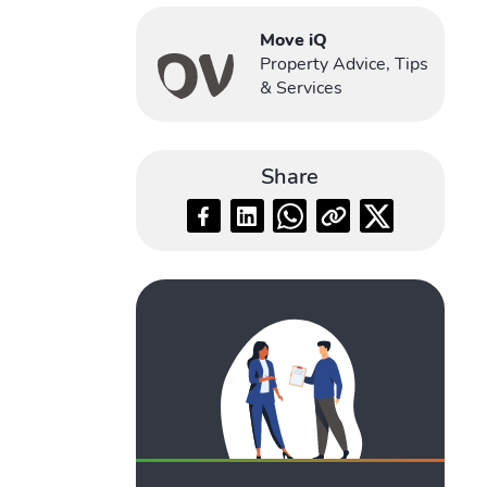
Move iQ
Property Advice, Tips
& Services
Share