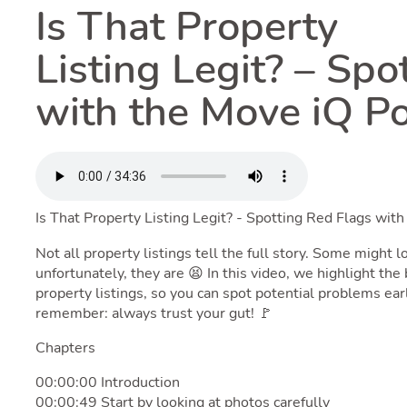
Is That Property
Listing Legit? – Spo
with the Move iQ P
Is That Property Listing Legit? - Spotting Red Flags wit
Not all property listings tell the full story. Some might
unfortunately, they are 😫 In this video, we highlight th
property listings, so you can spot potential problems ear
remember: always trust your gut! 🚩
Chapters
00:00:00 Introduction
00:00:49 Start by looking at photos carefully