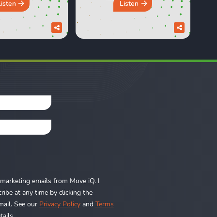
Propertymark One
 In this episode,
Listen
Listen
Conference in London to
d Sara discuss
speak with estate and
e design trends
letting agents from across
e a brilliant idea
the country. We heard real
e but didn’t quite
world insights on
in the long run.
everything from the
om the ...
Renters’ Rights Act to
rental ...
e marketing emails from Move iQ. I
ibe at any time by clicking the
mail. See our
Privacy Policy
and
Terms
ails.