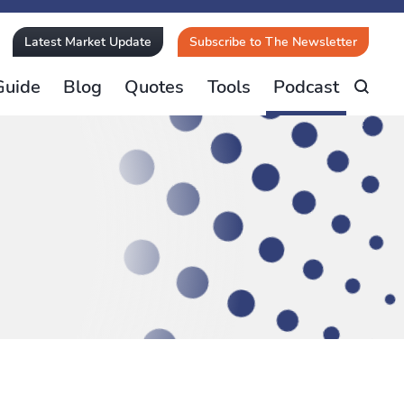
Latest Market Update
Subscribe to The Newsletter
Guide
Blog
Quotes
Tools
Podcast