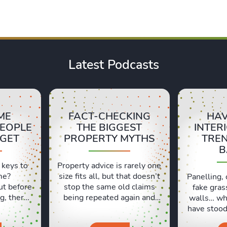
Latest Podcasts
ME
FACT-CHECKING
HAV
PEOPLE
THE BIGGEST
INTER
RGET
PROPERTY MYTHS
TRE
B
 keys to
Property advice is rarely one
me?
size fits all, but that doesn’t
Panelling, 
ut before
stop the same old claims
fake gras
g, there
being repeated again and
walls… wh
ls people
again. In this episode, Sara
have stood 
t. Lexie
and Lexie put some of the
and which