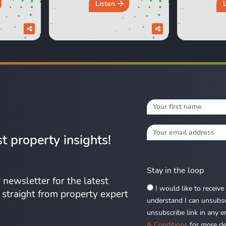
ng their
most common property
like milk?
Listen
xperiences
beliefs under the spotlight,
Lexie an
d those
from asking prices and
which hom
urs in a
online valuations to
seemed lik
discuss
renovation, deposits and the
at the tim
pack a
so-called spring market. Do
work out 
you really ...
Fr
st property insights!
Stay in the loop
 newsletter for the latest
I would like to receiv
s straight from property expert
understand I can unsubscr
unsubscribe link in any e
& Conditions
for more det