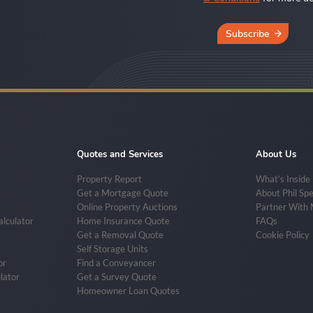
Subscribe
Quotes and Services
About Us
Property Report
What’s Inside
Get a Mortgage Quote
About Phil Sp
Online Property Auctions
Partner With
alculator
Home Insurance Quote
FAQs
Get a Removal Quote
Cookie Policy
Self Storage Units
or
Find a Conveyancer
lator
Get a Survey Quote
Homeowner Loan Quotes