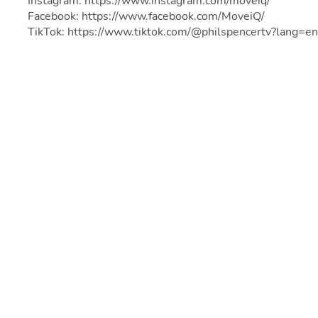
Instagram: https://www.instagram.com/moveiq/
Facebook: https://www.facebook.com/MoveiQ/
TikTok: https://www.tiktok.com/@philspencertv?lang=en