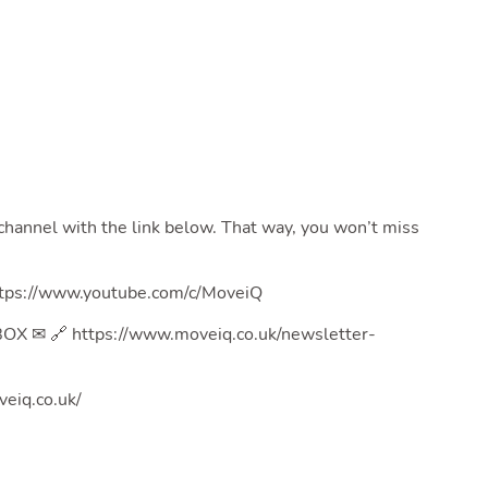
channel with the link below. That way, you won’t miss
s://www.youtube.com/c/MoveiQ
 ✉ 🔗 https://www.moveiq.co.uk/newsletter-
eiq.co.uk/