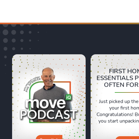
FIRST HO
ESSENTIALS 
OFTEN FO
Just picked up the
your first ho
Congratulations! B
you start unpackin
are a few essentia
often forget abou