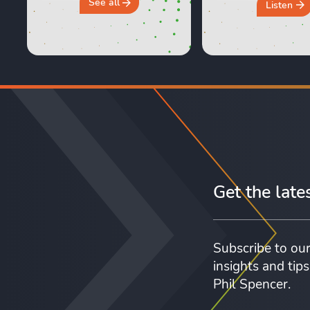
and Sara are shari
See all
Listen
honest, real life e
of moving day an
crucial first 24 ho
new home. They 
why you should 
“move ...
Get the late
Subscribe to our
insights and tip
Phil Spencer.