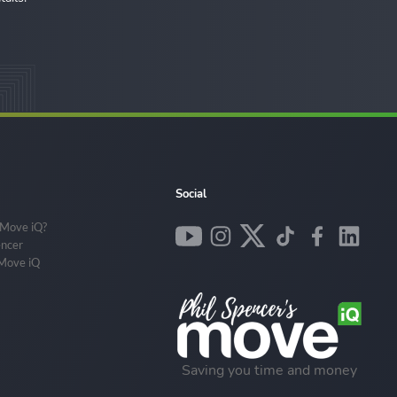
Social
 Move iQ?
encer
 Move iQ
Saving you time and money