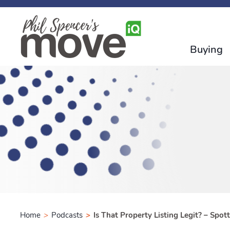
Buying
Home
>
Podcasts
>
Is That Property Listing Legit? – Spo