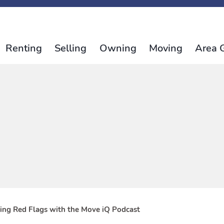
Renting
Selling
Owning
Moving
Area 
tting Red Flags with the Move iQ Podcast