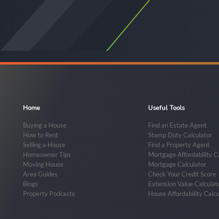
Home
Useful Tools
Buying a House
Find an Estate Agent
How to Rent
Stamp Duty Calculator
Selling a House
Find a Property Agent
Homeowner Tips
Mortgage Affordability C
Moving House
Mortgage Calculator
Area Guides
Check Your Credit Score
Blogs
Extension Value Calculat
Property Podcasts
House Affordability Calcu