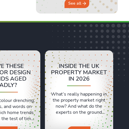
See all
E THESE
INSIDE THE UK
IOR DESIGN
PROPERTY MARKET
NDS AGED
IN 2026
ADLY?
What’s really happening in
the property market right
colour drenching,
now? And what do the
s, and words on
experts on the ground
ich home trends
actually think? In this
the test of time,
episode, we’re at the
 ones have aged