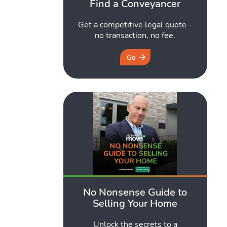
Find a Conveyancer
Get a competitive legal quote -
no transaction, no fee.
Go
No Nonsense Guide to
Selling Your Home
Unlock the secrets to a