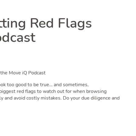
tting Red Flags
odcast
h the Move iQ Podcast
 look too good to be true… and sometimes,
e biggest red flags to watch out for when browsing
ly and avoid costly mistakes. Do your due diligence and