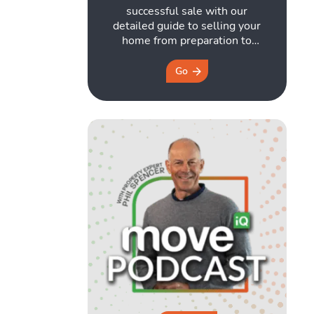
successful sale with our
detailed guide to selling your
home from preparation to
closing. Download it here for
free!
Go