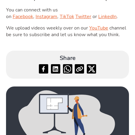
Guide
You can connect with us
on
Facebook
,
Instagram
,
TikTok
Twitter
or
LinkedIn
.
We upload videos weekly over on our
YouTube
channel
be sure to subscribe and let us know what you think.
Blog
Share
Toggle Blog submenu
Quotes
Toggle 