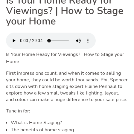
Is Your Home Ready for
Renting
Viewings? | How to Stage
your Home
Togg
Is Your Home Ready for Viewings? | How to Stage your
Selling
Home
First impressions count, and when it comes to selling
Toggle Se
your home, they could be worth thousands. Phil Spencer
sits down with home staging expert Elaine Penhaul to
explore how a few small tweaks like lighting, layout,
and colour can make a huge difference to your sale price.
Owning
Tune in for:
What is Home Staging?
The benefits of home staging
Tog