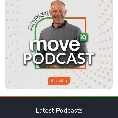
See all
Latest Podcasts