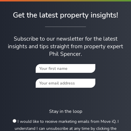
Get the latest property insights!
Subscribe to our newsletter for the latest
insights and tips straight from property expert
Phil Spencer.
Stay in the loop
I would like to receive marketing emails from Move iQ. I
understand I can unsubscribe at any time by clicking the