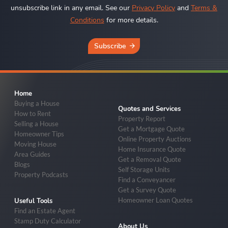
unsubscribe link in any email. See our
Privacy Policy
and
Terms &
Conditions
for more details.
Subscribe
Home
Buying a House
Quotes and Services
How to Rent
Property Report
Selling a House
Get a Mortgage Quote
Homeowner Tips
Online Property Auctions
Moving House
Home Insurance Quote
Area Guides
Get a Removal Quote
Blogs
Self Storage Units
Property Podcasts
Find a Conveyancer
Get a Survey Quote
Homeowner Loan Quotes
Useful Tools
Find an Estate Agent
Stamp Duty Calculator
About Us