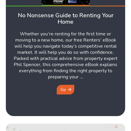
No Nonsense Guide to Renting Your
Home
Whether you’re renting for the first time or
moving to a new home, our free Renters’ eBook
will help you navigate today’s competitive rental
market. It will help you do so with confidence.
Packed with practical advice from property expert
Phil Spencer, this comprehensive eBook explains
everything from finding the right property to
preparing your ...
Go