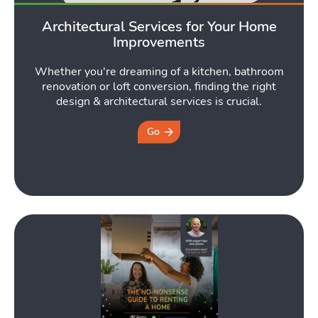
Architectural Services for Your Home
Tools
Improvements
Whether you're dreaming of a kitchen, bathroom
Toggle Tools subm
renovation or loft conversion, finding the right
design & architectural services is crucial.
Go
Podcast
Tog
Latest Market Update
Subscribe to The Newsletter