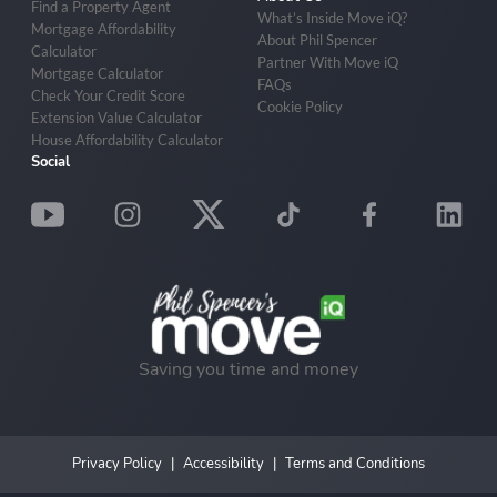
Find a Property Agent
What’s Inside Move iQ?
Mortgage Affordability
About Phil Spencer
Calculator
Partner With Move iQ
Mortgage Calculator
FAQs
Check Your Credit Score
Cookie Policy
Extension Value Calculator
House Affordability Calculator
Social
Saving you time and money
Privacy Policy
Accessibility
Terms and Conditions