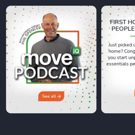
FIRST H
PEOPLE
Just picked 
home? Congr
you start un
essentials pe
Lexie and 
honest, re
moving day an
hours in a 
why you sh
See all