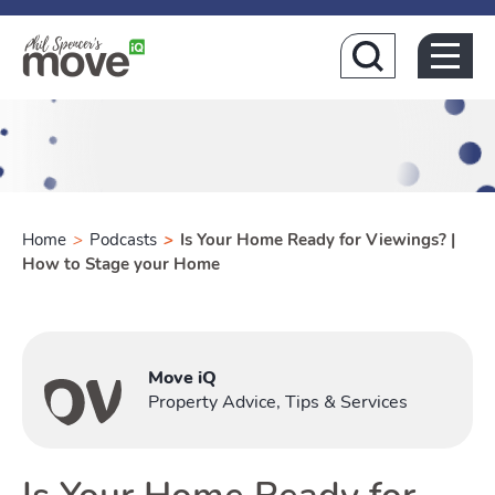
Home
Home
>
Podcasts
>
Is Your Home Ready for Viewings? |
How to Stage your Home
Buying
Move iQ
Toggle B
Property Advice, Tips & Services