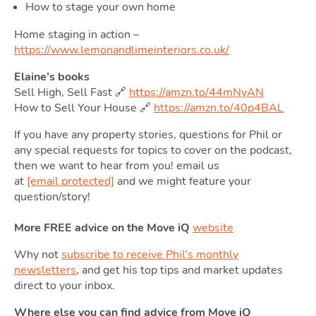
How to stage your own home
Home staging in action –
https://www.lemonandlimeinteriors.co.uk/
Moving
Elaine’s books
Sell High, Sell Fast 🔗
https://amzn.to/44mNyAN
How to Sell Your House 🔗
https://amzn.to/40p4BAL
Toggle
If you have any property stories, questions for Phil or
any special requests for topics to cover on the podcast,
then we want to hear from you! email us
at
[email protected]
and we might feature your
Area
question/story!
More FREE advice on the Move iQ
website
Why not
subscribe to receive Phil’s monthly
newsletters
, and get his top tips and market updates
direct to your inbox.
T
Where else you can find advice from Move iQ