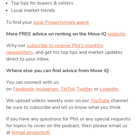
Top tips for buyers & sellers
Local market trends
Moving
To find your
local Propertymark agent
More FREE advice on renting on the Move iQ
website
Toggle Mo
Why not
subscribe to receive Phil’s monthly
newsletters
, and get his top tips and market updates
direct to your inbox.
Area
Where else you can find advice from Move iQ
You can connect with us
on
Facebook
,
Instagram
,
TikTok
Twitter
or
LinkedIn
.
We upload videos weekly over on our
YouTube
channel
T
be sure to subscribe and let us know what you think.
Guide
If you have any questions for Phil or any special requests
for topics to cover on the podcast, then please email us
at
[email protected]
.