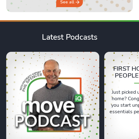
See all
Latest Podcasts
FIRST H
PEOPLE
Just picked 
home? Congr
you start un
essentials pe
Lexie and 
honest, re
moving day an
hours in a 