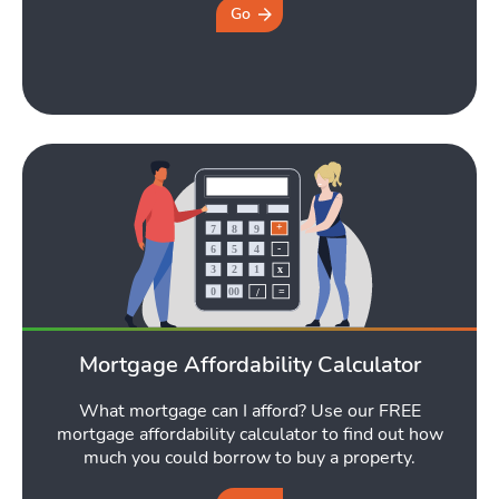
Tools
Go
Toggle Tools submen
Podcast
Toggle
Latest Market Update
Subscribe to The Newsletter
Mortgage Affordability Calculator
What mortgage can I afford? Use our FREE
mortgage affordability calculator to find out how
much you could borrow to buy a property.