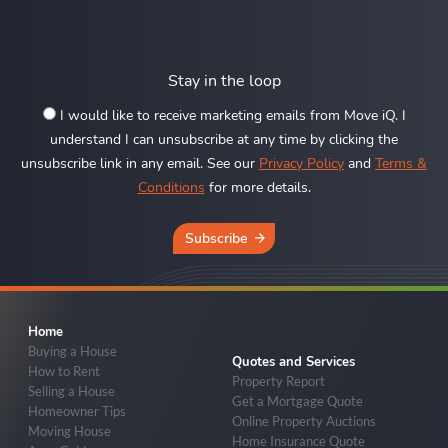
Stay in the loop
I would like to receive marketing emails from Move iQ. I
understand I can unsubscribe at any time by clicking the
unsubscribe link in any email. See our
Privacy Policy
and
Terms &
Conditions
for more details.
Subscribe
Home
Buying a House
Quotes and Services
How to Rent
Property Report
Selling a House
Get a Mortgage Quote
Homeowner Tips
Online Property Auctions
Moving House
Home Insurance Quote