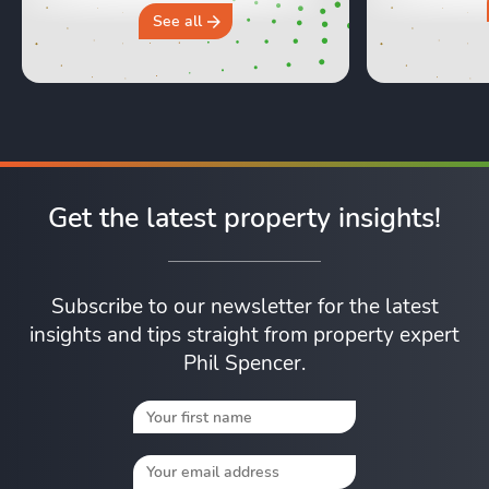
why you sh
See all
Get the latest property insights!
Subscribe to our newsletter for the latest
insights and tips straight from property expert
Phil Spencer.