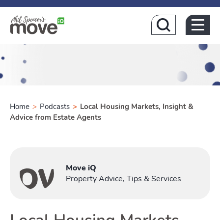
Home
Home
>
Podcasts
>
Local Housing Markets, Insight &
Advice from Estate Agents
Buying
Move iQ
Toggle Buyi
Property Advice, Tips & Services