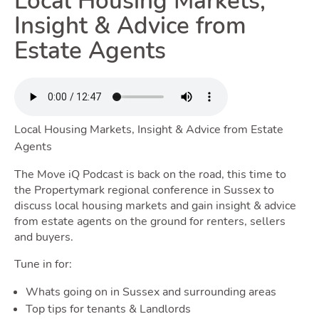
Local Housing Markets,
Renting
Insight & Advice from
Estate Agents
Toggle
Selling
Local Housing Markets, Insight & Advice from Estate
Agents
Toggle Sell
The Move iQ Podcast is back on the road, this time to
the Propertymark regional conference in Sussex to
discuss local housing markets and gain insight & advice
from estate agents on the ground for renters, sellers
Owning
and buyers.
Tune in for:
Toggle
Whats going on in Sussex and surrounding areas
Top tips for tenants & Landlords