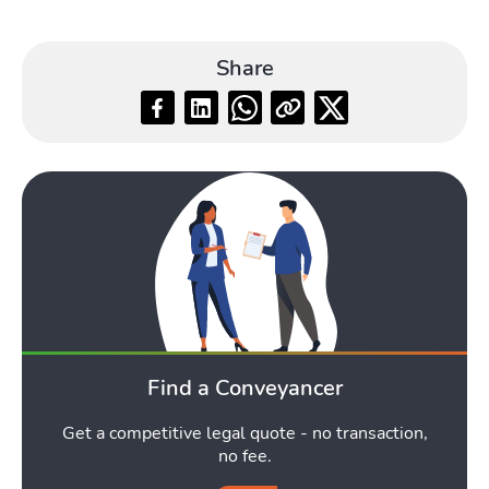
Share
Blog
Toggle Blog submenu
Quotes
Toggle Qu
Find a Conveyancer
Get a competitive legal quote - no transaction,
no fee.