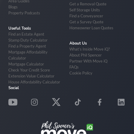
Area Guides
Get a Removal Quote
Blogs
Self Storage Units
Property Podcasts
Find a Conveyancer
Get a Survey Quote
Homeowner Loan Quotes
Useful Tools
Find an Estate Agent
Stamp Duty Calculator
About Us
Find a Property Agent
What’s Inside Move iQ?
Mortgage Affordability
About Phil Spencer
Calculator
Partner With Move iQ
Mortgage Calculator
FAQs
Check Your Credit Score
Cookie Policy
Extension Value Calculator
House Affordability Calculator
Social