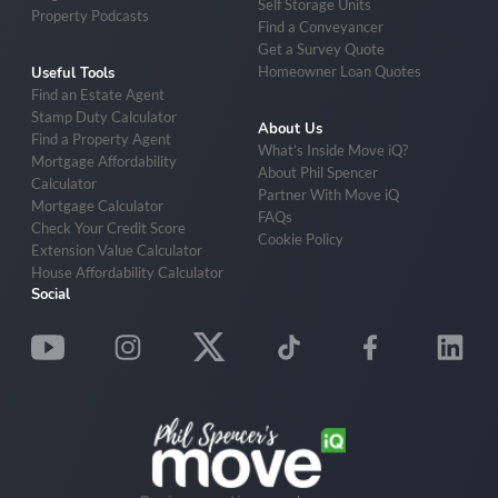
Self Storage Units
Property Podcasts
Find a Conveyancer
Get a Survey Quote
Homeowner Loan Quotes
Useful Tools
Find an Estate Agent
Stamp Duty Calculator
About Us
Find a Property Agent
What’s Inside Move iQ?
Mortgage Affordability
About Phil Spencer
Calculator
Partner With Move iQ
Mortgage Calculator
FAQs
Check Your Credit Score
Cookie Policy
Extension Value Calculator
House Affordability Calculator
Social