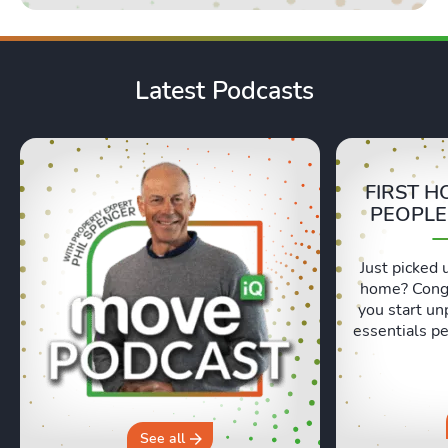
Latest Podcasts
FIRST H
PEOPLE
Just picked 
home? Congr
you start un
essentials pe
Lexie and 
honest, re
moving day an
hours in a 
why you sh
See all