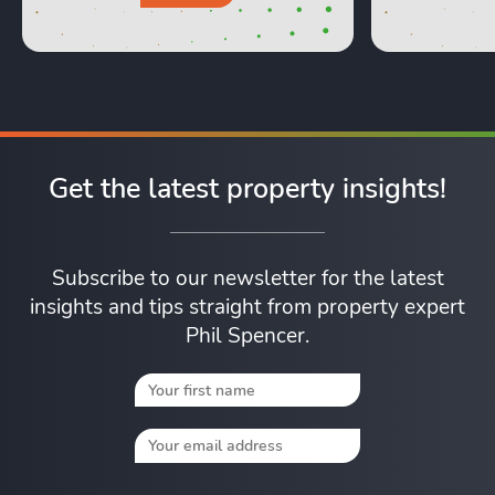
Get the latest property insights!
Subscribe to our newsletter for the latest
insights and tips straight from property expert
Phil Spencer.