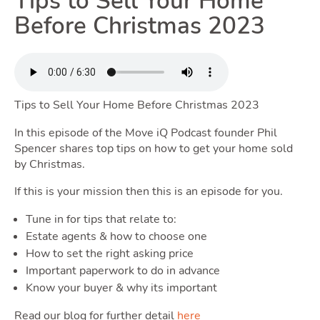
Tips to Sell Your Home
Renting
Before Christmas 2023
Toggle 
Tips to Sell Your Home Before Christmas 2023
Selling
In this episode of the Move iQ Podcast founder Phil
Spencer shares top tips on how to get your home sold
Toggle Selli
by Christmas.
If this is your mission then this is an episode for you.
Tune in for tips that relate to:
Owning
Estate agents & how to choose one
How to set the right asking price
Important paperwork to do in advance
Toggle
Know your buyer & why its important
Read our blog for further detail
here