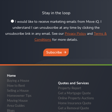
Stay in the loop
I would like to receive marketing emails from Move iQ. I
understand I can unsubscribe at any time by clicking the
unsubscribe link in any email. See our
Privacy Policy
and
Terms &
Conditions
for more details.
Subscribe
Home
Buying a House
Quotes and Services
How to Rent
Property Report
Selling a House
Get a Mortgage Quote
Homeowner Tips
Online Property Auctions
Moving House
Home Insurance Quote
Area Guides
Get a Removal Quote
Blogs