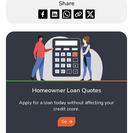
Share
Blog
Toggle Blog submenu
Quotes
Toggle Quo
Homeowner Loan Quotes
Apply for a loan today without affecting your
credit score.
Tools
Go