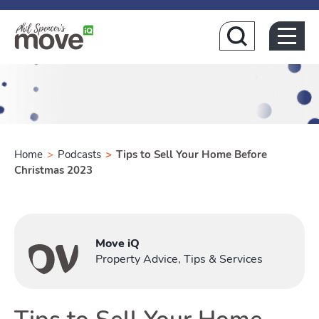
Home
Home
>
Podcasts
>
Tips to Sell Your Home Before
Christmas 2023
Buying
Move iQ
Toggle Buyi
Property Advice, Tips & Services