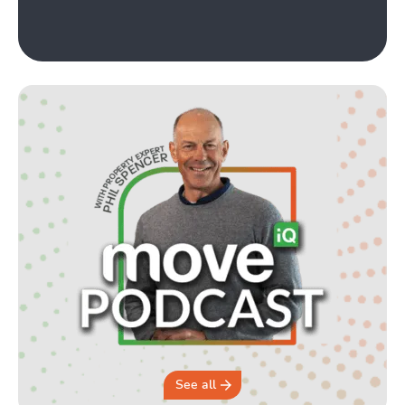
See all