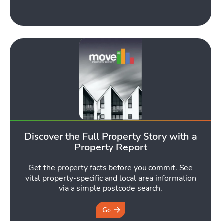
Toggle Tools submen
Podcast
Toggle
Discover the Full Property Story with a
Latest Market Update
Subscribe to The Newsletter
Property Report
Get the property facts before you commit. See
vital property-specific and local area information
via a simple postcode search.
Go