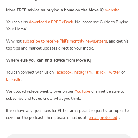
More FREE advice on buying a home on the Move iQ
website
Moving
You can also
download a FREE eBook
‘No-nonsense Guide to Buying
Your Home’
Toggle Mo
Why not
subscribe to receive Phil’s monthly newsletters
, and get his
top tips and market updates direct to your inbox.
Where else you can find advice from Move iQ
Area
You can connect with us on
Facebook
,
Instagram
,
TikTok
Twitter
or
LinkedIn
.
We upload videos weekly over on our
YouTube
channel be sure to
subscribe and let us know what you think.
T
Guide
If you have any questions for Phil or any special requests for topics to
.
cover on the podcast, then please email us at
[email protected]