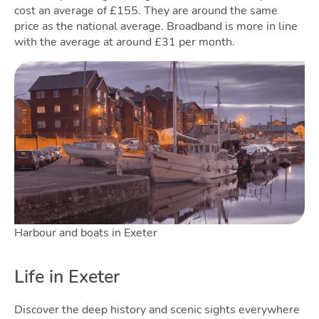
cost an average of £155. They are around the same
price as the national average. Broadband is more in line
with the average at around £31 per month.
Blog
To
Harbour and boats in Exeter
Life in Exeter
Discover the deep history and scenic sights everywhere