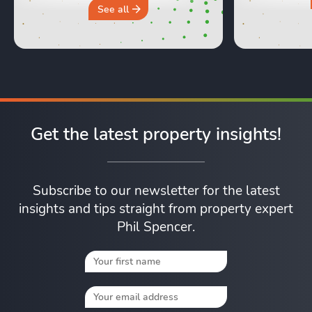
why you sh
See all
Get the latest property insights!
Subscribe to our newsletter for the latest
insights and tips straight from property expert
Phil Spencer.