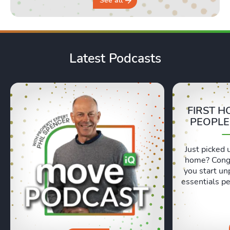
See all
Latest Podcasts
FIRST H
PEOPLE
Just picked 
home? Congr
you start un
essentials pe
Lexie and 
honest, re
moving day an
hours in a 