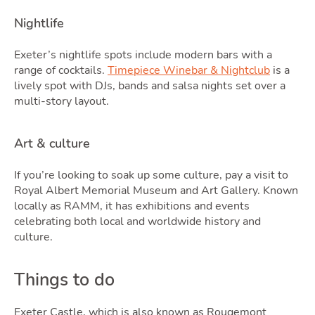
Nightlife
Exeter’s nightlife spots include modern bars with a
range of cocktails.
Timepiece Winebar & Nightclub
is a
lively spot with DJs, bands and salsa nights set over a
multi-story layout.
Art & culture
If you’re looking to soak up some culture, pay a visit to
Royal Albert Memorial Museum and Art Gallery. Known
locally as RAMM, it has exhibitions and events
celebrating both local and worldwide history and
culture.
Things to do
Exeter Castle, which is also known as Rougemont