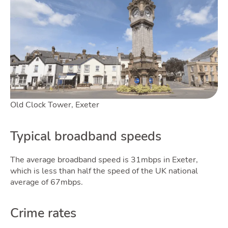
Old Clock Tower, Exeter
Typical broadband speeds
The average broadband speed is 31mbps in Exeter,
which is less than half the speed of the UK national
average of 67mbps.
Crime rates