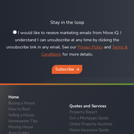
Stay in the loop
I would like to receive marketing emails from Move iQ. I
understand I can unsubscribe at any time by clicking the
unsubscribe link in any email. See our
Privacy Policy
and
Terms &
Conditions
for more details.
Subscribe
Home
Buying a House
Quotes and Services
How to Rent
Property Report
Selling a House
Get a Mortgage Quote
Homeowner Tips
Online Property Auctions
Moving House
Home Insurance Quote
Area Guides