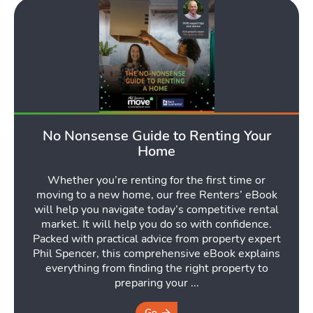
No Nonsense Guide to Renting Your
Home
Whether you’re renting for the first time or
moving to a new home, our free Renters’ eBook
will help you navigate today’s competitive rental
market. It will help you do so with confidence.
Packed with practical advice from property expert
Phil Spencer, this comprehensive eBook explains
everything from finding the right property to
preparing your ...
Go