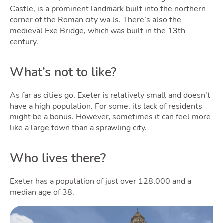
Castle, is a prominent landmark built into the northern
corner of the Roman city walls. There’s also the
medieval Exe Bridge, which was built in the 13th
century.
What’s not to like?
As far as cities go, Exeter is relatively small and doesn’t
have a high population. For some, its lack of residents
might be a bonus. However, sometimes it can feel more
like a large town than a sprawling city.
Who lives there?
Exeter has a population of just over 128,000 and a
median age of 38.