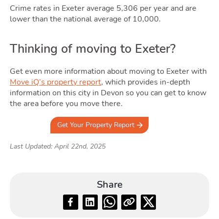
Crime rates in Exeter average 5,306 per year and are
lower than the national average of 10,000.
Thinking of moving to Exeter?
Get even more information about moving to Exeter with
Move iQ’s property report
, which provides in-depth
information on this city in Devon so you can get to know
the area before you move there.
Get Your Property Report
Last Updated: April 22nd, 2025
Share