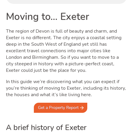
Buyi
Moving to… Exeter
The region of Devon is full of beauty and charm, and
Exeter is no different. The city enjoys a coastal setting
deep in the South West of England yet still has
excellent travel connections into major cities like
London and Birmingham. So if you want to move to a
city steeped in history with a picture-perfect coast,
Exeter could just be the place for you.
Rent
In this guide we’re discovering what you can expect if
you’re thinking of moving to Exeter, including its history,
the houses and what it’s like living here.
Get a Property Report
A brief history of Exeter