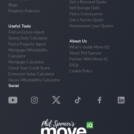
Get a Removal Quote
Blogs
Self Storage Units
Property Podcasts
Find a Conveyancer
Get a Survey Quote
Homeowner Loan Quotes
Useful Tools
Find an Estate Agent
Stamp Duty Calculator
About Us
Find a Property Agent
What’s Inside Move iQ?
Mortgage Affordability
About Phil Spencer
Calculator
Partner With Move iQ
Mortgage Calculator
FAQs
Check Your Credit Score
Cookie Policy
Extension Value Calculator
House Affordability Calculator
Social