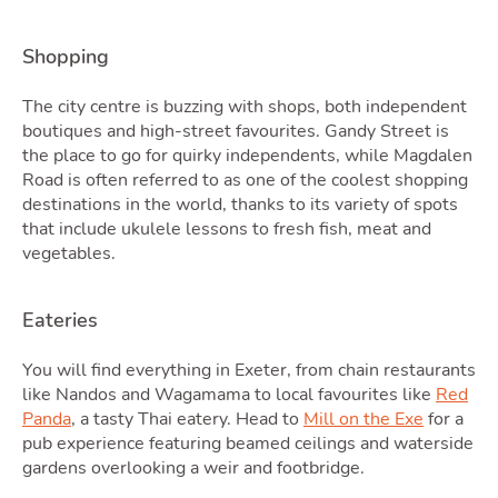
Shopping
The city centre is buzzing with shops, both independent
Podc
boutiques and high-street favourites. Gandy Street is
the place to go for quirky independents, while Magdalen
Road is often referred to as one of the coolest shopping
destinations in the world, thanks to its variety of spots
that include ukulele lessons to fresh fish, meat and
vegetables.
Eateries
You will find everything in Exeter, from chain restaurants
like Nandos and Wagamama to local favourites like
Red
Panda
, a tasty Thai eatery. Head to
Mill on the Exe
for a
pub experience featuring beamed ceilings and waterside
Latest Market Update
Subscribe to The Newsletter
gardens overlooking a weir and footbridge.