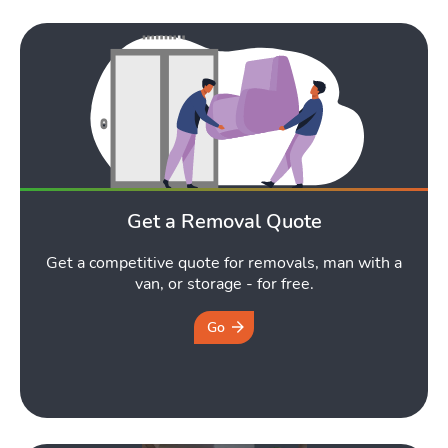
Get a Removal Quote
Get a competitive quote for removals, man with a
van, or storage - for free.
Go