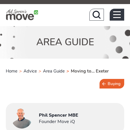
Hom
AREA GUIDE
Home
>
Advice
>
Area Guide
>
Moving to… Exeter
Buying
4 min read
Phil Spencer MBE
Founder Move iQ