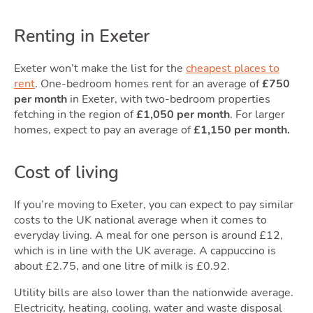
Renting in Exeter
Area
Exeter won’t make the list for the
cheapest places to
rent
. One-bedroom homes rent for an average of
£750
per month
in Exeter, with two-bedroom properties
fetching in the region of
£1,050 per month
. For larger
homes, expect to pay an average of
£1,150 per month.
Cost of living
If you’re moving to Exeter, you can expect to pay similar
Guid
costs to the UK national average when it comes to
everyday living. A meal for one person is around £12,
which is in line with the UK average. A cappuccino is
about £2.75, and one litre of milk is £0.92.
Utility bills are also lower than the nationwide average.
Electricity, heating, cooling, water and waste disposal