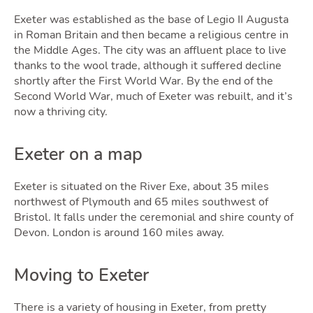
Exeter was established as the base of Legio II Augusta
in Roman Britain and then became a religious centre in
the Middle Ages. The city was an affluent place to live
Selli
thanks to the wool trade, although it suffered decline
shortly after the First World War. By the end of the
Second World War, much of Exeter was rebuilt, and it’s
now a thriving city.
Exeter on a map
Exeter is situated on the River Exe, about 35 miles
northwest of Plymouth and 65 miles southwest of
Bristol. It falls under the ceremonial and shire county of
Devon. London is around 160 miles away.
Moving to Exeter
There is a variety of housing in Exeter, from pretty