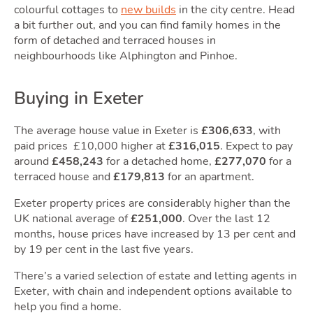
Owni
colourful cottages to
new builds
in the city centre. Head
a bit further out, and you can find family homes in the
form of detached and terraced houses in
neighbourhoods like Alphington and Pinhoe.
Buying in Exeter
The average house value in Exeter is
£306,633
, with
paid prices £10,000 higher at
£316,015
. Expect to pay
Movi
around
£458,243
for a detached home,
£277,070
for a
terraced house and
£179,813
for an apartment.
Exeter property prices are considerably higher than the
UK national average of
£251,000
. Over the last 12
months, house prices have increased by 13 per cent and
by 19 per cent in the last five years.
There’s a varied selection of estate and letting agents in
Exeter, with chain and independent options available to
help you find a home.