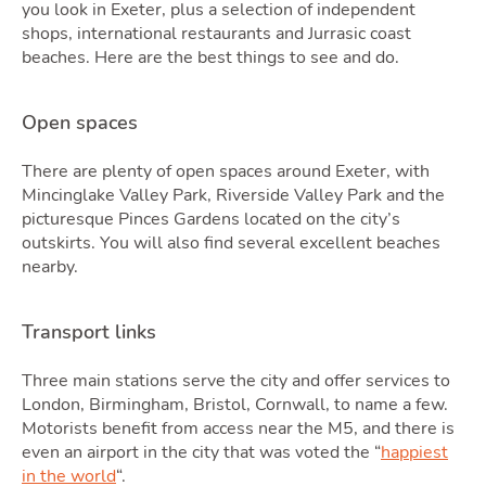
Quot
you look in Exeter, plus a selection of independent
shops, international restaurants and Jurrasic coast
beaches. Here are the best things to see and do.
Open spaces
There are plenty of open spaces around Exeter, with
Mincinglake Valley Park, Riverside Valley Park and the
picturesque Pinces Gardens located on the city’s
outskirts. You will also find several excellent beaches
nearby.
Tools
Transport links
Three main stations serve the city and offer services to
London, Birmingham, Bristol, Cornwall, to name a few.
Motorists benefit from access near the M5, and there is
even an airport in the city that was voted the “
happiest
in the world
“.