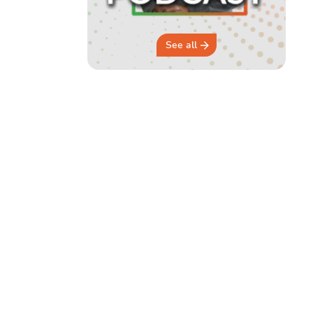
See all