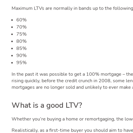
Maximum LTVs are normally in bands up to the following
60%
70%
75%
80%
85%
90%
95%
In the past it was possible to get a 100% mortgage – t
rising quickly, before the credit crunch in 2008, some 
mortgages are no longer sold and unlikely to ever make a
What is a good LTV?
Whether you’re buying a home or remortgaging, the low
Realistically, as a first-time buyer you should aim to hav