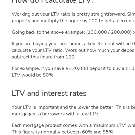
How do I calculate LTV?
Working out your LTV ratio is pretty straightforward. Si
property and multiply the figure by 100 to get a percent
Going back to the above example: (190,000 / 200,000)
If you are buying your first home, a key element will be 
calculate your LTV ratio. Work out how much your deposit
subtract this figure from 100.
For example, if you save a £20,000 deposit to buy a £1
LTV would be 80%.
LTV and interest rates
Your LTV is important and the lower the better. This is 
mortgages to borrowers with a low LTV.
Each mortgage product comes with a ‘maximum LTV’ whic
This figure is normally between 60% and 95%.