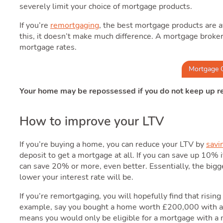
severely limit your choice of mortgage products.
If you’re
remortgaging
, the best mortgage products are a
this, it doesn’t make much difference. A mortgage broker 
mortgage rates.
Mortgage 
Your home may be repossessed if you do not keep up 
How to improve your LTV
If you’re buying a home, you can reduce your LTV by
savi
deposit to get a mortgage at all. If you can save up 10% i
can save 20% or more, even better. Essentially, the bigge
lower your interest rate will be.
If you’re remortgaging, you will hopefully find that risi
example, say you bought a home worth £200,000 with 
means you would only be eligible for a mortgage with a 