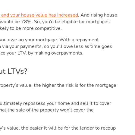
and your house value has increased
. And rising house
ould be 78%. So, you’d be eligible for mortgages
kely to be more competitive.
 you owe on your mortgage. With a repayment
 via your payments, so you’ll owe less as time goes
duce your LTV, by making overpayments.
ut LTVs?
erty’s value, the higher the risk is for the mortgage
 ultimately repossess your home and sell it to cover
 that the sale of the property won’t cover the
s value, the easier it will be for the lender to recoup