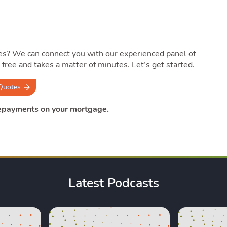
es? We can connect you with our experienced panel of
’s free and takes a matter of minutes. Let’s get started.
Quotes
repayments on your mortgage.
Latest Podcasts