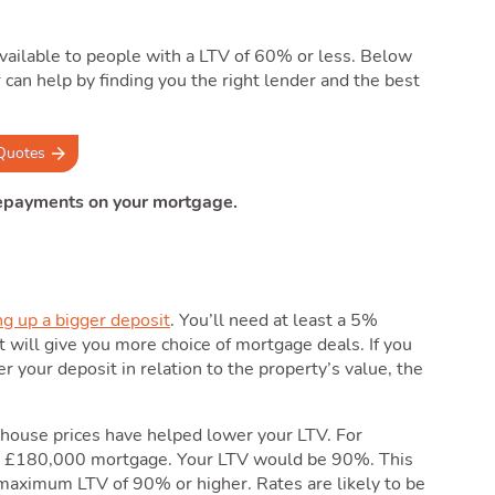
vailable to people with a LTV of 60% or less. Below
can help by finding you the right lender and the best
Quotes
repayments on your mortgage.
ng up a bigger deposit
. You’ll need at least a 5%
t will give you more choice of mortgage deals. If you
r your deposit in relation to the property’s value, the
ng house prices have helped lower your LTV. For
a £180,000 mortgage. Your LTV would be 90%. This
maximum LTV of 90% or higher. Rates are likely to be