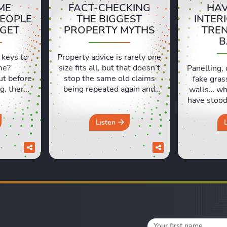
ME
FACT-CHECKING
HAV
PEOPLE
THE BIGGEST
INTER
RGET
PROPERTY MYTHS
TRE
B
 keys to
Property advice is rarely one
me?
size fits all, but that doesn’t
Panelling, 
ut before
stop the same old claims
fake gras
g, there
being repeated again and
walls… wh
ls people
again. In this episode, Sara
have stood 
t. Lexie
and Lexie put some of the
and which
ng their
most common property
like milk?
Listen
xperiences
beliefs under the spotlight,
Lexie an
d those
from asking prices and
which hom
urs in a
online valuations to
seemed lik
discuss
renovation, deposits and the
at the tim
pack a
so-called spring market. Do
work out 
you really ...
Fr