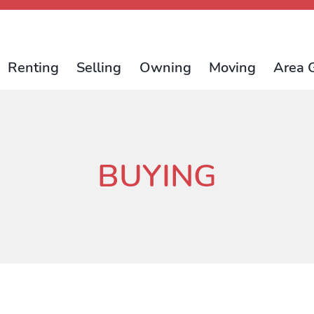
Renting
Selling
Owning
Moving
Area 
BUYING