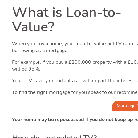
What is Loan-to-
Value?
When you buy a home, your loan-to-value or LTV ratio is 
borrowing as a mortgage.
For example, if you buy a £200,000 property with a £1
will be 95%.
Your LTV is very important as it will impact the interest
To find the right mortgage for you speak to our recomme
Mortgage 
Your home may be repossessed if you do not keep up 