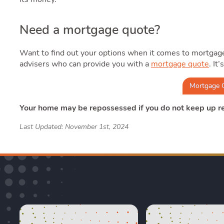
Need a mortgage quote?
Want to find out your options when it comes to mortgag
advisers who can provide you with a
mortgage quote
. It
Mortgage 
Your home may be repossessed if you do not keep up 
Last Updated: November 1st, 2024