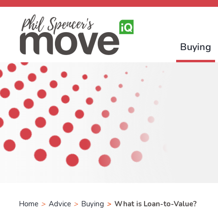
Buying
Home
>
Advice
>
Buying
>
What is Loan-to-Value?