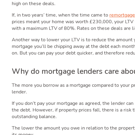
high on these deals.
If, in two years’ time, when the time came to
remortgage 
prices meant your home was worth £230,000, your LTV w
with a maximum LTV of 80%. Rates on these deals are li
Another way to lower your LTV is to reduce the amount
mortgage you’ll be chipping away at the debt each month
on. But you can pay your debt quicker, and therefore re
Why do mortgage lenders care abo
The more you borrow as a mortgage compared to your prop
lender.
If you don’t pay your mortgage as agreed, the lender can
the debt. However, if property prices fall, there is a risk
outstanding balance.
The lower the amount you owe in relation to the property’
its money.