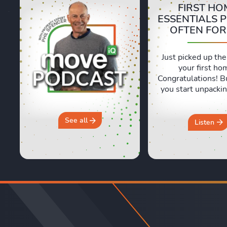
FIRST HO
ESSENTIALS 
OFTEN FO
Just picked up the
your first ho
Congratulations! B
you start unpackin
are a few essentia
often forget abou
and Sara are shari
See all
Listen
honest, real life e
of moving day an
crucial first 24 ho
new home. They 
why you should 
“move ...