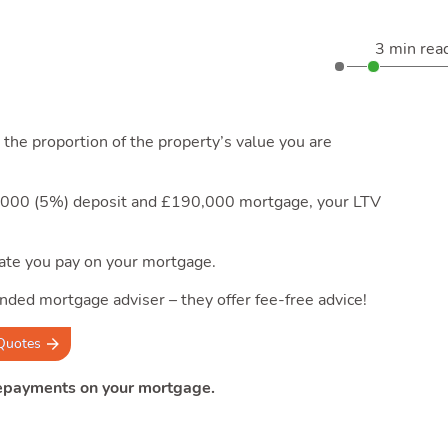
3 min rea
the proportion of the property’s value you are
0,000 (5%) deposit and £190,000 mortgage, your LTV
 rate you pay on your mortgage.
nded mortgage adviser – they offer fee-free advice!
Quotes
repayments on your mortgage.