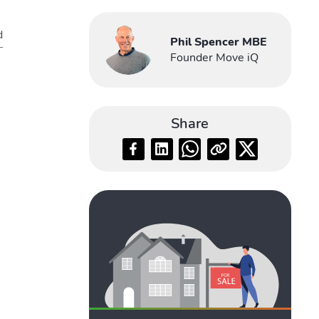
d
Phil Spencer MBE
Founder Move iQ
Share