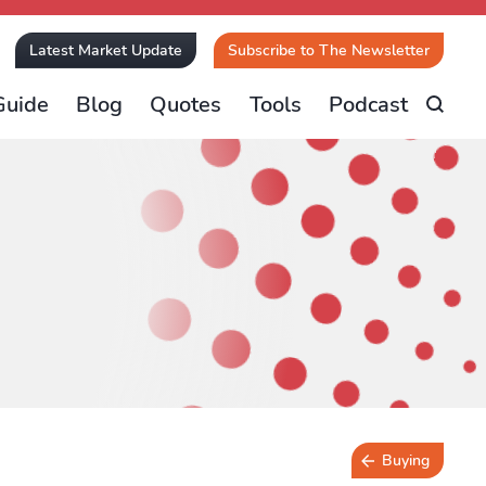
Latest Market Update
Subscribe to The Newsletter
Guide
Blog
Quotes
Tools
Podcast
Buying