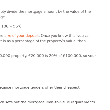
mply divide the mortgage amount by the value of the
age.
 x 100 = 95%
the
size of your deposit
. Once you know this, you can
 is as a percentage of the property’s value, then
00,000 property, £20,000 is 20% of £100,000, so your
because mortgage lenders offer their cheapest
h sets out the mortgage loan-to-value requirements.