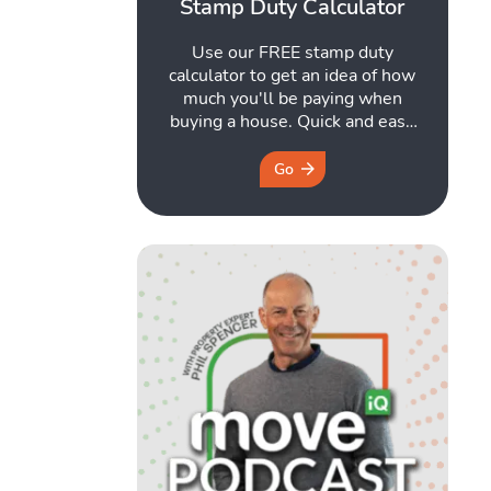
Stamp Duty Calculator
Use our FREE stamp duty
calculator to get an idea of how
much you'll be paying when
buying a house. Quick and easy
to use. Get started here.
Go