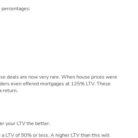
 percentages:
hese deals are now very rare. When house prices were
lenders even offered mortgages at 125% LTV. These
 return.
er your LTV the better.
e a LTV of 90% or less. A higher LTV than this will