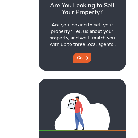
Are You Looking to Sell
Your Property?
Are you looking to sell your
property? Tell us about your
property, and we’ll match you
with up to three local agents,
every one of them
Propertymark-accredited.
Go
They’ll be in touch to arrange a
free market appraisal – no
obligation, and you choose who
to go with. Every agent we
recommend is regulated by
Propertymark ...