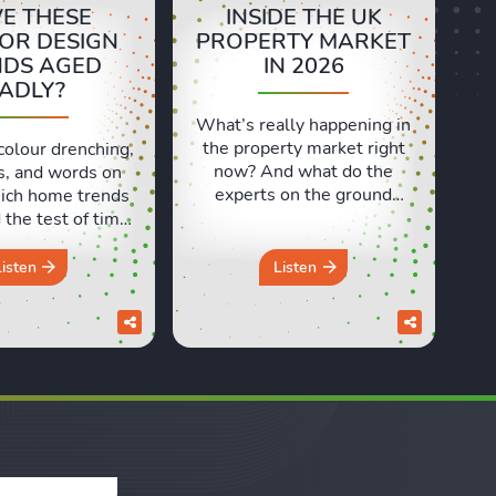
E THESE
INSIDE THE UK
IOR DESIGN
PROPERTY MARKET
NDS AGED
IN 2026
ADLY?
What’s really happening in
the property market right
colour drenching,
now? And what do the
s, and words on
experts on the ground
ich home trends
actually think? In this
the test of time,
episode, we’re at the
 ones have aged
Propertymark One
 In this episode,
Listen
Listen
Conference in London to
d Sara discuss
speak with estate and
e design trends
letting agents from across
e a brilliant idea
the country. We heard real
e but didn’t quite
world insights on
in the long run.
everything from the
om the ...
Renters’ Rights Act to
rental ...