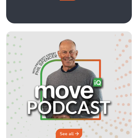
See all