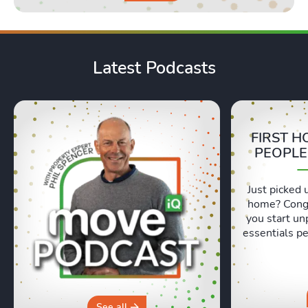
Latest Podcasts
FIRST H
PEOPLE
Just picked 
home? Congr
you start un
essentials pe
Lexie and 
honest, re
moving day an
hours in a 
why you sh
See all