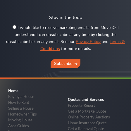
Stay in the loop
I would like to receive marketing emails from Move iQ. I
understand I can unsubscribe at any time by clicking the
unsubscribe link in any email. See our
Privacy Policy
and
Terms &
Conditions
for more details.
Subscribe
Home
Buying a House
Quotes and Services
How to Rent
Property Report
Selling a House
Get a Mortgage Quote
Homeowner Tips
Online Property Auctions
Moving House
Home Insurance Quote
Area Guides
Get a Removal Quote