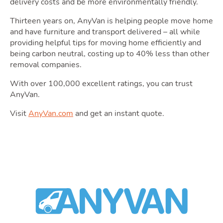
delivery costs and be more environmentally friendly.
Area
Thirteen years on, AnyVan is helping people move home
and have furniture and transport delivered – all while
providing helpful tips for moving home efficiently and
being carbon neutral, costing up to 40% less than other
removal companies.
With over 100,000 excellent ratings, you can trust
Guide
AnyVan.
Visit
AnyVan.com
and get an instant quote.