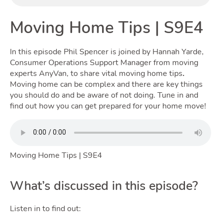
Moving Home Tips | S9E4
Renting
In this episode Phil Spencer is joined by Hannah Yarde,
Consumer Operations Support Manager from moving
experts AnyVan, to share vital moving home tips
.
Moving home can be complex and there are key things
you should do and be aware of not doing. Tune in and
find out how you can get prepared for your home move!
Selling
Moving Home Tips | S9E4
T
What’s discussed in this episode?
Listen in to find out: