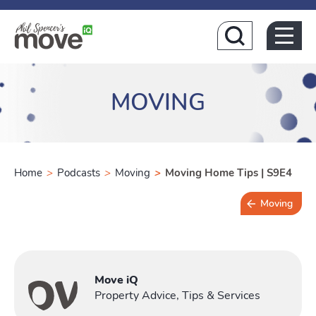
Home
MOVING
Home
>
Podcasts
>
Moving
>
Moving Home Tips | S9E4
Moving
Buying
Move iQ
T
Property Advice, Tips & Services