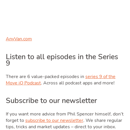
Blog
Toggle Blog subm
AnyVan.com
Quotes
Listen to all episodes in the Series
9
There are 6 value-packed episodes in
series 9 of the
Move iQ Podcast
. Across all podcast apps and more!
Subscribe to our newsletter
Tools
If you want more advice from Phil Spencer himself, don’t
forget to
subscribe to our newsletter
. We share regular
tips, tricks and market updates – direct to your inbox.
Toggle Tool