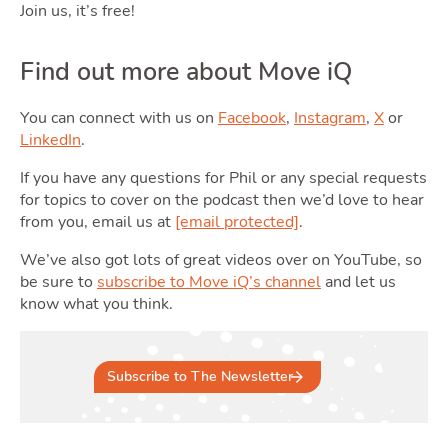
Join us, it’s free!
Find out more about Move iQ
Podcas
You can connect with us on
Facebook
,
Instagram
,
X
or
LinkedIn
.
If you have any questions for Phil or any special requests
for topics to cover on the podcast then we’d love to hear
from you, email us at
[email protected]
.
We’ve also got lots of great videos over on YouTube, so
be sure to
subscribe to Move iQ’s channel
and let us
know what you think.
Latest Market Update
Subscribe to The Newsletter
Subscribe to The Newsletter