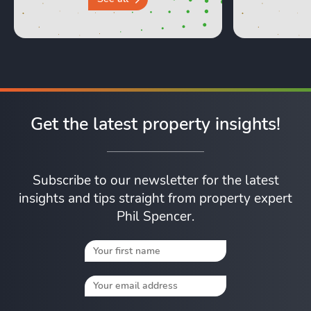
Get the latest property insights!
Subscribe to our newsletter for the latest
insights and tips straight from property expert
Phil Spencer.