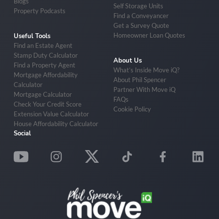
Blogs
Self Storage Units
Property Podcasts
Find a Conveyancer
Get a Survey Quote
Homeowner Loan Quotes
Useful Tools
Find an Estate Agent
Stamp Duty Calculator
About Us
Find a Property Agent
What’s Inside Move iQ?
Mortgage Affordability
About Phil Spencer
Calculator
Partner With Move iQ
Mortgage Calculator
FAQs
Check Your Credit Score
Cookie Policy
Extension Value Calculator
House Affordability Calculator
Social