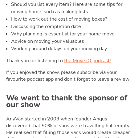
Should you list every item? Here are some tips for
moving home, such as making lists.
Ownin
How to work out the cost of moving boxes?
Discussing the completion date
Why planning is essential for your home move
Advice on moving your valuables
Working around delays on your moving day
Thank you for listening to
the Move iQ podcast!
If you enjoyed the show, please subscribe via your
Moving
favourite podcast app and don’t forget to leave a review!
We want to thank the sponsor of
our show
AnyVan started in 2009 when founder Angus
discovered that 50% of vans were travelling half empty.
He realised that filling those vans would create cheaper