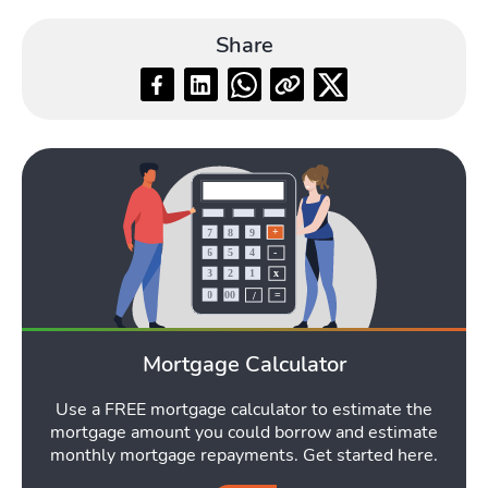
Share
Mortgage Calculator
Use a FREE mortgage calculator to estimate the
mortgage amount you could borrow and estimate
monthly mortgage repayments. Get started here.