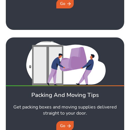
Go
Packing And Moving Tips
Get packing boxes and moving supplies delivered
straight to your door.
Go