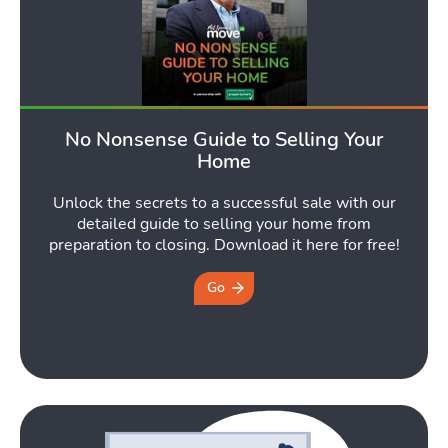
Latest Market Update
Subscribe to The Newsletter
No Nonsense Guide to Selling Your
Home
Unlock the secrets to a successful sale with our
detailed guide to selling your home from
preparation to closing. Download it here for free!
Go