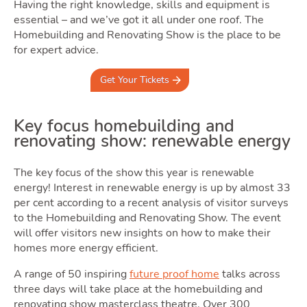
Owning
Having the right knowledge, skills and equipment is
essential – and we’ve got it all under one roof. The
Homebuilding and Renovating Show is the place to be
for expert advice.
Get Your Tickets
Moving
Key focus homebuilding and
renovating show: renewable energy
Tog
The key focus of the show this year is renewable
energy! Interest in renewable energy is up by almost 33
per cent according to a recent analysis of visitor surveys
to the Homebuilding and Renovating Show. The event
will offer visitors new insights on how to make their
Area
homes more energy efficient.
A range of 50 inspiring
future proof home
talks across
three days will take place at the homebuilding and
renovating show masterclass theatre. Over 300