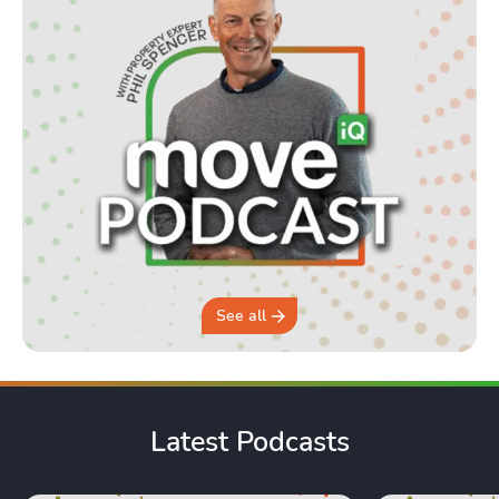
See all
Latest Podcasts