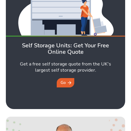
Self Storage Units: Get Your Free
Online Quote
Get a free self storage quote from the UK's
largest self storage provider.
Go