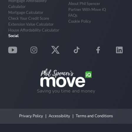
Mortgage Affordability
About Phil Spencer
Calculator
Partner With Move iQ
Mortgage Calculator
FAQs
Check Your Credit Score
Cookie Policy
Extension Value Calculator
House Affordability Calculator
Social
Saving you time and money
Privacy Policy
Accessibility
Terms and Conditions