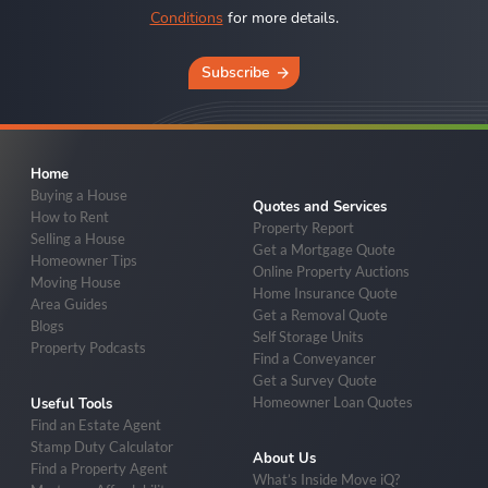
Conditions
for more details.
Subscribe
Home
Buying a House
Quotes and Services
How to Rent
Property Report
Selling a House
Get a Mortgage Quote
Homeowner Tips
Online Property Auctions
Moving House
Home Insurance Quote
Area Guides
Get a Removal Quote
Blogs
Self Storage Units
Property Podcasts
Find a Conveyancer
Get a Survey Quote
Homeowner Loan Quotes
Useful Tools
Find an Estate Agent
Stamp Duty Calculator
About Us
Find a Property Agent
What’s Inside Move iQ?