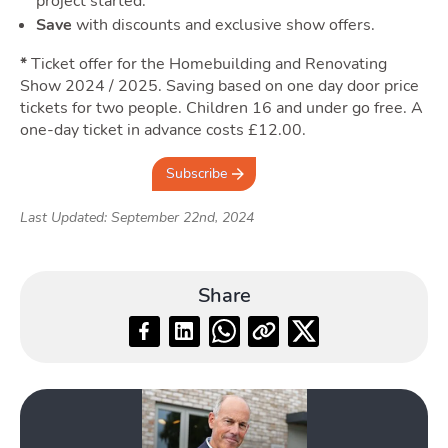
Quotes
project started.
Save
with discounts and exclusive show offers.
Togg
*
Ticket offer for the Homebuilding and Renovating
Show 2024 / 2025. Saving based on one day door price
tickets for two people. Children 16 and under go free. A
one-day ticket in advance costs £12.00.
Subscribe
Tools
Last Updated: September 22nd, 2024
Toggle Tools su
Share
Podcast