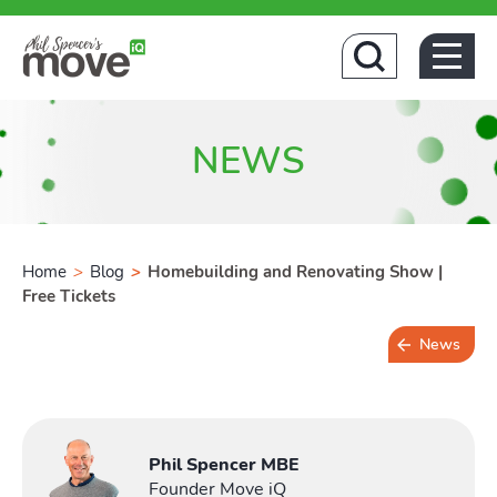
Home
NEWS
Home
>
Blog
>
Homebuilding and Renovating Show |
Free Tickets
Buying
News
Toggl
2 min read
Phil Spencer MBE
Founder Move iQ