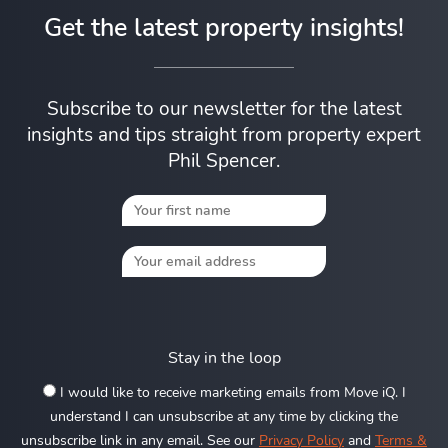
Get the latest property insights!
Subscribe to our newsletter for the latest
insights and tips straight from property expert
Phil Spencer.
Stay in the loop
I would like to receive marketing emails from Move iQ. I
understand I can unsubscribe at any time by clicking the
unsubscribe link in any email. See our
Privacy Policy
and
Terms &