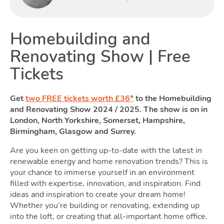
Renting
Homebuilding and
Renovating Show | Free
T
Tickets
Get
two FREE tickets worth £36*
to the Homebuilding
and Renovating Show 2024 / 2025. The show is on in
Selling
London, North Yorkshire, Somerset, Hampshire,
Birmingham, Glasgow and Surrey.
Are you keen on getting up-to-date with the latest in
Toggle
renewable energy and home renovation trends? This is
your chance to immerse yourself in an environment
filled with expertise, innovation, and inspiration. Find
ideas and inspiration to create your dream home!
Whether you’re building or renovating, extending up
into the loft, or creating that all-important home office.