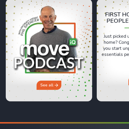
FIRST H
PEOPLE
Just picked 
home? Congr
you start un
essentials pe
Lexie and 
honest, re
moving day an
hours in a 
why you sh
See all