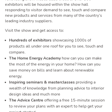
exhibitors will be housed within the show hall
responding to visitor demand to see, touch and compare
Guide
new products and services from many of the country’s
leading industry suppliers.
Visit the show and get access to:
Hundreds of exhibitors
showcasing 1000s of
products all under one roof for you to see, touch and
compare.
The Home Energy Academy
how can you can make
Blog
the most of the energy in your home? How can you
save money on bills and learn about renewable
energy.
Toggle Blog submenu
Inspiring seminars & masterclasses
providing a
wealth of knowledge from planning advice to interior
design ideas and much more
The Advice Centre
offering a free 15-minute session
to review your plans with an expert to help get your