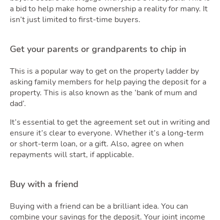
Podca
a bid to help make home ownership a reality for many. It
isn’t just limited to first-time buyers.
Get your parents or grandparents to chip in
This is a popular way to get on the property ladder by
asking family members for help paying the deposit for a
property. This is also known as the ‘bank of mum and
Latest Market Update
Subscribe to The Newsletter
dad’.
It’s essential to get the agreement set out in writing and
ensure it’s clear to everyone. Whether it’s a long-term
or short-term loan, or a gift. Also, agree on when
repayments will start, if applicable.
Buy with a friend
Buying with a friend can be a brilliant idea. You can
combine your savings for the deposit. Your joint income