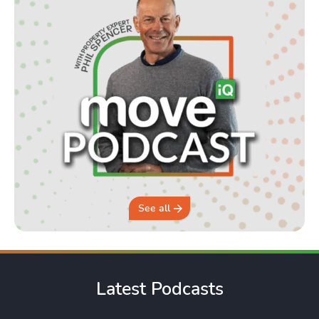
See all
Latest Podcasts