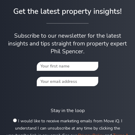
Get the latest property insights!
Subscribe to our newsletter for the latest
insights and tips straight from property expert
Phil Spencer.
Stay in the loop
I would like to receive marketing emails from Move iQ. I
understand I can unsubscribe at any time by clicking the