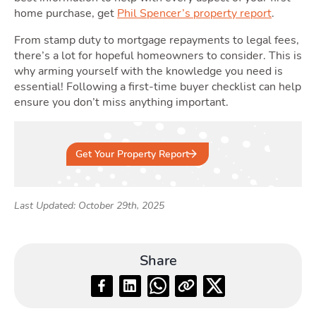
home purchase, get
Phil Spencer’s property report
.
From stamp duty to mortgage repayments to legal fees,
there’s a lot for hopeful homeowners to consider. This is
why arming yourself with the knowledge you need is
essential! Following a first-time buyer checklist can help
ensure you don’t miss anything important.
Get Your Property Report
Last Updated: October 29th, 2025
Share