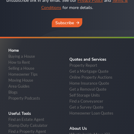
unsubscribe link in any email. See our
Privacy Policy
and
Terms &
Conditions
for more details.
Subscribe
Home
Buying a House
Quotes and Services
How to Rent
Property Report
Selling a House
Get a Mortgage Quote
Homeowner Tips
Online Property Auctions
Moving House
Home Insurance Quote
Area Guides
Get a Removal Quote
Blogs
Self Storage Units
Property Podcasts
Find a Conveyancer
Get a Survey Quote
Homeowner Loan Quotes
Useful Tools
Find an Estate Agent
Stamp Duty Calculator
About Us
Find a Property Agent