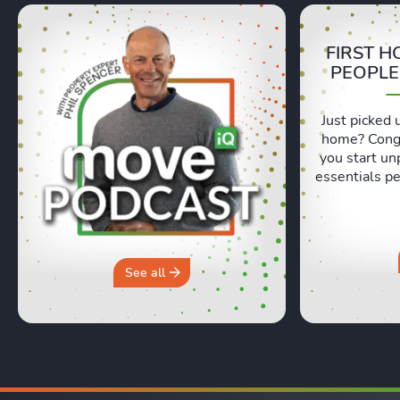
FIRST H
PEOPLE
Just picked 
home? Congr
you start un
essentials pe
Lexie and 
honest, re
moving day an
hours in a 
why you sh
See all