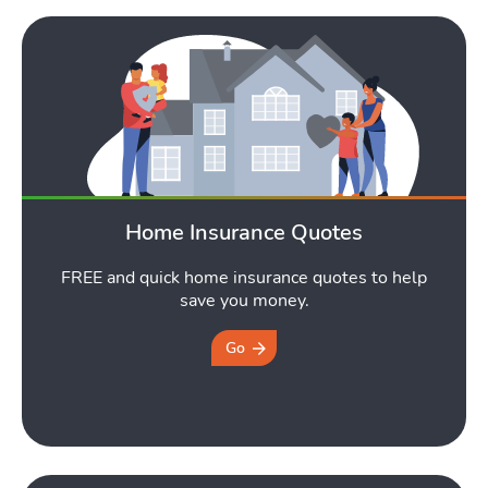
Home Insurance Quotes
FREE and quick home insurance quotes to help
save you money.
Go