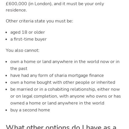
Blog
£600,000 (in London), and it must be your only
residence.
Other criteria state you must be:
aged 18 or older
Toggl
a first-time buyer
You also cannot:
own a home or land anywhere in the world now or in
the past
have had any form of sharia mortgage finance
Quot
own a home bought with other people or inherited
be married or in a cohabiting relationship, either now
or on legal completion, with anyone who owns or has
owned a home or land anywhere in the world
buy a second home
What other options do I have as a