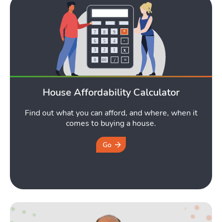
House Affordability Calculator
Find out what you can afford, and where, when it
comes to buying a house.
Go