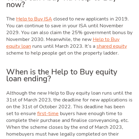
now?
Selli
The
Help to Buy ISA
closed to new applicants in 2019.
You can continue to save in your ISA until November
2029. You can also claim the 25% government bonus by
November 2030. Meanwhile, the new
Help to Buy
equity loan
runs until March 2023. It’s a
shared equity
scheme to help people get on the property ladder.
When is the Help to Buy equity
loan ending?
Owni
Although the new Help to Buy equity loan runs until the
31st of March 2023, the deadline for new applications is
on the 31st of October 2022. This deadline has been
set to ensure
first-time
buyers have enough time to
complete their purchase and finalise conveyancing, etc.
When the scheme closes by the end of March 2023,
homebuyers must have legally completed on their