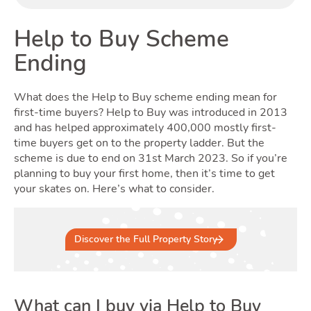
Buyi
Help to Buy Scheme
Ending
What does the Help to Buy scheme ending mean for
first-time buyers? Help to Buy was introduced in 2013
and has helped approximately 400,000 mostly first-
time buyers get on to the property ladder. But the
Renti
scheme is due to end on 31st March 2023. So if you’re
planning to buy your first home, then it’s time to get
your skates on. Here’s what to consider.
Discover the Full Property Story
What can I buy via Help to Buy