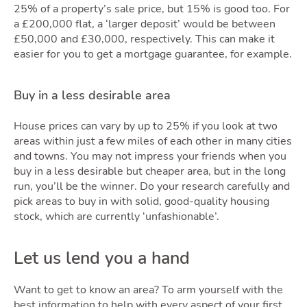
25% of a property’s sale price, but 15% is good too. For
a £200,000 flat, a ‘larger deposit’ would be between
£50,000 and £30,000, respectively. This can make it
easier for you to get a mortgage guarantee, for example.
Buy in a less desirable area
House prices can vary by up to 25% if you look at two
areas within just a few miles of each other in many cities
and towns. You may not impress your friends when you
buy in a less desirable but cheaper area, but in the long
run, you’ll be the winner. Do your research carefully and
pick areas to buy in with solid, good-quality housing
stock, which are currently ‘unfashionable’.
Let us lend you a hand
Want to get to know an area? To arm yourself with the
best information to help with every aspect of your first