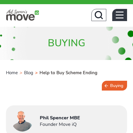
Hom
BUYING
Home
>
Blog
>
Help to Buy Scheme Ending
Buying
4 min read
Phil Spencer MBE
Founder Move iQ