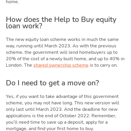
home.
How does the Help to Buy equity
loan work?
Movi
The new equity loan scheme works in much the same
way, running until March 2023. As with the previous
scheme, the government will lend homebuyers up to
20% of the cost of a newly built home, and up to 40% in
London. The
shared ownership scheme
is to carry on.
Do I need to get a move on?
Yes, if you want to take advantage of this government
scheme, you may not have long. This new version will
only last until March 2023. And the deadline for new
applications is the end of October 2022. Remember,
you’ll need time to save up a deposit, apply for a
mortgage, and find your first home to buy.