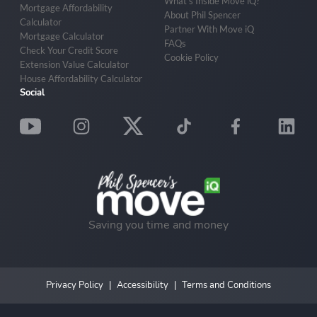
What’s Inside Move iQ?
Mortgage Affordability
About Phil Spencer
Calculator
Partner With Move iQ
Mortgage Calculator
FAQs
Check Your Credit Score
Cookie Policy
Extension Value Calculator
House Affordability Calculator
Social
Saving you time and money
Privacy Policy
Accessibility
Terms and Conditions