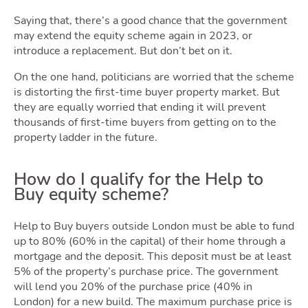
Area
Saying that, there’s a good chance that the government
may extend the equity scheme again in 2023, or
introduce a replacement. But don’t bet on it.
On the one hand, politicians are worried that the scheme
is distorting the first-time buyer property market. But
they are equally worried that ending it will prevent
thousands of first-time buyers from getting on to the
Guid
property ladder in the future.
How do I qualify for the Help to
Buy equity scheme?
Help to Buy buyers outside London must be able to fund
up to 80% (60% in the capital) of their home through a
mortgage and the deposit. This deposit must be at least
5% of the property’s purchase price. The government
will lend you 20% of the purchase price (40% in
London) for a new build. The maximum purchase price is