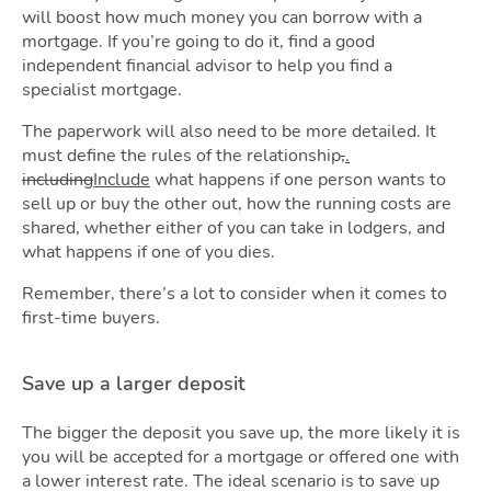
will boost how much money you can borrow with a
mortgage. If you’re going to do it, find a good
independent financial advisor to help you find a
specialist mortgage.
The paperwork will also need to be more detailed. It
must define the rules of the relationship
,
.
including
Include
what happens if one person wants to
sell up or buy the other out, how the running costs are
shared, whether either of you can take in lodgers, and
what happens if one of you dies.
Remember, there’s a lot to consider when it comes to
first-time buyers.
Save up a larger deposit
The bigger the deposit you save up, the more likely it is
you will be accepted for a mortgage or offered one with
a lower interest rate. The ideal scenario is to save up