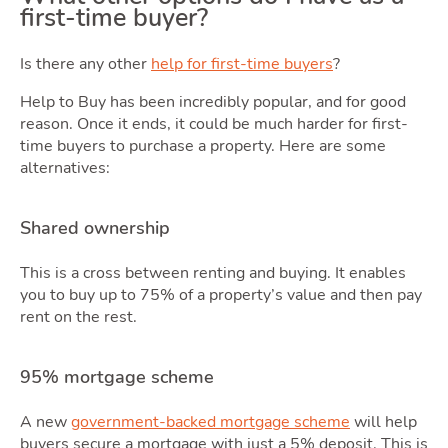
first-time buyer?
Is there any other
help for first-time buyers
?
Tools
Help to Buy has been incredibly popular, and for good
reason. Once it ends, it could be much harder for first-
time buyers to purchase a property. Here are some
alternatives:
Shared ownership
This is a cross between renting and buying. It enables
you to buy up to 75% of a property’s value and then pay
rent on the rest.
95% mortgage scheme
A new
government-backed mortgage scheme
will help
buyers secure a mortgage with just a 5% deposit. This is