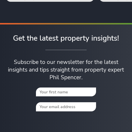
Get the latest property insights!
Subscribe to our newsletter for the latest
insights and tips straight from property expert
Phil Spencer.