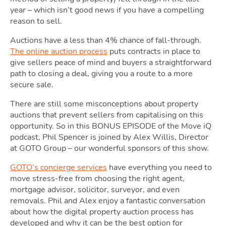
year – which isn’t good news if you have a compelling
Ownin
reason to sell.
Auctions have a less than 4% chance of fall-through.
The online auction process
puts contracts in place to
give sellers peace of mind and buyers a straightforward
path to closing a deal, giving you a route to a more
secure sale.
There are still some misconceptions about property
auctions that prevent sellers from capitalising on this
Moving
opportunity. So in this BONUS EPISODE of the Move iQ
podcast, Phil Spencer is joined by Alex Willis, Director
at GOTO Group – our wonderful sponsors of this show.
GOTO’s concierge services
have everything you need to
move stress-free from choosing the right agent,
mortgage advisor, solicitor, surveyor, and even
removals. Phil and Alex enjoy a fantastic conversation
about how the digital property auction process has
developed and why it can be the best option for