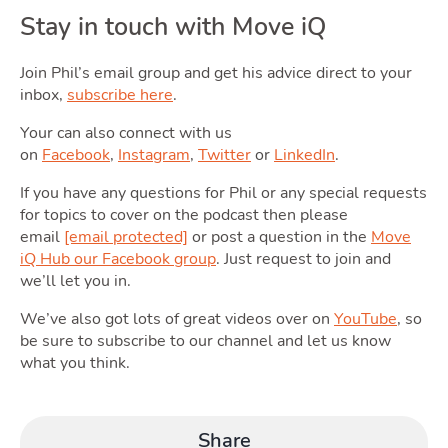
Stay in touch with Move iQ
Join Phil’s email group and get his advice direct to your
inbox,
subscribe here
.
Podcas
Your can also connect with us
on
Facebook
,
Instagram
,
Twitter
or
LinkedIn
.
If you have any questions for Phil or any special requests
for topics to cover on the podcast then please
email
[email protected]
or post a question in the
Move
iQ Hub our Facebook group
. Just request to join and
we’ll let you in.
Latest Market Update
Subscribe to The Newsletter
We’ve also got lots of great videos over on
YouTube
, so
be sure to subscribe to our channel and let us know
what you think.
Share