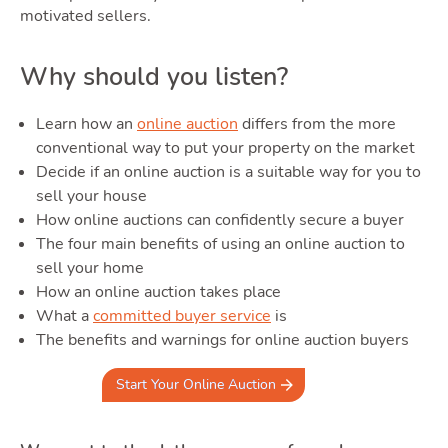
Area
motivated sellers.
Why should you listen?
Learn how an
online auction
differs from the more
conventional way to put your property on the market
Decide if an online auction is a suitable way for you to
Guide
sell your house
How online auctions can confidently secure a buyer
The four main benefits of using an online auction to
sell your home
How an online auction takes place
What a
committed buyer service
is
The benefits and warnings for online auction buyers
Start Your Online Auction