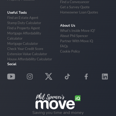
Find a Conveyancer
Get a Survey Quote
Homeowner Loan Quotes
Useful Tools
Find an Estate Agent
Stamp Duty Calculator
About Us
Find a Property Agent
What’s Inside Move iQ?
Mortgage Affordability
About Phil Spencer
Calculator
Partner With Move iQ
Mortgage Calculator
FAQs
Check Your Credit Score
Cookie Policy
Extension Value Calculator
House Affordability Calculator
Social
Saving you time and money