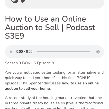
How to Use an Online
Renting
Auction to Sell | Podcast
S3E9
Season 3 BONUS Episode 9
Selling
Are you a motivated seller looking for an alternative and
quick way to sell your home? In this final BONUS
episode, Phil Spencer discusses
how to use an online
auction to sell your home
.
T
A recent study of the housing market revealed that one
in three private treaty house sales (this is the traditional
method of selling a property) fell through in the last