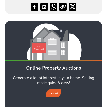
Online Property Auctions
Generate a lot of interest in your home. Selling
made quick & easy!
Go