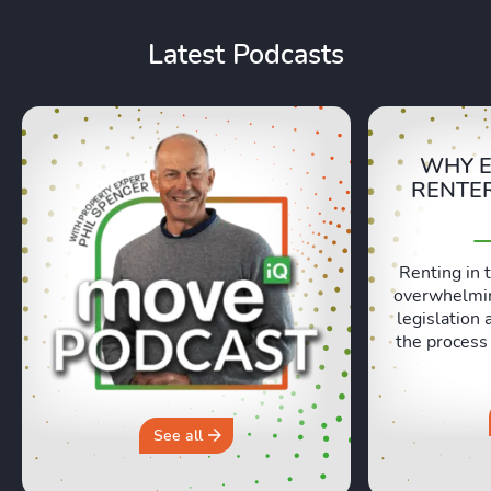
Latest Podcasts
WHY E
RENTER
Renting in 
overwhelmin
legislation 
the process
ever, and ev
missing ou
preparation 
have to be
See all
episode, Lexi
Bruce Evans