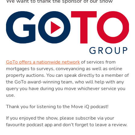
Blog
We want to thank the sponsor of our show
Toggle Blog subm
Quotes
GoTo offers a nationwide network
of services from
mortgages to surveys, conveyancing as well as online
property auctions. You can speak directly to a member of
the GoTo award-winning team, who will help with any
query you have during you move whichever service you
use.
Tools
Thank you for listening to the Move iQ podcast!
If you enjoyed the show, please subscribe via your
favourite podcast app and don’t forget to leave a review.
Toggle Tool