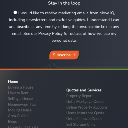
Stay in the loop
I would like to receive marketing emails from Move iQ,
including newsletters and exclusive guides. I understand I can
unsubscribe at any time by clicking the unsubscribe link in any
email. See our Privacy Policy for details of how we use my
personal data.
Subscribe
Home
Buying a House
Quotes and Services
How to Rent
Property Report
Selling a House
Get a Mortgage Quote
Homeowner Tips
Online Property Auctions
Moving House
Home Insurance Quote
Area Guides
Get a Removal Quote
Blogs
Self Storage Units
Property Podcasts