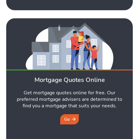
Mortgage Quotes Online
Get mortgage quotes online for free. Our
preferred mortgage advisers are determined to
find you a mortgage that suits your needs.
Go