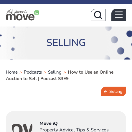
Home
SELLING
Home
>
Podcasts
>
Selling
>
How to Use an Online
Auction to Sell | Podcast S3E9
Selling
Buying
T
Move iQ
Property Advice, Tips & Services