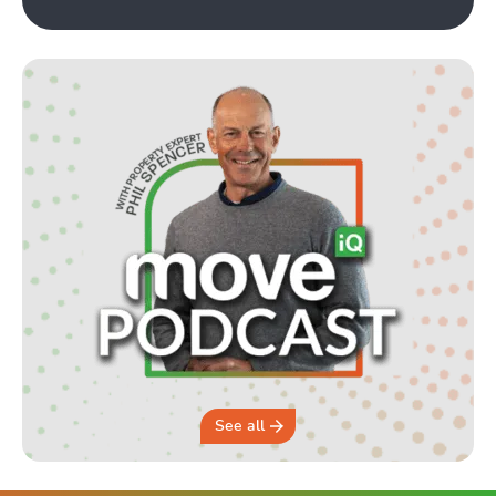
See all