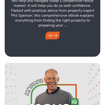
will help you navigate today’s competitive rental
market. It will help you do so with confidence.
Packed with practical advice from property expert
Phil Spencer, this comprehensive eBook explains
everything from finding the right property to
preparing your ...
Go