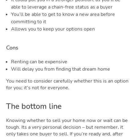
able to leverage a chain-free status as a buyer
You’ll be able to get to know a new area before
committing to it
Allows you to keep your options open
Cons
Renting can be expensive
Will delay you from finding that dream home
You need to consider carefully whether this is an option
for you; it’s not for everyone.
The bottom line
Knowing whether to sell your home now or wait can be
tough. Its a very personal decision – but remember, it
only takes one buyer to sell. If you’re ready and, after