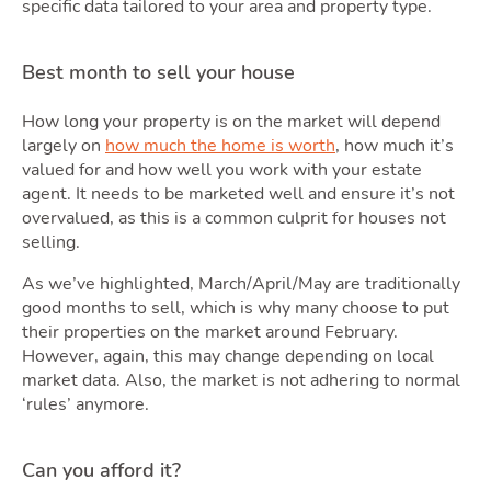
specific data tailored to your area and property type.
Best month to sell your house
How long your property is on the market will depend
largely on
how much the home is worth
, how much it’s
valued for and how well you work with your estate
agent. It needs to be marketed well and ensure it’s not
overvalued, as this is a common culprit for houses not
selling.
As we’ve highlighted, March/April/May are traditionally
good months to sell, which is why many choose to put
their properties on the market around February.
However, again, this may change depending on local
market data. Also, the market is not adhering to normal
‘rules’ anymore.
Can you afford it?