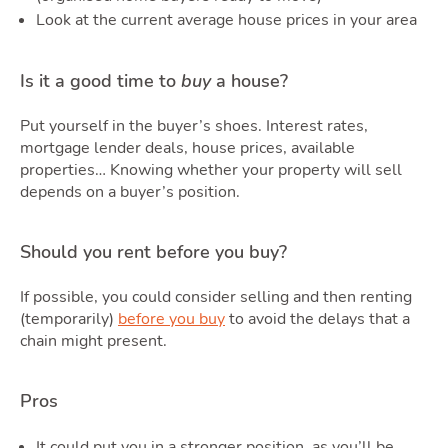
Look at the current average house prices in your area
Is it a good time to
buy
a house?
Put yourself in the buyer’s shoes. Interest rates,
mortgage lender deals, house prices, available
properties… Knowing whether your property will sell
depends on a buyer’s position.
Should you rent before you buy?
If possible, you could consider selling and then renting
(temporarily)
before you buy
to avoid the delays that a
chain might present.
Pros
It could put you in a stronger position, as you’ll be