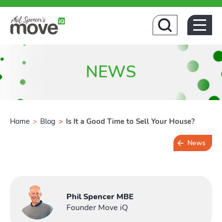
Ho
NEWS
Home
>
Blog
>
Is It a Good Time to Sell Your House?
News
6 min read
Phil Spencer MBE
Founder Move iQ