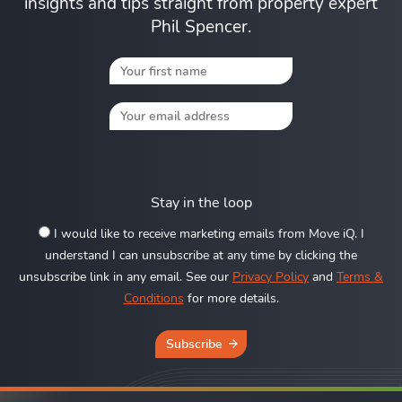
insights and tips straight from property expert
Phil Spencer.
Stay in the loop
I would like to receive marketing emails from Move iQ. I
understand I can unsubscribe at any time by clicking the
unsubscribe link in any email. See our
Privacy Policy
and
Terms &
Conditions
for more details.
Subscribe