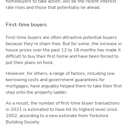
homebuyers to take action, will be the recent interest
rate rises and those that potentially lie ahead.
Mov
First-time buyers
First-time buyers are often attractive potential buyers
because they’re chain-free. But for some, the increase in
house prices over the past 12 to 18 months has made it
difficult to buy their first home and have been forced to
put their plans on hold.
However, for others, a range of factors, including low
borrowing costs and government guarantees for
mortgages, have arguably helped them to take their first
step onto the property ladder.
As a result, the number of first-time buyer transactions
in 2021 is estimated to have hit its highest level since
2002, according to a new estimate from Yorkshire
Building Society.