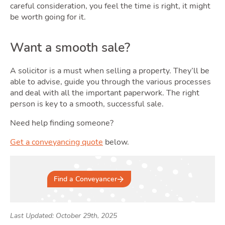
careful consideration, you feel the time is right, it might
be worth going for it.
Want a smooth sale?
A solicitor is a must when selling a property. They’ll be
able to advise, guide you through the various processes
and deal with all the important paperwork. The right
person is key to a smooth, successful sale.
Need help finding someone?
Get a conveyancing quote
below.
Find a Conveyancer
Last Updated: October 29th, 2025