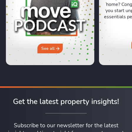
home? Congr
you start un
essentials pe
Lexie and 
honest, re
moving day an
hours in a 
why you sh
See all
Get the latest property insights!
Subscribe to our newsletter for the latest