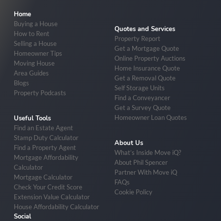
Home
Buying a House
Quotes and Services
How to Rent
Property Report
Selling a House
Get a Mortgage Quote
Homeowner Tips
Online Property Auctions
Moving House
Home Insurance Quote
Area Guides
Get a Removal Quote
Blogs
Self Storage Units
Property Podcasts
Find a Conveyancer
Get a Survey Quote
Homeowner Loan Quotes
Useful Tools
Find an Estate Agent
Stamp Duty Calculator
About Us
Find a Property Agent
What’s Inside Move iQ?
Mortgage Affordability
About Phil Spencer
Calculator
Partner With Move iQ
Mortgage Calculator
FAQs
Check Your Credit Score
Cookie Policy
Extension Value Calculator
House Affordability Calculator
Social