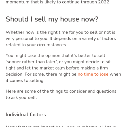
Tool
momentum that is likely to continue through 2022.
Should I sell my house now?
Whether now is the right time for you to sell or not is
very personal to you. It depends on a variety of factors
related to your circumstances.
You might take the opinion that it’s better to sell
‘sooner rather than later’, or you might decide to sit
tight and let the market calm before making a firm
decision. For some, there might be
no time to lose
when
it comes to selling.
Pod
Here are some of the things to consider and questions
to ask yourself:
Individual factors