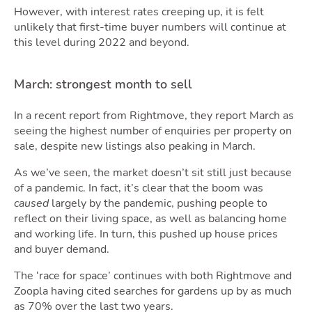
Are
However, with interest rates creeping up, it is felt
unlikely that first-time buyer numbers will continue at
this level during 2022 and beyond.
March: strongest month to sell
In a recent report from Rightmove, they report March as
seeing the highest number of enquiries per property on
sale, despite new listings also peaking in March.
As we’ve seen, the market doesn’t sit still just because
of a pandemic. In fact, it’s clear that the boom was
Gui
caused
largely by the pandemic, pushing people to
reflect on their living space, as well as balancing home
and working life. In turn, this pushed up house prices
and buyer demand.
The ‘race for space’ continues with both Rightmove and
Zoopla having cited searches for gardens up by as much
as 70% over the last two years.