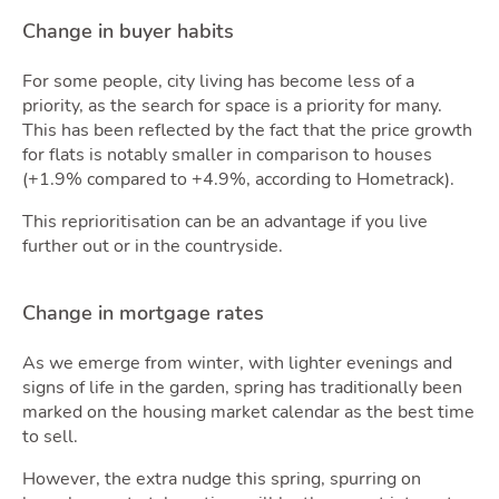
Change in buyer habits
For some people, city living has become less of a
priority, as the search for space is a priority for many.
This has been reflected by the fact that the price growth
for flats is notably smaller in comparison to houses
Own
(+1.9% compared to +4.9%, according to Hometrack).
This reprioritisation can be an advantage if you live
further out or in the countryside.
Change in mortgage rates
As we emerge from winter, with lighter evenings and
signs of life in the garden, spring has traditionally been
marked on the housing market calendar as the best time
to sell.
However, the extra nudge this spring, spurring on