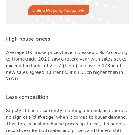
Online Property Auctions
Quo
High house prices
Average UK house prices have increased 6%. According
to Hometrack, 2021 saw a record year with sales set to
exceed the highs of 2007 (1.5m) and over £473bn of
new sales agreed. Currently, it’s £95bn higher than in
2020.
Less competition
Supply still isn’t currently meeting demand, and there’s
no sign of a ‘cliff-edge’ when it comes to buyer demand.
This, too, is pushing house prices up. In fact, it’s been a
record year for both sales and prices, and there’s still