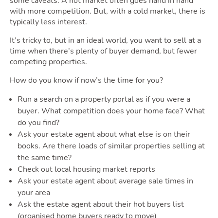
some caveats. A hot market often goes hand in hand
with more competition. But, with a cold market, there is
typically less interest.
It’s tricky to, but in an ideal world, you want to sell at a
time when there’s plenty of buyer demand, but fewer
competing properties.
How do you know if now’s the time for you?
Run a search on a property portal as if you were a
buyer. What competition does your home face? What
do you find?
Ask your estate agent about what else is on their
books. Are there loads of similar properties selling at
the same time?
Check out local housing market reports
Ask your estate agent about average sale times in
your area
Ask the estate agent about their hot buyers list
(organised home buyers ready to move)