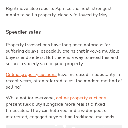
Rightmove also reports April as the next-strongest
month to sell a property, closely followed by May.
Speedier sales
Property transactions have long been notorious for
Blo
suffering delays, especially chains that involve multiple
buyers and sellers. But there is a way to avoid this and
secure a speedy sale of your property.
Online property auctions
have increased in popularity in
recent years, often referred to as ‘the modern method of
selling’.
While not for everyone,
online property auctions
present flexibility alongside more realistic, fixed
timescales. They can help you find a wider pool of
interested, engaged buyers than traditional methods.