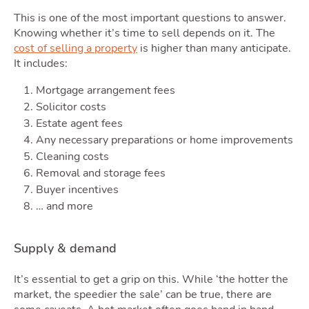
This is one of the most important questions to answer.
Knowing whether it’s time to sell depends on it. The
cost of selling a property
is higher than many anticipate.
It includes:
Mortgage arrangement fees
Solicitor costs
Estate agent fees
Any necessary preparations or home improvements
Cleaning costs
Removal and storage fees
Buyer incentives
… and more
Supply & demand
It’s essential to get a grip on this. While ‘the hotter the
market, the speedier the sale’ can be true, there are