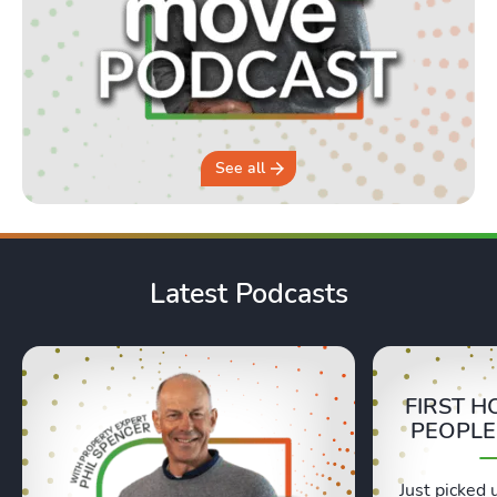
See all
Latest Podcasts
FIRST H
PEOPLE
Just picked 