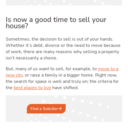
Ren
Is now a good time to sell your
house?
Sometimes, the decision to sell is out of your hands.
Whether it’s debt, divorce or the need to move because
of work, there are many reasons why selling a property
isn’t necessarily a choice.
But, many of us
want
to sell, for example, to
move to a
Sell
new city
, or raise a family in a bigger home. Right now,
the search for space is well and truly on; the criteria for
the
best places to live
have shifted.
Find a Solicitor