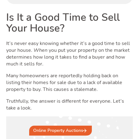
Buy
Is It a Good Time to Sell
Your House?
It’s never easy knowing whether it’s a good time to sell
your house.
When
you put your property on the market
determines how long it takes to find a buyer and how
much it sells for.
Many homeowners are reportedly holding back on
listing their homes for sale due to a lack of available
property to buy. This causes a stalemate.
Truthfully, the answer is different for everyone. Let’s
take a look.
Online Property Auctions