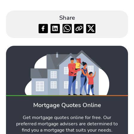
Share
Mortgage Quotes Online
Get mortgage quotes online for free. Our
preferred mortgage advisers are determined to
find you a mortgage that suits your needs.