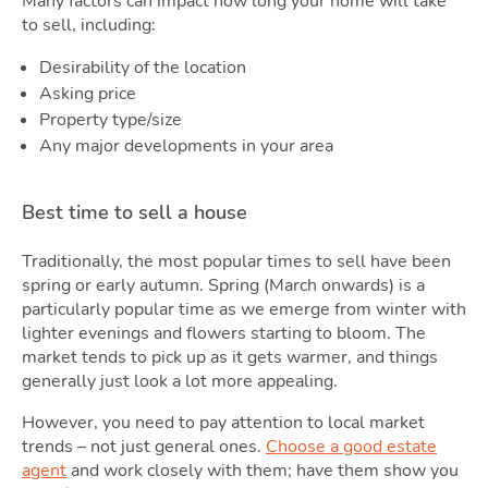
Many factors can impact how long your home will take
to sell, including:
Desirability of the location
Asking price
Property type/size
Any major developments in your area
Best time to sell a house
Latest Market Update
Subscribe to The Newsletter
Traditionally, the most popular times to sell have been
spring or early autumn. Spring (March onwards) is a
particularly popular time as we emerge from winter with
lighter evenings and flowers starting to bloom. The
market tends to pick up as it gets warmer, and things
generally just look a lot more appealing.
However, you need to pay attention to local market
trends – not just general ones.
Choose a good estate
agent
and work closely with them; have them show you