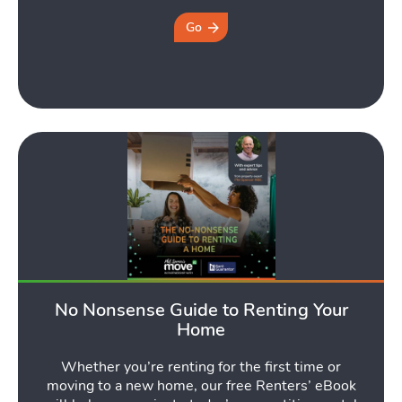
Go
No Nonsense Guide to Renting Your
Home
Whether you’re renting for the first time or
moving to a new home, our free Renters’ eBook