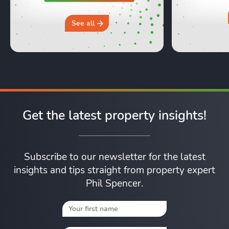
moving day an
hours in a 
why you sh
See all
Get the latest property insights!
Subscribe to our newsletter for the latest
insights and tips straight from property expert
Phil Spencer.