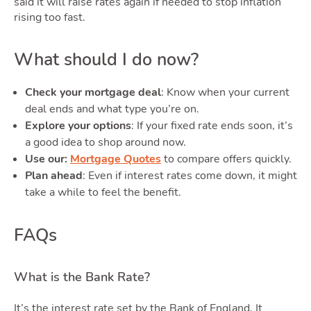
Quote
said it will raise rates again if needed to stop inflation
rising too fast.
What should I do now?
Check your mortgage deal
: Know when your current
deal ends and what type you’re on.
Explore your options
: If your fixed rate ends soon, it’s
Tools
a good idea to shop around now.
Use our:
Mortgage Quotes
to compare offers quickly.
Plan ahead
: Even if interest rates come down, it might
take a while to feel the benefit.
Toggle
FAQs
What is the Bank Rate?
It’s the interest rate set by the Bank of England. It