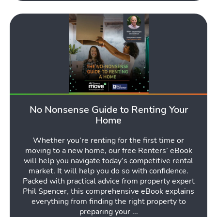
No Nonsense Guide to Renting Your
Home
Whether you’re renting for the first time or
moving to a new home, our free Renters’ eBook
will help you navigate today’s competitive rental
market. It will help you do so with confidence.
Packed with practical advice from property expert
Phil Spencer, this comprehensive eBook explains
everything from finding the right property to
preparing your ...