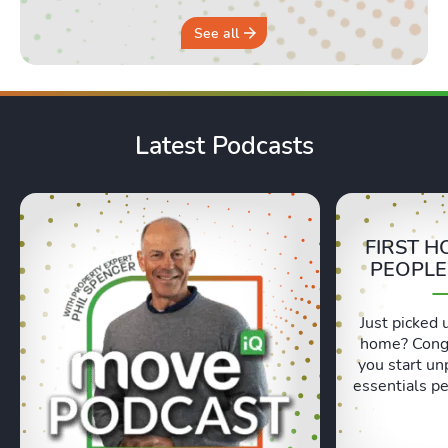
See all
Latest Podcasts
FIRST H
PEOPLE
Just picked 
home? Congr
you start un
essentials pe
Lexie and 
honest, re