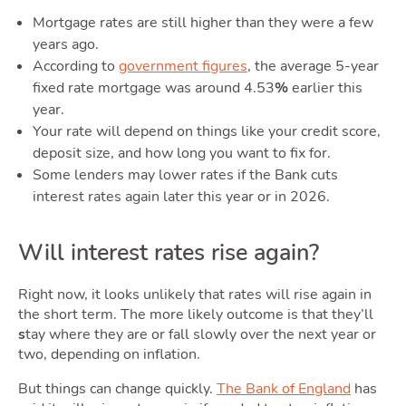
Guide
Mortgage rates are still higher than they were a few
years ago.
According to
government figures
, the average 5-year
fixed rate mortgage was around 4.53
%
earlier this
year.
Your rate will depend on things like your credit score,
deposit size, and how long you want to fix for.
Blog
Some lenders may lower rates if the Bank cuts
interest rates again later this year or in 2026.
Toggle Blog
Will interest rates rise again?
Right now, it looks unlikely that rates will rise again in
the short term. The more likely outcome is that they’ll
s
tay where they are or fall slowly over the next year or
two, depending on inflation.
But things can change quickly.
The Bank of England
has