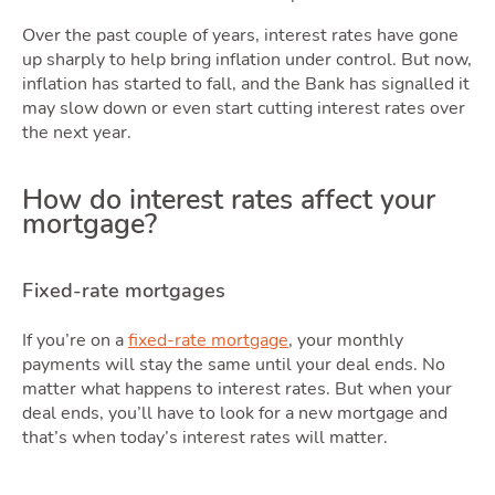
Sellin
Over the past couple of years, interest rates have gone
up sharply to help bring inflation under control. But now,
inflation has started to fall, and the Bank has signalled it
may slow down or even start cutting interest rates over
the next year.
Ownin
How do interest rates affect your
mortgage?
Fixed-rate mortgages
If you’re on a
fixed-rate mortgage
, your monthly
payments will stay the same until your deal ends. No
matter what happens to interest rates. But when your
deal ends, you’ll have to look for a new mortgage and
that’s when today’s interest rates will matter.