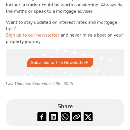
further, a tracker could be worth considering. Always do
the maths or speak to a mortgage adviser.
Want to stay updated on interest rates and mortgage
tips?
Sign up to our newsletter
and never miss a beat on your
property journey.
Subscribe to The Newsletter
Last Updated: September 26th, 2025
Share