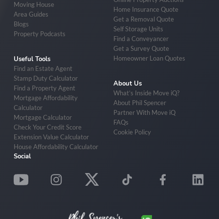
Moving House
Home Insurance Quote
Area Guides
Get a Removal Quote
Blogs
Self Storage Units
Property Podcasts
Find a Conveyancer
Get a Survey Quote
Homeowner Loan Quotes
Useful Tools
Find an Estate Agent
Stamp Duty Calculator
About Us
Find a Property Agent
What’s Inside Move iQ?
Mortgage Affordability
About Phil Spencer
Calculator
Partner With Move iQ
Mortgage Calculator
FAQs
Check Your Credit Score
Cookie Policy
Extension Value Calculator
House Affordability Calculator
Social