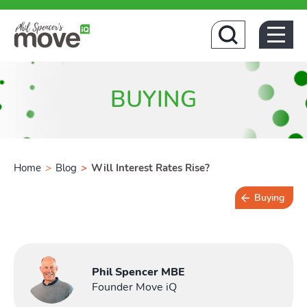
Home
BUYING
Home
>
Blog
>
Will Interest Rates Rise?
Buying
Buyin
3 min read
Phil Spencer MBE
Founder Move iQ