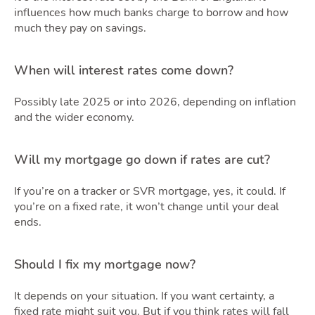
Podca
influences how much banks charge to borrow and how
much they pay on savings.
When will interest rates come down?
Possibly late 2025 or into 2026, depending on inflation
and the wider economy.
Latest Market Update
Subscribe to The Newsletter
Will my mortgage go down if rates are cut?
If you’re on a tracker or SVR mortgage, yes, it could. If
you’re on a fixed rate, it won’t change until your deal
ends.
Should I fix my mortgage now?
It depends on your situation. If you want certainty, a
fixed rate might suit you. But if you think rates will fall