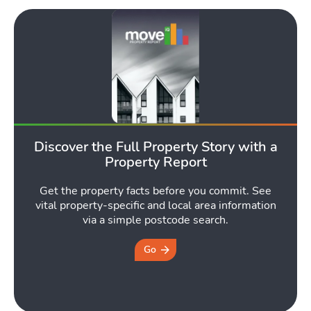
Discover the Full Property Story with a
Property Report
Get the property facts before you commit. See
vital property-specific and local area information
via a simple postcode search.
Go