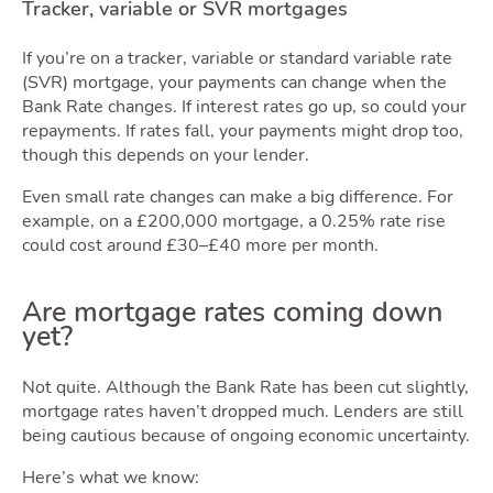
Movin
Tracker, variable or SVR mortgages
If you’re on a tracker, variable or standard variable rate
(SVR) mortgage, your payments can change when the
Bank Rate changes. If interest rates go up, so could your
repayments. If rates fall, your payments might drop too,
though this depends on your lender.
Area
Even small rate changes can make a big difference. For
example, on a £200,000 mortgage, a 0.25% rate rise
could cost around £30–£40 more per month.
Are mortgage rates coming down
yet?
Not quite. Although the Bank Rate has been cut slightly,
mortgage rates haven’t dropped much. Lenders are still
being cautious because of ongoing economic uncertainty.
Here’s what we know: