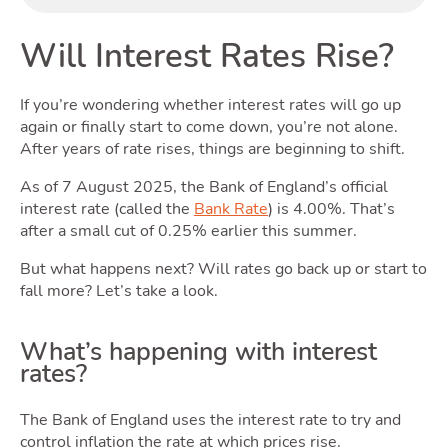
Will Interest Rates Rise?
If you’re wondering whether interest rates will go up
again or finally start to come down, you’re not alone.
Rentin
After years of rate rises, things are beginning to shift.
As of 7 August 2025, the Bank of England’s official
interest rate (called the
Bank Rate
) is 4.00%. That’s
after a small cut of 0.25% earlier this summer.
But what happens next? Will rates go back up or start to
fall more? Let’s take a look.
What’s happening with interest
rates?
The Bank of England uses the interest rate to try and
control inflation the rate at which prices rise.