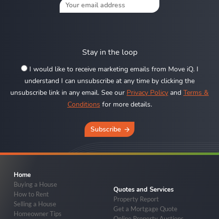
Stay in the loop
I would like to receive marketing emails from Move iQ. I
understand I can unsubscribe at any time by clicking the
unsubscribe link in any email. See our
Privacy Policy
and
Terms &
Conditions
for more details.
Subscribe
Home
Buying a House
Quotes and Services
How to Rent
Property Report
Selling a House
Get a Mortgage Quote
Homeowner Tips
Online Property Auctions