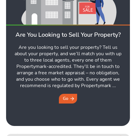
Are You Looking to Sell Your Property?
Are you looking to sell your property? Tell us
about your property, and we’ll match you with up
to three local agents, every one of them
Propertymark-accredited. They’ll be in touch to
arrange a free market appraisal – no obligation,
and you choose who to go with. Every agent we
recommend is regulated by Propertymark ...
Go