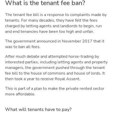
Sellin
What is the tenant fee ban?
The tenant fee bill is a response to complaints made by
tenants. For many decades, they have felt the fees
charged by letting agents and landlords to begin, run
and end tenancies have been too high and unfair.
The government announced in November 2017 that it
was to ban all fees.
After much debate and attempted horse-trading by
interested parties, including letting agents and property
Owni
managers, the government pushed through the tenant
fee bill to the house of commons and house of lords. It
then took a year to receive Royal Assent.
This is part of a plan to make the private rented sector
more affordable.
What will tenants have to pay?