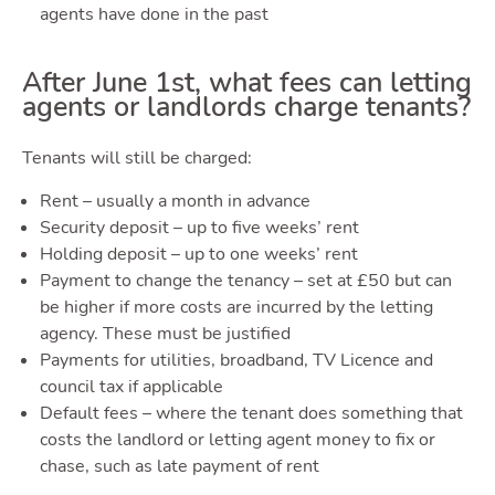
Tools
agents have done in the past
T
After June 1st, what fees can letting
agents or landlords charge tenants?
Tenants will still be charged:
Rent – usually a month in advance
Security deposit – up to five weeks’ rent
Podca
Holding deposit – up to one weeks’ rent
Payment to change the tenancy – set at £50 but can
be higher if more costs are incurred by the letting
agency. These must be justified
Payments for utilities, broadband, TV Licence and
council tax if applicable
Default fees – where the tenant does something that
costs the landlord or letting agent money to fix or
chase, such as late payment of rent