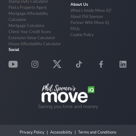
Stamp Duty Calculator
About Us
Find a Property Agent
What’s Inside Move iQ?
Mortgage Affordability
About Phil Spencer
Calculator
Partner With Move iQ
Mortgage Calculator
FAQs
Check Your Credit Score
Cookie Policy
Extension Value Calculator
House Affordability Calculator
Social
Saving you time and money
Privacy Policy
Accessibility
Terms and Conditions