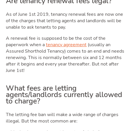
Are tenancy renewal fees legal?
As of June 1st 2019, tenancy renewal fees are now one
of the charges that letting agents and landlords will be
Guide
unable to ask tenants to pay.
A renewal fee is supposed to be the cost of the
paperwork when a
tenancy agreement
(usually an
Assured Shorthold Tenancy) comes to an end and needs
renewing. This is normally between six and 12 months
after it begins and every year thereafter. But not after
June 1st!
What fees are letting
agents/landlords currently allowed
to charge?
Blog
The letting fee ban will make a wide range of charges
illegal. But the most common are: