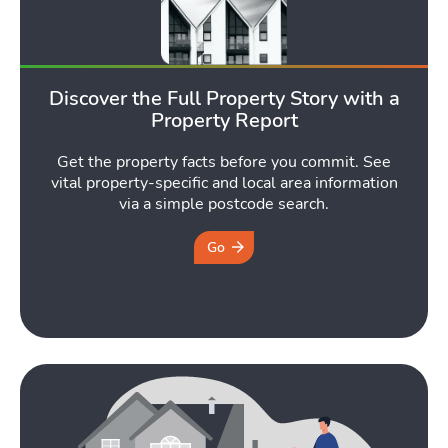
Discover the Full Property Story with a
Property Report
Get the property facts before you commit. See
vital property-specific and local area information
via a simple postcode search.
Go