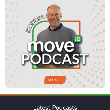
See all
Latest Podcasts