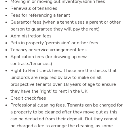
Toggle 
Moving in or moving out inventory/admin fees
Renewals of tenancies
Fees for referencing a tenant
Guarantor fees (when a tenant uses a parent or other
person to guarantee they will pay the rent)
Administration fees
Pets in property ‘permission’ or other fees
Quote
Tenancy or service arrangement fees
Application fees (for drawing up new
contracts/tenancies)
Right to Rent check fees. These are the checks that
landlords are required by law to make on all
prospective tenants over 18 years of age to ensure
they have the ‘right’ to rent in the UK
Credit check fees
Professional cleaning fees. Tenants can be charged for
a property to be cleaned after they move out as this
can be deducted from their deposit. But they cannot
be charged a fee to arrange the cleaning, as some