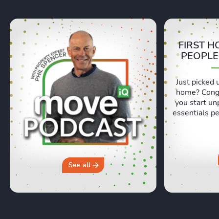
FIRST H
PEOPLE
Just picked 
home? Congr
you start un
essentials pe
Lexie and 
honest, re
moving day an
hours in a 
why you sh
See all