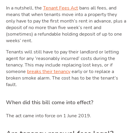
In a nutshell, the
Tenant Fees Act
bans all fees, and
means that when tenants move into a property they
Movi
only have to pay the first month’s rent in advance, plus a
deposit of no more than five week’s rent and
(sometimes) a refundable holding deposit of up to one
weeks’ rent.
Tenants will still have to pay their landlord or letting
agent for any ‘reasonably incurred’ costs during the
tenancy. This may include replacing lost keys, or if
someone
breaks their tenancy
early or to replace a
broken smoke alarm. The cost has to be the tenant’s
fault.
Area
When did this bill come into effect?
The act came into force on 1 June 2019.