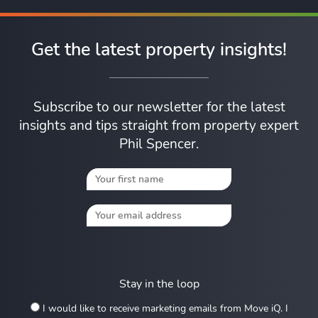
Get the latest property insights!
Subscribe to our newsletter for the latest
insights and tips straight from property expert
Phil Spencer.
Stay in the loop
I would like to receive marketing emails from Move iQ. I