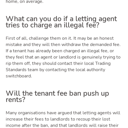
home, on average.
What can you do if a letting agent
tries to charge an illegal fee?
First of all, challenge them on it. It may be an honest
mistake and they will then withdraw the demanded fee.
If a tenant has already been charged an illegal fee, or
they feel that an agent or landlord is genuinely trying to
rip them off, they should contact their local Trading
Standards team by contacting the local authority
switchboard.
Will the tenant fee ban push up
rents?
Many organisations have argued that letting agents will
increase their fees to landlords to recoup their lost
income after the ban, and that landlords will raise their