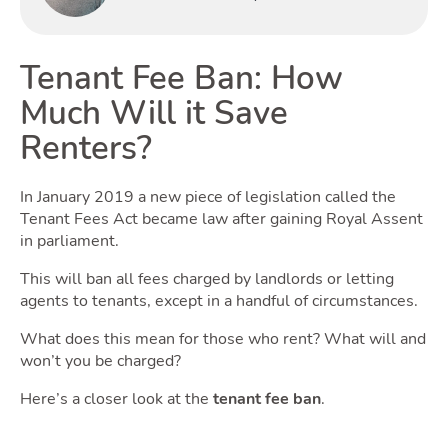
Buyin
Tenant Fee Ban: How
Much Will it Save
Renters?
Renti
In January 2019 a new piece of legislation called the
Tenant Fees Act became law after gaining Royal Assent
in parliament.
This will ban all fees charged by landlords or letting
agents to tenants, except in a handful of circumstances.
What does this mean for those who rent? What will and
won’t you be charged?
Here’s a closer look at the
tenant fee ban
.