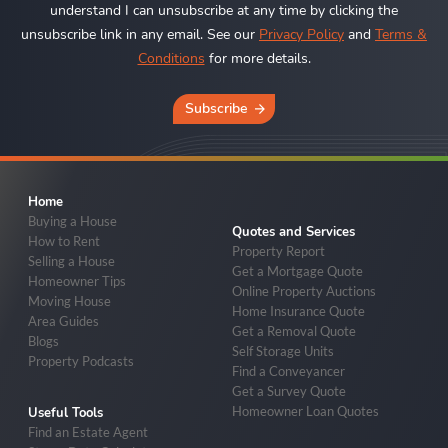
understand I can unsubscribe at any time by clicking the
unsubscribe link in any email. See our
Privacy Policy
and
Terms &
Conditions
for more details.
Subscribe
Home
Buying a House
Quotes and Services
How to Rent
Property Report
Selling a House
Get a Mortgage Quote
Homeowner Tips
Online Property Auctions
Moving House
Home Insurance Quote
Area Guides
Get a Removal Quote
Blogs
Self Storage Units
Property Podcasts
Find a Conveyancer
Get a Survey Quote
Homeowner Loan Quotes
Useful Tools
Find an Estate Agent