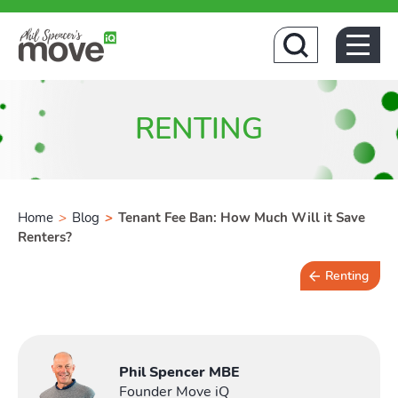
Home
RENTING
Home
>
Blog
>
Tenant Fee Ban: How Much Will it Save
Renters?
Renting
4 min read
Phil Spencer MBE
Founder Move iQ