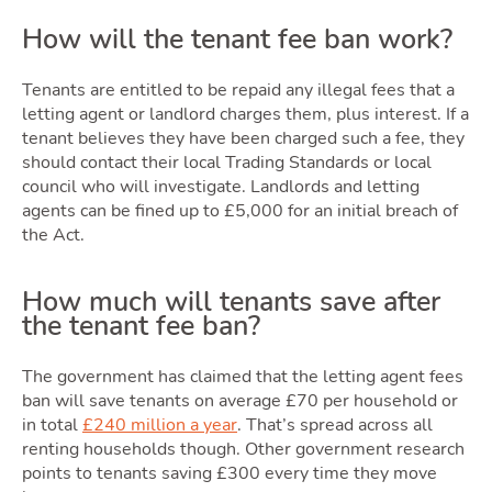
How will the tenant fee ban work?
Latest Market Update
Subscribe to The Newsletter
Tenants are entitled to be repaid any illegal fees that a
letting agent or landlord charges them, plus interest. If a
tenant believes they have been charged such a fee, they
should contact their local Trading Standards or local
council who will investigate. Landlords and letting
agents can be fined up to £5,000 for an initial breach of
the Act.
How much will tenants save after
the tenant fee ban?
The government has claimed that the letting agent fees
ban will save tenants on average £70 per household or
in total
£240 million a year
. That’s spread across all
renting households though. Other government research
points to tenants saving £300 every time they move