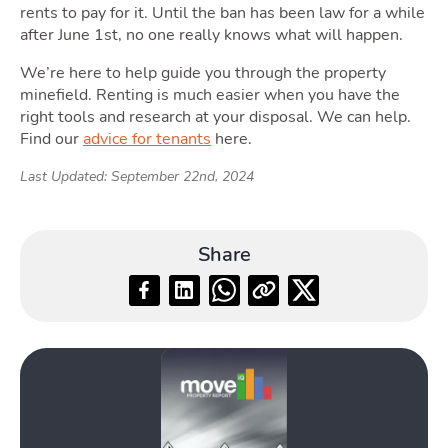
rents to pay for it. Until the ban has been law for a while
after June 1st, no one really knows what will happen.
We’re here to help guide you through the property
minefield. Renting is much easier when you have the
right tools and research at your disposal. We can help.
Find our
advice for tenants
here.
Last Updated: September 22nd, 2024
Share