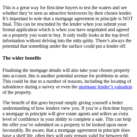
This is a great way for first-time buyers to test the waters and see
whether they’re seen as attractive borrowers by their chosen lender.
It’s important to note that a mortgage agreement in principle is NOT
final. This can be rescinded by the lender when you submit your
formal application which is when you have negotiated and agreed
on a property you want to buy. It only really looks at the top-level
information without delving into the nitty-gritty. There’s always the
potential that something under the surface could put a lender off.
The wider benefits
Finalising the mortgage details will also take your chosen property
into account, this is another potential avenue for problems to arise.
This could be due to a number of reasons, including the locating of
subsidence during a survey or even the
mortgage lender’s valuation
of the property.
The benefit of this goes beyond simply giving yourself a better
understanding of how lenders view you. If you’re a first-time buyer,
a mortgage in principle will give estate agents and sellers an extra
level of confidence in your ability to complete a sale. This can help
the offer you’ve submitted on a property to be looked upon more
favourably. Be aware, that a mortgage agreement in principle does
have a shelf life, often they will only remain valid for between 60