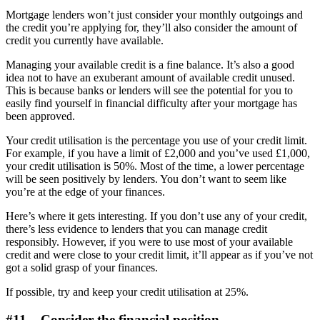
Mortgage lenders won’t just consider your monthly outgoings and
the credit you’re applying for, they’ll also consider the amount of
credit you currently have available.
Managing your available credit is a fine balance. It’s also a good
idea not to have an exuberant amount of available credit unused.
This is because banks or lenders will see the potential for you to
easily find yourself in financial difficulty after your mortgage has
been approved.
Your credit utilisation is the percentage you use of your credit limit.
For example, if you have a limit of £2,000 and you’ve used £1,000,
your credit utilisation is 50%. Most of the time, a lower percentage
will be seen positively by lenders. You don’t want to seem like
you’re at the edge of your finances.
Here’s where it gets interesting. If you don’t use any of your credit,
there’s less evidence to lenders that you can manage credit
responsibly. However, if you were to use most of your available
credit and were close to your credit limit, it’ll appear as if you’ve not
got a solid grasp of your finances.
If possible, try and keep your credit utilisation at 25%.
#11 – Consider the financial position