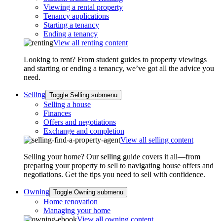
Viewing a rental property
Tenancy applications
Starting a tenancy
Ending a tenancy
View all renting content
Looking to rent? From student guides to property viewings
and starting or ending a tenancy, we’ve got all the advice you
need.
Selling
Toggle Selling submenu
Selling a house
Finances
Offers and negotiations
Exchange and completion
View all selling content
Selling your home? Our selling guide covers it all—from
preparing your property to sell to navigating house offers and
negotiations. Get the tips you need to sell with confidence.
Owning
Toggle Owning submenu
Home renovation
Managing your home
View all owning content