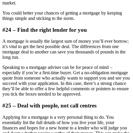
market.
You could better your chances of getting a mortgage by keeping
things simple and sticking to the norm.
#24 – Find the right lender for you
A mortgage is usually the largest sum of money you’ll ever borrow;
it’s vital to get the best possible deal. The differences from one
mortgage deal to another can save you thousands of pounds in the
long run.
Speaking to a mortgage adviser can be for peace of mind –
especially if you’re a first-time buyer. Get a no-obligation mortgage
quote from someone who actually wants to support you and see you
succeed with your application. In this case, there’s a strong chance
they’ll be able to offer a few helpful comments or pointers to ensure
you tick the boxes needed to be approved.
#25 – Deal with people, not call centres
Applying for a mortgage is a very personal thing to do. You
essentially list the full details of how you live your life, your
finances and hopes for a new home to a lender who will judge you