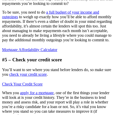
repayments you’re looking to commit to?
To be sure, you need to do
a full budget of your income and
outgoings
to weigh up exactly how you’ll be able to afford monthly
repayments. If there’s even a slither of doubt in your mind regarding
affordability, it’s almost certain the lenders will spot this too. Just
about managing to make repayments each month isn’t acceptable,
you need to already be living a lifestyle where you could manage to
pay the additional monthly outgoings you’re looking to commit to.
Mortgage Affordability Calculator
#5 – Check your credit score
You’ll want to see where you stand before lenders do, so make sure
you
check your credit score
.
Check Your Credit Score
When you
apply for a mortgage
, one of the first things your lender
will look at is your credit history. They’re in the business to lend
money and assess risk, and your report will play a role in whether
you’re a risky candidate for a loan or not. So, it’s vital you know
where you stand so you can take measures to improve it (if