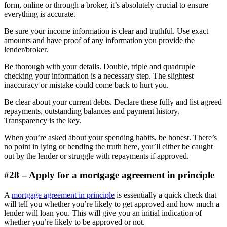
form, online or through a broker, it’s absolutely crucial to ensure
everything is accurate.
Be sure your income information is clear and truthful. Use exact
amounts and have proof of any information you provide the
lender/broker.
Be thorough with your details. Double, triple and quadruple
checking your information is a necessary step. The slightest
inaccuracy or mistake could come back to hurt you.
Be clear about your current debts. Declare these fully and list agreed
repayments, outstanding balances and payment history.
Transparency is the key.
When you’re asked about your spending habits, be honest. There’s
no point in lying or bending the truth here, you’ll either be caught
out by the lender or struggle with repayments if approved.
#28 – Apply for a mortgage agreement in principle
A
mortgage agreement in principle
is essentially a quick check that
will tell you whether you’re likely to get approved and how much a
lender will loan you. This will give you an initial indication of
whether you’re likely to be approved or not.