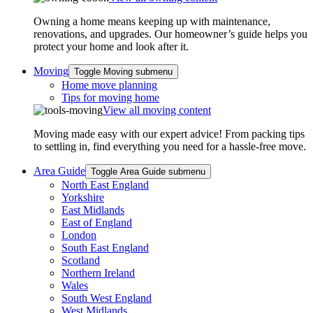
Owning a home means keeping up with maintenance,
renovations, and upgrades. Our homeowner’s guide helps you
protect your home and look after it.
Moving
Toggle Moving submenu
Home move planning
Tips for moving home
View all moving content
Moving made easy with our expert advice! From packing tips
to settling in, find everything you need for a hassle-free move.
Area Guide
Toggle Area Guide submenu
North East England
Yorkshire
East Midlands
East of England
London
South East England
Scotland
Northern Ireland
Wales
South West England
West Midlands