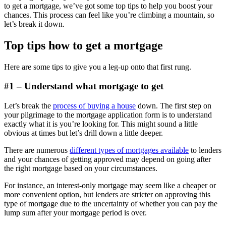
to get a mortgage, we’ve got some top tips to help you boost your
chances. This process can feel like you’re climbing a mountain, so
let’s break it down.
Top tips how to get a mortgage
Here are some tips to give you a leg-up onto that first rung.
#1 – Understand what mortgage to get
Let’s break the
process of buying a house
down. The first step on
your pilgrimage to the mortgage application form is to understand
exactly what it is you’re looking for. This might sound a little
obvious at times but let’s drill down a little deeper.
There are numerous
different types of mortgages available
to lenders
and your chances of getting approved may depend on going after
the right mortgage based on your circumstances.
For instance, an interest-only mortgage may seem like a cheaper or
more convenient option, but lenders are stricter on approving this
type of mortgage due to the uncertainty of whether you can pay the
lump sum after your mortgage period is over.