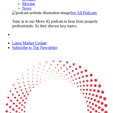
Moving
News
See All Podcasts
Tune in to our Move iQ podcast to hear from property
professionals. As they discuss key topics.
Latest Market Update
Subscribe to The Newsletter