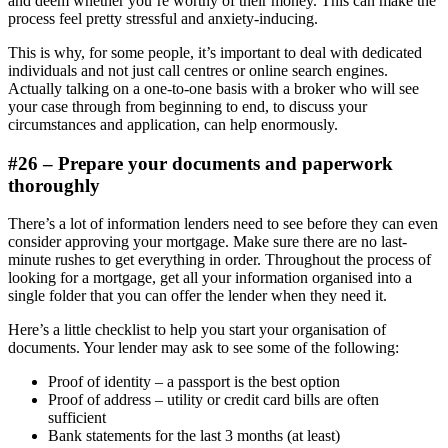
and deem whether you’re worthy of their money. This can make the
process feel pretty stressful and anxiety-inducing.
This is why, for some people, it’s important to deal with dedicated
individuals and not just call centres or online search engines.
Actually talking on a one-to-one basis with a broker who will see
your case through from beginning to end, to discuss your
circumstances and application, can help enormously.
#26 – Prepare your documents and paperwork
thoroughly
There’s a lot of information lenders need to see before they can even
consider approving your mortgage. Make sure there are no last-
minute rushes to get everything in order. Throughout the process of
looking for a mortgage, get all your information organised into a
single folder that you can offer the lender when they need it.
Here’s a little checklist to help you start your organisation of
documents. Your lender may ask to see some of the following:
Proof of identity – a passport is the best option
Proof of address – utility or credit card bills are often
sufficient
Bank statements for the last 3 months (at least)