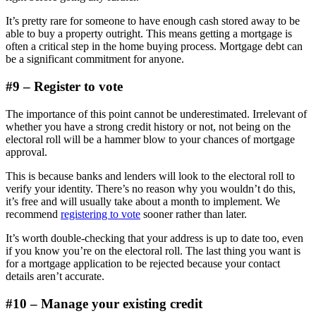
It’s pretty rare for someone to have enough cash stored away to be
able to buy a property outright. This means getting a mortgage is
often a critical step in the home buying process. Mortgage debt can
be a significant commitment for anyone.
#9 – Register to vote
The importance of this point cannot be underestimated. Irrelevant of
whether you have a strong credit history or not, not being on the
electoral roll will be a hammer blow to your chances of mortgage
approval.
This is because banks and lenders will look to the electoral roll to
verify your identity. There’s no reason why you wouldn’t do this,
it’s free and will usually take about a month to implement. We
recommend
registering to vote
sooner rather than later.
It’s worth double-checking that your address is up to date too, even
if you know you’re on the electoral roll. The last thing you want is
for a mortgage application to be rejected because your contact
details aren’t accurate.
#10 – Manage your existing credit