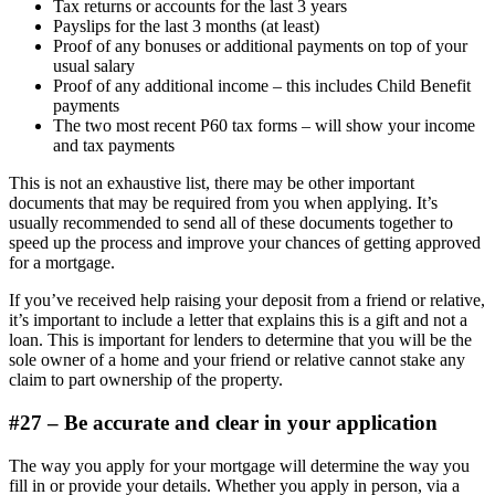
Tax returns or accounts for the last 3 years
Payslips for the last 3 months (at least)
Proof of any bonuses or additional payments on top of your
usual salary
Proof of any additional income – this includes Child Benefit
payments
The two most recent P60 tax forms – will show your income
and tax payments
This is not an exhaustive list, there may be other important
documents that may be required from you when applying. It’s
usually recommended to send all of these documents together to
speed up the process and improve your chances of getting approved
for a mortgage.
If you’ve received help raising your deposit from a friend or relative,
it’s important to include a letter that explains this is a gift and not a
loan. This is important for lenders to determine that you will be the
sole owner of a home and your friend or relative cannot stake any
claim to part ownership of the property.
#27 – Be accurate and clear in your application
The way you apply for your mortgage will determine the way you
fill in or provide your details. Whether you apply in person, via a