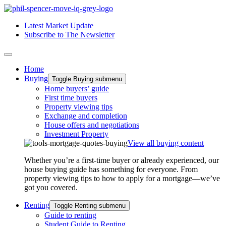
Latest Market Update
Subscribe to The Newsletter
Home
Buying
Toggle Buying submenu
Home buyers’ guide
First time buyers
Property viewing tips
Exchange and completion
House offers and negotiations
Investment Property
View all buying content
Whether you’re a first-time buyer or already experienced, our
house buying guide has something for everyone. From
property viewing tips to how to apply for a mortgage—we’ve
got you covered.
Renting
Toggle Renting submenu
Guide to renting
Student Guide to Renting