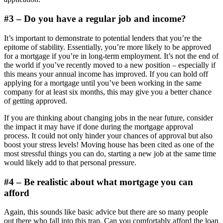
#3 – Do you have a regular job and income?
It’s important to demonstrate to potential lenders that you’re the
epitome of stability. Essentially, you’re more likely to be approved
for a mortgage if you’re in long-term employment. It’s not the end of
the world if you’ve recently moved to a new position – especially if
this means your annual income has improved. If you can hold off
applying for a mortgage until you’ve been working in the same
company for at least six months, this may give you a better chance
of getting approved.
If you are thinking about changing jobs in the near future, consider
the impact it may have if done during the mortgage approval
process. It could not only hinder your chances of approval but also
boost your stress levels! Moving house has been cited as one of the
most stressful things you can do, starting a new job at the same time
would likely add to that personal pressure.
#4 – Be realistic about what mortgage you can
afford
Again, this sounds like basic advice but there are so many people
out there who fall into this trap. Can you comfortably afford the loan