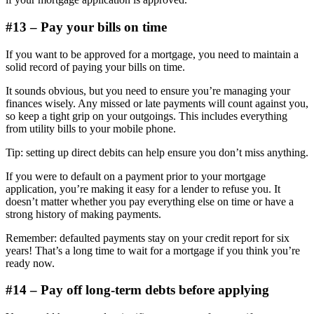
#13 – Pay your bills on time
If you want to be approved for a mortgage, you need to maintain a
solid record of paying your bills on time.
It sounds obvious, but you need to ensure you’re managing your
finances wisely. Any missed or late payments will count against you,
so keep a tight grip on your outgoings. This includes everything
from utility bills to your mobile phone.
Tip: setting up direct debits can help ensure you don’t miss anything.
If you were to default on a payment prior to your mortgage
application, you’re making it easy for a lender to refuse you. It
doesn’t matter whether you pay everything else on time or have a
strong history of making payments.
Remember: defaulted payments stay on your credit report for six
years! That’s a long time to wait for a mortgage if you think you’re
ready now.
#14 – Pay off long-term debts before applying