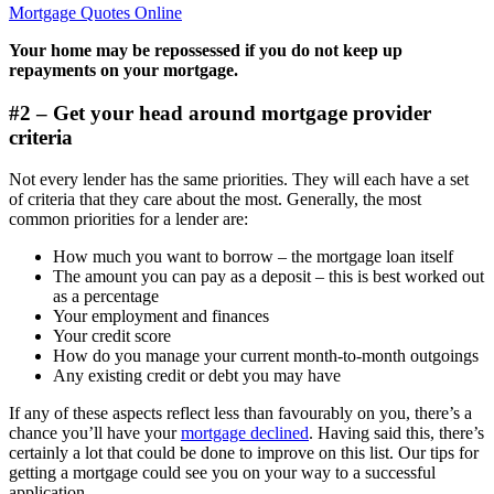
Mortgage Quotes Online
Your home may be repossessed if you do not keep up
repayments on your mortgage.
#2 – Get your head around mortgage provider
criteria
Not every lender has the same priorities. They will each have a set
of criteria that they care about the most. Generally, the most
common priorities for a lender are:
How much you want to borrow – the mortgage loan itself
The amount you can pay as a deposit – this is best worked out
as a percentage
Your employment and finances
Your credit score
How do you manage your current month-to-month outgoings
Any existing credit or debt you may have
If any of these aspects reflect less than favourably on you, there’s a
chance you’ll have your
mortgage declined
. Having said this, there’s
certainly a lot that could be done to improve on this list. Our tips for
getting a mortgage could see you on your way to a successful
application.