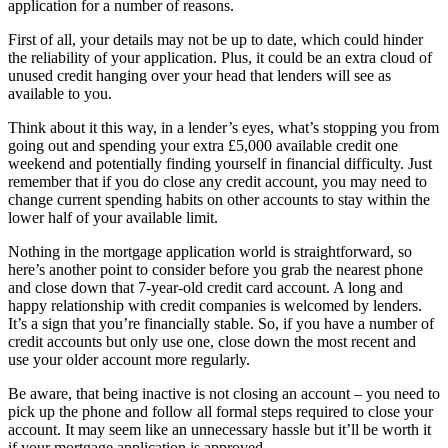
application for a number of reasons.
First of all, your details may not be up to date, which could hinder
the reliability of your application. Plus, it could be an extra cloud of
unused credit hanging over your head that lenders will see as
available to you.
Think about it this way, in a lender’s eyes, what’s stopping you from
going out and spending your extra £5,000 available credit one
weekend and potentially finding yourself in financial difficulty. Just
remember that if you do close any credit account, you may need to
change current spending habits on other accounts to stay within the
lower half of your available limit.
Nothing in the mortgage application world is straightforward, so
here’s another point to consider before you grab the nearest phone
and close down that 7-year-old credit card account. A long and
happy relationship with credit companies is welcomed by lenders.
It’s a sign that you’re financially stable. So, if you have a number of
credit accounts but only use one, close down the most recent and
use your older account more regularly.
Be aware, that being inactive is not closing an account – you need to
pick up the phone and follow all formal steps required to close your
account. It may seem like an unnecessary hassle but it’ll be worth it
if your mortgage application is approved.