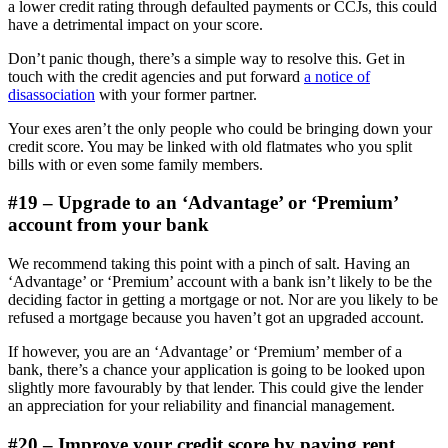
a lower credit rating through defaulted payments or CCJs, this could
have a detrimental impact on your score.
Don’t panic though, there’s a simple way to resolve this. Get in
touch with the credit agencies and put forward
a notice of
disassociation
with your former partner.
Your exes aren’t the only people who could be bringing down your
credit score. You may be linked with old flatmates who you split
bills with or even some family members.
#19 – Upgrade to an ‘Advantage’ or ‘Premium’
account from your bank
We recommend taking this point with a pinch of salt. Having an
‘Advantage’ or ‘Premium’ account with a bank isn’t likely to be the
deciding factor in getting a mortgage or not. Nor are you likely to be
refused a mortgage because you haven’t got an upgraded account.
If however, you are an ‘Advantage’ or ‘Premium’ member of a
bank, there’s a chance your application is going to be looked upon
slightly more favourably by that lender. This could give the lender
an appreciation for your reliability and financial management.
#20 – Improve your credit score by paying rent