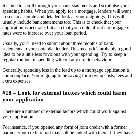
It’s time to scroll through your bank statements and scrutinise your
spending habits. When you apply for a mortgage, lenders will want
to see an accurate and detailed look at your outgoings. This will
usually include bank statements too. This is to check that your
application is accurate, but also that you could afford a mortgage if
rates were to increase over your loan period.
Usually, you’ll need to submit about three months of bank
statements to your potential lender. This means it’s probably a good
idea to be a little less frivolous with your spending. Try to keep a
regular routine of spending without any erratic behaviour.
Generally, spending less in the lead up to a mortgage application is
commonplace. You’re going to be saving for moving costs, fees and
extra expenses.
#18 – Look for external factors which could harm
your application
There are a number of external factors which could work against
your application.
For instance, if you opened any form of joint credit with a former
partner, your credit report may still be linked with them. If they have