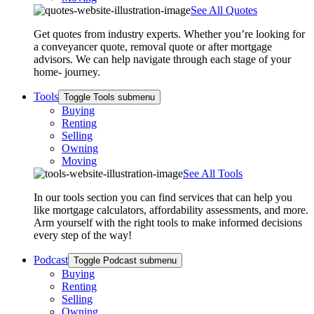
See All Quotes
Get quotes from industry experts. Whether you’re looking for
a conveyancer quote, removal quote or after mortgage
advisors. We can help navigate through each stage of your
home- journey.
Tools
Toggle Tools submenu
Buying
Renting
Selling
Owning
Moving
See All Tools
In our tools section you can find services that can help you
like mortgage calculators, affordability assessments, and more.
Arm yourself with the right tools to make informed decisions
every step of the way!
Podcast
Toggle Podcast submenu
Buying
Renting
Selling
Owning