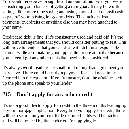
You would have saved a significant amount of money if you were
considering your chances of getting a mortgage. It may be worth
taking a little more time saving and using some of that deposit cash
to pay off your existing long-term debts. This includes loan
payments, overdrafts or anything else you may have attached to
your name.
Credit card debt is fine if it’s consistently used and paid off. It’s the
long term arrangements that you should consider putting to rest. This
will prove to lenders that you can deal with debt in a responsible
manner while also making your application more attractive because
you haven’t got any other debts that need to be considered.
It’s always worth reading the small print of any loan agreement you
may have. There could be early repayment fees that need to be
factored into the equation. If you’re unsure, don’t be afraid to pick
up the phone and speak to your lender.
#15 – Don’t apply for any other credit
It’s not a good idea to apply for credit in the three months leading up
to your mortgage application. Every time you apply for credit, there
will be a search on your credit file recorded – this will be tracked
and will be noticed by the lender you’re applying to.