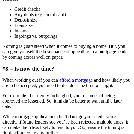
Credit checks
Any debts (e.g. credit card)
Deposit size
Loan size
Income
Ingoings vs. outgoings
Nothing is guaranteed when it comes to buying a home. But, you
can give yourself the best chance of appealing to a mortgage lender
by coming across well on paper.
#8 – Is now the time?
When working out if you can
afford a mortgage
and how likely you
are to be accepted, you need to decide if the timing is right.
For example, if currently furloughed, your chances of being
approved are lessened. So, it might be better to wait until a later
date.
While mortgage applications don’t damage your credit score
directly, if future lenders see you’ve been rejected multiple times, it
can make them less likely to lend to you. So, ensure the timing is
right before going any further.