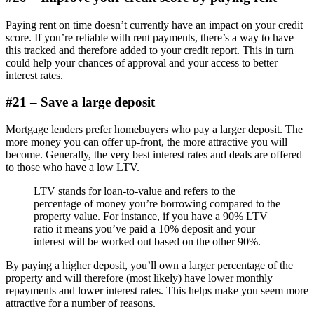
Paying rent on time doesn’t currently have an impact on your credit
score. If you’re reliable with rent payments, there’s a way to have
this tracked and therefore added to your credit report. This in turn
could help your chances of approval and your access to better
interest rates.
#21 – Save a large deposit
Mortgage lenders prefer homebuyers who pay a larger deposit. The
more money you can offer up-front, the more attractive you will
become. Generally, the very best interest rates and deals are offered
to those who have a low LTV.
LTV stands for loan-to-value and refers to the
percentage of money you’re borrowing compared to the
property value. For instance, if you have a 90% LTV
ratio it means you’ve paid a 10% deposit and your
interest will be worked out based on the other 90%.
By paying a higher deposit, you’ll own a larger percentage of the
property and will therefore (most likely) have lower monthly
repayments and lower interest rates. This helps make you seem more
attractive for a number of reasons.