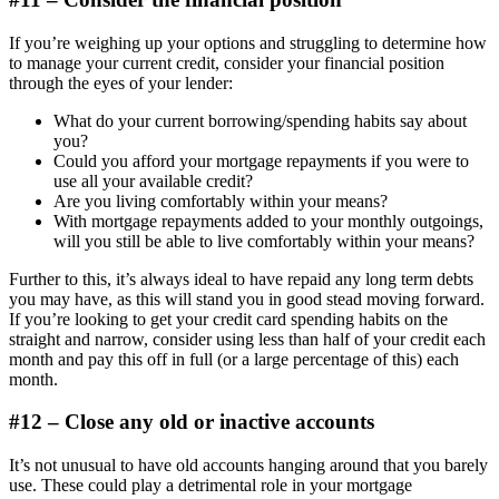
If you’re weighing up your options and struggling to determine how
to manage your current credit, consider your financial position
through the eyes of your lender:
What do your current borrowing/spending habits say about
you?
Could you afford your mortgage repayments if you were to
use all your available credit?
Are you living comfortably within your means?
With mortgage repayments added to your monthly outgoings,
will you still be able to live comfortably within your means?
Further to this, it’s always ideal to have repaid any long term debts
you may have, as this will stand you in good stead moving forward.
If you’re looking to get your credit card spending habits on the
straight and narrow, consider using less than half of your credit each
month and pay this off in full (or a large percentage of this) each
month.
#12 – Close any old or inactive accounts
It’s not unusual to have old accounts hanging around that you barely
use. These could play a detrimental role in your mortgage