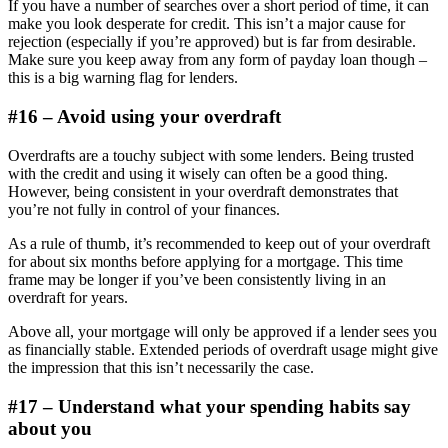
If you have a number of searches over a short period of time, it can
make you look desperate for credit. This isn’t a major cause for
rejection (especially if you’re approved) but is far from desirable.
Make sure you keep away from any form of payday loan though –
this is a big warning flag for lenders.
#16 – Avoid using your overdraft
Overdrafts are a touchy subject with some lenders. Being trusted
with the credit and using it wisely can often be a good thing.
However, being consistent in your overdraft demonstrates that
you’re not fully in control of your finances.
As a rule of thumb, it’s recommended to keep out of your overdraft
for about six months before applying for a mortgage. This time
frame may be longer if you’ve been consistently living in an
overdraft for years.
Above all, your mortgage will only be approved if a lender sees you
as financially stable. Extended periods of overdraft usage might give
the impression that this isn’t necessarily the case.
#17 – Understand what your spending habits say
about you