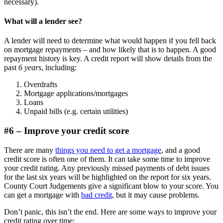
necessary).
What will a lender see?
A lender will need to determine what would happen if you fell back
on mortgage repayments – and how likely that is to happen. A good
repayment history is key. A credit report will show details from the
past
6 years
, including:
Overdrafts
Mortgage applications/mortgages
Loans
Unpaid bills (e.g. certain utilities)
#6 – Improve your credit score
There are many
things you need to get a mortgage
, and a good
credit score is often one of them. It can take some time to improve
your credit rating. Any previously missed payments of debt issues
for the last six years will be highlighted on the report for six years.
County Court Judgements give a significant blow to your score. You
can get a mortgage with
bad credit
, but it may cause problems.
Don’t panic, this isn’t the end. Here are some ways to improve your
credit rating over time: