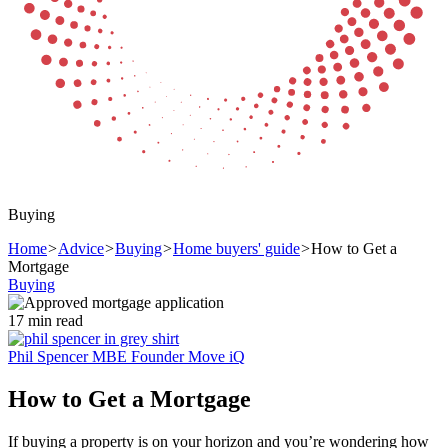
Buying
Home
>
Advice
>
Buying
>
Home buyers' guide
>
How to Get a
Mortgage
Buying
17 min read
Phil Spencer MBE
Founder Move iQ
How to Get a Mortgage
If buying a property is on your horizon and you’re wondering how