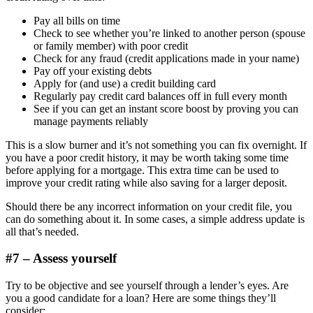
Pay all bills on time
Check to see whether you’re linked to another person (spouse
or family member) with poor credit
Check for any fraud (credit applications made in your name)
Pay off your existing debts
Apply for (and use) a credit building card
Regularly pay credit card balances off in full every month
See if you can get an instant score boost by proving you can
manage payments reliably
This is a slow burner and it’s not something you can fix overnight. If
you have a poor credit history, it may be worth taking some time
before applying for a mortgage. This extra time can be used to
improve your credit rating while also saving for a larger deposit.
Should there be any incorrect information on your credit file, you
can do something about it. In some cases, a simple address update is
all that’s needed.
#7 – Assess yourself
Try to be objective and see yourself through a lender’s eyes. Are
you a good candidate for a loan? Here are some things they’ll
consider: