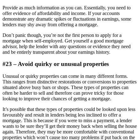
Provide as much information as you can. Essentially, you need to
offer evidence of affordability and income. If your accounts
demonstrate any dramatic spikes or fluctuations in earnings, some
lenders may shy away from offering a mortgage.
Don’t panic though, you’re not the first person to apply for a
mortgage when self-employed. Get yourself a good mortgage
advisor, help the lender with any questions or evidence they need
and be entirely transparent about your earnings history.
#23 – Avoid quirky or unusual properties
Unusual or quirky properties can come in many different forms.
This ranges from distinctive restorations or conversions to properties
situated above busy bars or shops. These types of properties can
often be harder to sell and therefore can prove tricky for those
looking to improve their chances of getting a mortgage.
It’s possible that these types of properties could be looked upon less
favourably and result in lenders being less inclined to offer a
mortgage. This is because if you were to miss a payment, a lender
wants to be sure they’ll get their money back when selling the house
again. Therefore, they may be more comfortable with conventional
properties which won’t cause too many problems if put back on the