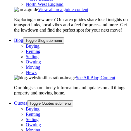
North West England
View all area guide content
Exploring a new area? Our area guides share local insights on
transport links, local vibes and a feel for prices and more. Get
the lowdown and find the perfect spot for your next move!
Blog
Toggle Blog submenu
Buying
Renting
Selling
Owning
Moving
News
See All Blog Content
Our blogs share timely information and updates on all things
property and moving home.
Quotes
Toggle Quotes submenu
Buying
Renting
Selling
Owning
Moving