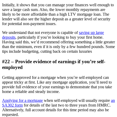
Initially, it shows that you can manage your finances well enough to
save a large cash sum. Also, the lower monthly repayments are
likely to be more affordable than a high LTV mortgage loan. The
lender will also see the higher deposit as a greater level of security
for potential non-payment issues.
We understand that not everyone is capable of
saving up large
deposits
, particularly if you’re looking to buy your first home.
Having said this, we’d recommend offering something a little greater
than the minimum, even if it is only by a few hundred pounds. Some
tips include budgeting, cutting back on certain luxuries
#22 – Provide evidence of earnings if you’re self-
employed
Getting approved for a mortgage when you’re self-employed can
appear tricky at first. Like any mortgage application, you’ll need to
provide full evidence of your earnings to demonstrate that you take
home a reliable and steady income.
Applying for a mortgage
when self-employed will usually require
an
SA302 form
for details of the last two to three years from HMRC.
Alternatively, full account details for this time period may also be
requested.