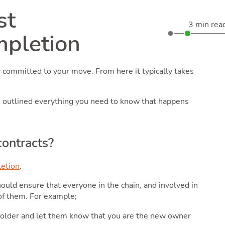
st
3 min rea
mpletion
y committed to your move. From here it typically takes
e outlined everything you need to know that happens
contracts?
etion
.
ould ensure that everyone in the chain, and involved in
of them. For example;
eeholder and let them know that you are the new owner