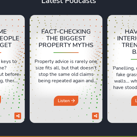
Latest Podcasts
ME
FACT-CHECKING
HAV
PEOPLE
THE BIGGEST
INTER
RGET
PROPERTY MYTHS
TRE
B
 keys to
Property advice is rarely one
me?
size fits all, but that doesn’t
Panelling, 
ut before
stop the same old claims
fake gras
g, there
being repeated again and
walls… wh
ls people
again. In this episode, Sara
have stood 
t. Lexie
and Lexie put some of the
and which
ng their
most common property
like milk?
Listen
xperiences
beliefs under the spotlight,
Lexie an
d those
from asking prices and
which hom
urs in a
online valuations to
seemed lik
discuss
renovation, deposits and the
at the tim
pack a
so-called spring market. Do
work out 