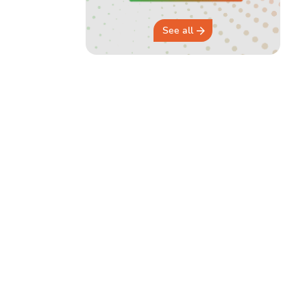
See all