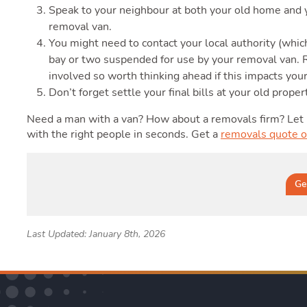
Speak to your neighbour at both your old home and y
removal van.
You might need to contact your local authority (whic
bay or two suspended for use by your removal van. R
involved so worth thinking ahead if this impacts you
Don’t forget settle your final bills at your old proper
Need a man with a van? How about a removals firm? Let
with the right people in seconds. Get a
removals quote o
Ge
Last Updated: January 8th, 2026