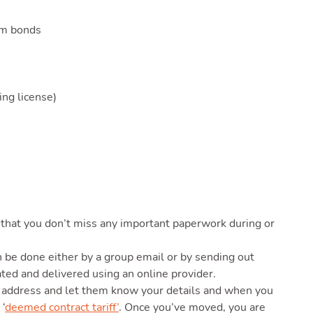
um bonds
ng license)
that you don’t miss any important paperwork during or
n be done either by a group email or by sending out
ated and delivered using an online provider.
address and let them know your details and when you
 ‘
deemed contract tariff’
. Once you’ve moved, you are