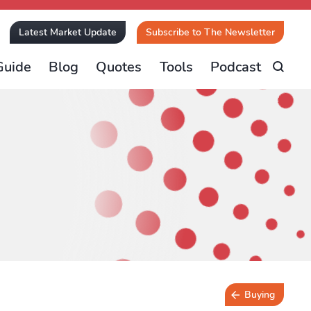
Latest Market Update
Subscribe to The Newsletter
Guide
Blog
Quotes
Tools
Podcast
Buying