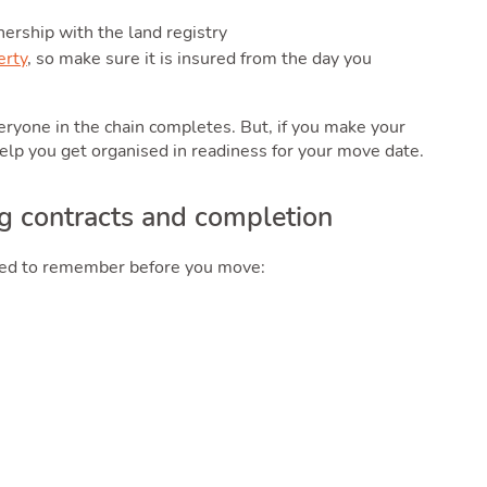
nership with the land registry
erty
, so make sure it is insured from the day you
everyone in the chain completes. But, if you make your
help you get organised in readiness for your move date.
g contracts and completion
need to remember before you move: