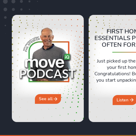
FIRST HO
ESSENTIALS 
OFTEN FO
Just picked up the
your first ho
Congratulations! B
you start unpackin
are a few essentia
often forget abou
and Sara are shari
See all
Listen
honest, real life e
of moving day an
crucial first 24 ho
new home. They 
why you should 