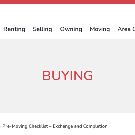
Renting
Selling
Owning
Moving
Area 
BUYING
>
Pre-Moving Checklist – Exchange and Completion