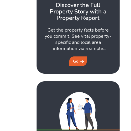
Discover the Full
Property Story with a
Property Report
Get the property facts before
you commit. See vital property-
specific and local area
information via a simple
postcode search.
Go