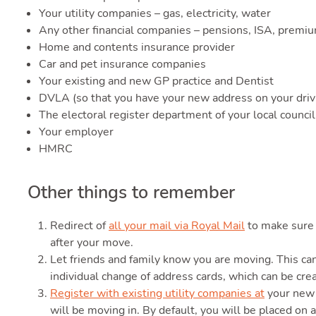
Your utility companies – gas, electricity, water
Any other financial companies – pensions, ISA, premi
Home and contents insurance provider
Car and pet insurance companies
Your existing and new GP practice and Dentist
DVLA (so that you have your new address on your drivi
The electoral register department of your local council
Your employer
HMRC
Other things to remember
Redirect of
all your mail via Royal Mail
to make sure 
after your move.
Let friends and family know you are moving. This ca
individual change of address cards, which can be cre
Register with existing utility companies at
your new 
will be moving in. By default, you will be placed on a