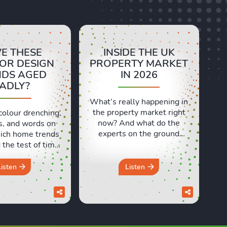
E THESE
INSIDE THE UK
IOR DESIGN
PROPERTY MARKET
NDS AGED
IN 2026
ADLY?
What’s really happening in
the property market right
colour drenching,
now? And what do the
s, and words on
experts on the ground
ich home trends
actually think? In this
the test of time,
episode, we’re at the
 ones have aged
Propertymark One
 In this episode,
Listen
Listen
Conference in London to
d Sara discuss
speak with estate and
e design trends
letting agents from across
e a brilliant idea
the country. We heard real
e but didn’t quite
world insights on
in the long run.