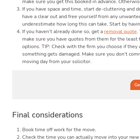
make sure you get this booked in advance. Otherwise
If you have space and time, start de-cluttering and 
have a clear out and free yourself from any unwanted
underestimate how long this can take. Start by havin
If you haven’t already done so, get a
removal quote
.
make sure you have quotes from them for the least 
options. TIP: Check with the firm you choose if they 
something gets damaged. Make sure you don’t commit
moving day from your solicitor.
Ge
Final considerations
Book time off work for the move.
Check the time you can actually move into your new