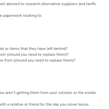
ell advised to research alternative suppliers and tariffs
e paperwork relating to:
ds or items that they have left behind?
from (should you need to replace them)?
me from (should you need to replace them)?
ou aren’t getting them from your solicitor or the estate
with a relative or friend for the day you move house,