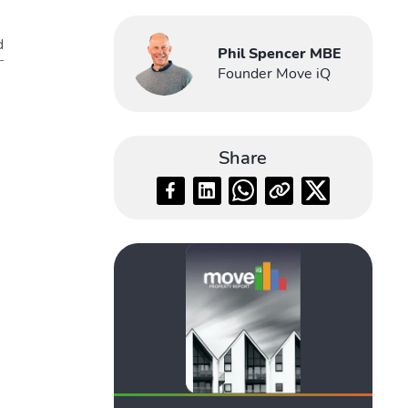
d
Phil Spencer MBE
Founder Move iQ
Share