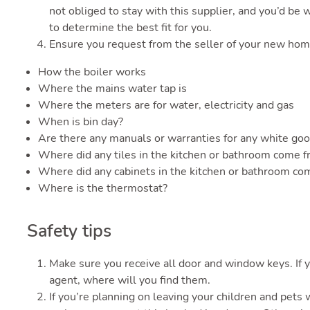
not obliged to stay with this supplier, and you’d be w
to determine the best fit for you.
Ensure you request from the seller of your new hom
How the boiler works
Where the mains water tap is
Where the meters are for water, electricity and gas
When is bin day?
Are there any manuals or warranties for any white goo
Where did any tiles in the kitchen or bathroom come 
Where did any cabinets in the kitchen or bathroom co
Where is the thermostat?
Safety tips
Make sure you receive all door and window keys. If y
agent, where will you find them.
If you’re planning on leaving your children and pets 