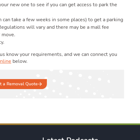
our new one to see if you can get access to park the
h can take a few weeks in some places) to get a parking
egulations will vary and there may be a mall fee
r move.
ty.
 us know your requirements, and we can connect you
nline
below.
t a Removal Quote