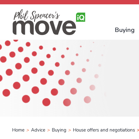
Buying
Home
>
Advice
>
Buying
>
House offers and negotiations