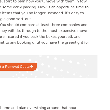
, start to plan how you’ll move with them in tow.
do some early packing. Now is an opportune time to
 items that you no longer use/need. It’s easy to
g a good sort-out.
 You should compare at least three companies and
they will do, through to the most expensive move
are insured if you pack the boxes yourself, and
 to any booking until you have the greenlight for
t a Removal Quote
 home and plan everything around that hour.