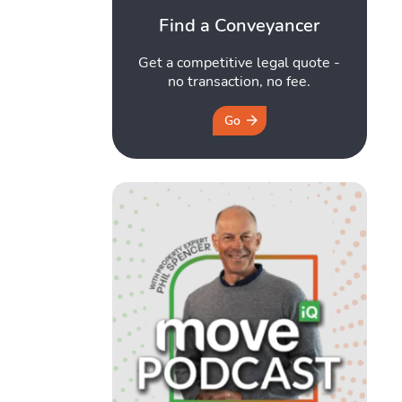
Find a Conveyancer
Get a competitive legal quote -
no transaction, no fee.
Go