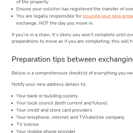
of the property
Ensure your solicitor has registered the transfer of ow
You are legally responsible for
insuring your new prop
exchange, NOT the day you move in.
If you’re in a chain, it’s likely you won’t complete until 
preparations to move as if you are completing, this will 
Preparation tips between exchangin
Below is a comprehensive checklist of everything you 
Notify your new address details to:
Your bank or building society
Your local council (both current and future)
Your credit and store card providers
Your telephone, internet and TV/satellite company
TV license
Your mobile phone provider