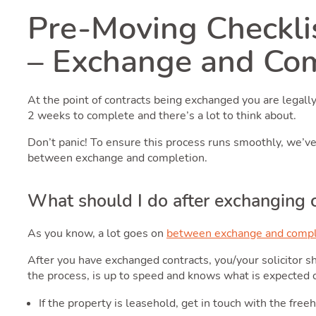
Pre-Moving Checkli
– Exchange and Co
At the point of contracts being exchanged you are legall
2 weeks to complete and there’s a lot to think about.
Don’t panic! To ensure this process runs smoothly, we’v
between exchange and completion.
What should I do after exchanging 
As you know, a lot goes on
between exchange and compl
After you have exchanged contracts, you/your solicitor sh
the process, is up to speed and knows what is expected 
If the property is leasehold, get in touch with the fr