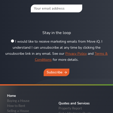
Stay in the loop
I would like to receive marketing emails from Move iQ. I
understand I can unsubscribe at any time by clicking the
unsubscribe link in any email. See our
Privacy Policy
and
Terms &
Conditions
for more details.
Subscribe
Home
Buying a House
Quotes and Services
How to Rent
Property Report
Selling a House