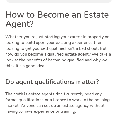
Buyin
How to Become an Estate
Agent?
Whether you’re just starting your career in property or
looking to build upon your existing experience then
looking to get yourself qualified isn’t a bad shout. But
Renti
how do you become a qualified estate agent? We take a
look at the benefits of becoming qualified and why we
think it’s a good idea.
Do agent qualifications matter?
The truth is estate agents don’t currently need any
formal qualifications or a licence to work in the housing
market. Anyone can set up an estate agency without
having to have experience or training.