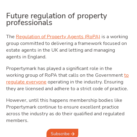
Future regulation of property
professionals
The
Regulation of Property Agents (RoPA)
is a working
group committed to delivering a framework focused on
estate agents in the UK and letting and managing
agents in England.
Propertymark has played a significant role in the
working group of RoPA that calls on the Government
to
regulate everyone
operating in the industry. Ensuring
they are licensed and adhere to a strict code of practice.
However, until this happens membership bodies like
Propertymark continue to ensure excellent practice
across the industry as do their qualified and regulated
members.
Subscribe