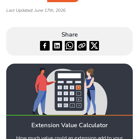
Last Updated: June 17th, 2026
Share
Extension Value Calculator
How much value could an extension add to your