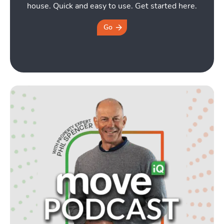
house. Quick and easy to use. Get started here.
Go