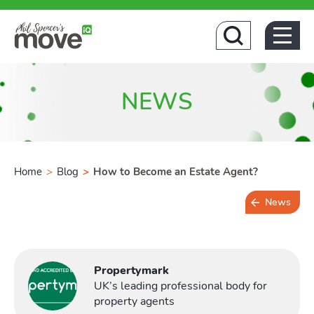
Hom
NEWS
Home
>
Blog
>
How to Become an Estate Agent?
News
4 min read
Propertymark
UK’s leading professional body for
property agents