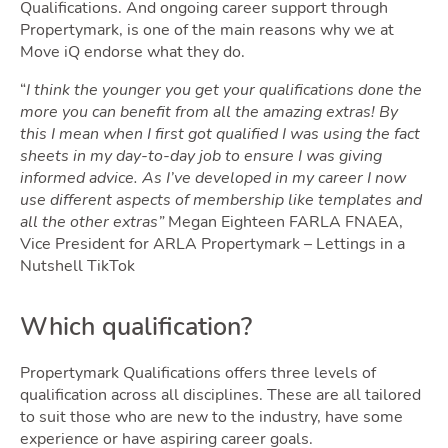
Qualifications. And ongoing career support through
Propertymark, is one of the main reasons why we at
Move iQ endorse what they do.
“
I think the younger you get your qualifications done the
more you can benefit from all the amazing extras!
By
Guide
this I mean when I first got qualified I was using the fact
sheets in my day-to-day job to ensure I was giving
informed advice. As I’ve developed in my career I now
use different aspects of membership like templates and
all the other extras”
Megan Eighteen FARLA FNAEA,
Vice President for ARLA Propertymark – Lettings in a
Nutshell TikTok
Which qualification?
Propertymark Qualifications offers three levels of
qualification across all disciplines. These are all tailored
to suit those who are new to the industry, have some
experience or have aspiring career goals.