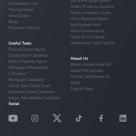
Get a Mortgage Quote
Homeowner Tips
Online Property Auctions
Moving House
Home Insurance Quote
Area Guides
Get a Removal Quote
Blogs
Self Storage Units
Property Podcasts
Find a Conveyancer
Get a Survey Quote
Homeowner Loan Quotes
Useful Tools
Find an Estate Agent
Stamp Duty Calculator
About Us
Find a Property Agent
What’s Inside Move iQ?
Mortgage Affordability
About Phil Spencer
Calculator
Partner With Move iQ
Mortgage Calculator
FAQs
Check Your Credit Score
Cookie Policy
Extension Value Calculator
House Affordability Calculator
Social