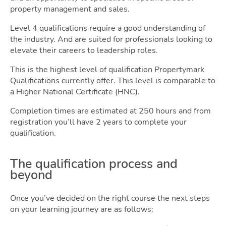
property management and sales.
Level 4 qualifications require a good understanding of
the industry. And are suited for professionals looking to
elevate their careers to leadership roles.
Latest Market Update
Subscribe to The Newsletter
This is the highest level of qualification Propertymark
Qualifications currently offer. This level is comparable to
a Higher National Certificate (HNC).
Completion times are estimated at 250 hours and from
registration you’ll have 2 years to complete your
qualification.
The qualification process and
beyond
Once you’ve decided on the right course the next steps
on your learning journey are as follows: