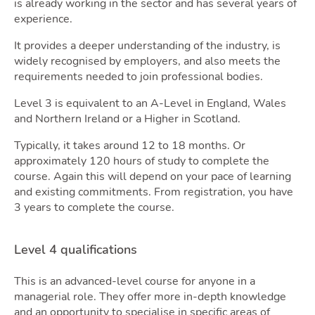
is already working in the sector and has several years of
Tools
experience.
It provides a deeper understanding of the industry, is
widely recognised by employers, and also meets the
requirements needed to join professional bodies.
Level 3 is equivalent to an A-Level in England, Wales
and Northern Ireland or a Higher in Scotland.
Typically, it takes around 12 to 18 months. Or
approximately 120 hours of study to complete the
course. Again this will depend on your pace of learning
and existing commitments. From registration, you have
Podca
3 years to complete the course.
Level 4 qualifications
This is an advanced-level course for anyone in a
managerial role. They offer more in-depth knowledge
and an opportunity to specialise in specific areas of