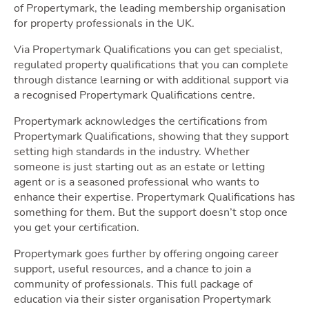
of Propertymark, the leading membership organisation
for property professionals in the UK.
Via Propertymark Qualifications you can get specialist,
Movi
regulated property qualifications that you can complete
through distance learning or with additional support via
a recognised Propertymark Qualifications centre.
Propertymark acknowledges the certifications from
Propertymark Qualifications, showing that they support
setting high standards in the industry. Whether
someone is just starting out as an estate or letting
agent or is a seasoned professional who wants to
enhance their expertise. Propertymark Qualifications has
something for them. But the support doesn’t stop once
you get your certification.
Area
Propertymark goes further by offering ongoing career
support, useful resources, and a chance to join a
community of professionals. This full package of
education via their sister organisation Propertymark