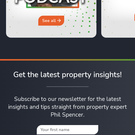
honest, re
moving day an
hours in a 
why you sh
See all
Get the latest property insights!
Subscribe to our newsletter for the latest
insights and tips straight from property expert
Phil Spencer.