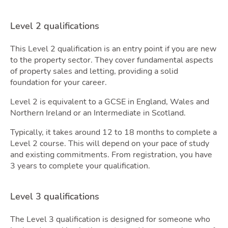
Blog
Level 2 qualifications
Toggle
This Level 2 qualification is an entry point if you are new
to the property sector. They cover fundamental aspects
of property sales and letting, providing a solid
foundation for your career.
Level 2 is equivalent to a GCSE in England, Wales and
Quot
Northern Ireland or an Intermediate in Scotland.
Typically, it takes around 12 to 18 months to complete a
Level 2 course. This will depend on your pace of study
and existing commitments. From registration, you have
3 years to complete your qualification.
Level 3 qualifications
The Level 3 qualification is designed for someone who