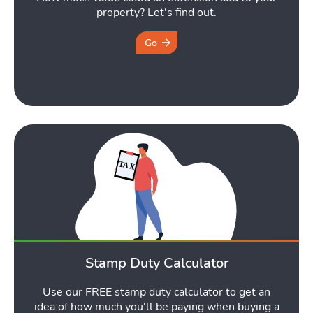
property? Let's find out.
Go
Stamp Duty Calculator
Use our FREE stamp duty calculator to get an
idea of how much you'll be paying when buying a