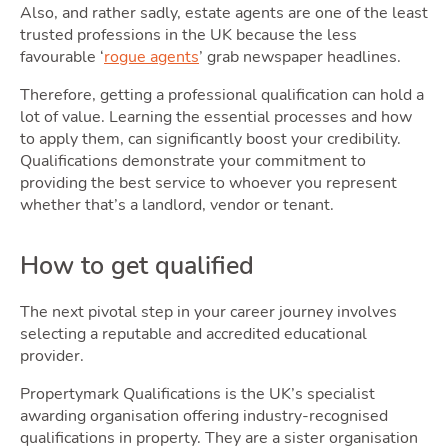
Selli
Also, and rather sadly, estate agents are one of the least
trusted professions in the UK because the less
favourable ‘
rogue agents
’ grab newspaper headlines.
Therefore, getting a professional qualification can hold a
lot of value. Learning the essential processes and how
to apply them, can significantly boost your credibility.
Qualifications demonstrate your commitment to
providing the best service to whoever you represent
whether that’s a landlord, vendor or tenant.
How to get qualified
Owni
The next pivotal step in your career journey involves
selecting a reputable and accredited educational
provider.
Propertymark Qualifications is the UK’s specialist
awarding organisation offering industry-recognised
qualifications in property. They are a sister organisation