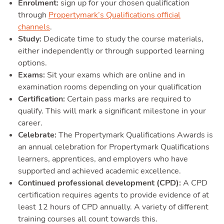
Enrolment:
sign up for your chosen qualification
through
Propertymark’s Qualifications official
channels
.
Study:
Dedicate time to study the course materials,
either independently or through supported learning
options.
Exams:
Sit your exams which are online and in
examination rooms depending on your qualification
Certification:
Certain pass marks are required to
qualify. This will mark a significant milestone in your
career.
Celebrate:
The Propertymark Qualifications Awards is
an annual celebration for Propertymark Qualifications
learners, apprentices, and employers who have
supported and achieved academic excellence.
Continued professional development (CPD):
A CPD
certification requires agents to provide evidence of at
least 12 hours of CPD annually. A variety of different
training courses all count towards this.