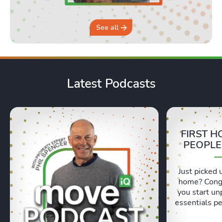
See all
Latest Podcasts
FIRST H
PEOPLE
Just picked 
home? Congr
you start un
essentials pe
Lexie and 