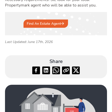
Propertymark agent who will be able to assist you.
Find An Estate Agent
Last Updated: June 17th, 2026
Share