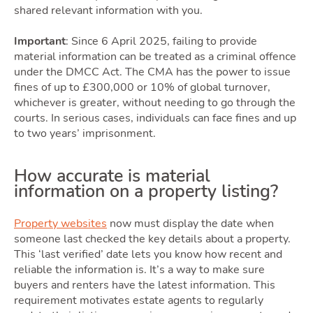
shared relevant information with you.
Important
: Since 6 April 2025, failing to provide
material information can be treated as a criminal offence
under the DMCC Act. The CMA has the power to issue
fines of up to £300,000 or 10% of global turnover,
whichever is greater, without needing to go through the
courts. In serious cases, individuals can face fines and up
to two years’ imprisonment.
How accurate is material
information on a property listing?
Property websites
now must display the date when
someone last checked the key details about a property.
This ‘last verified’ date lets you know how recent and
reliable the information is. It’s a way to make sure
buyers and renters have the latest information. This
requirement motivates estate agents to regularly