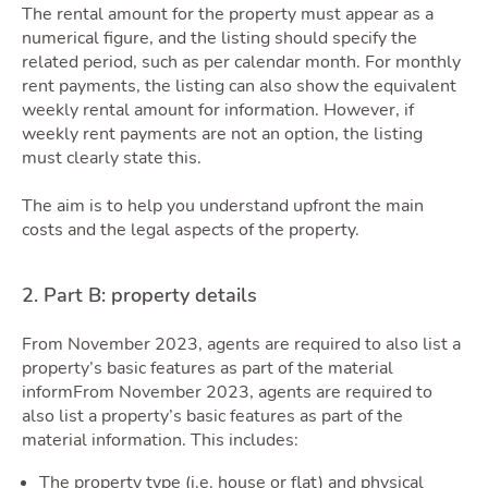
Guid
The rental amount for the property must appear as a
numerical figure, and the listing should specify the
related period, such as per calendar month. For monthly
rent payments, the listing can also show the equivalent
weekly rental amount for information. However, if
weekly rent payments are not an option, the listing
must clearly state this.
The aim is to help you understand upfront the main
costs and the legal aspects of the property.
Blog
2. Part B: property details
From November 2023, agents are required to also list a
property’s basic features as part of the material
informFrom November 2023, agents are required to
also list a property’s basic features as part of the
material information. This includes:
The property type (i.e. house or flat) and physical