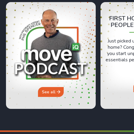
FIRST H
PEOPLE
Just picked 
home? Congr
you start un
essentials pe
Lexie and 
honest, re
moving day an
hours in a 
why you sh
See all