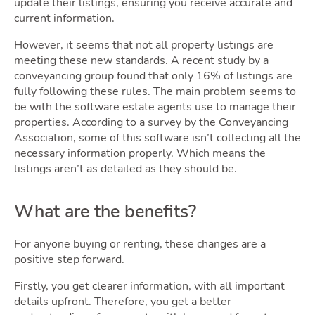
update their listings, ensuring you receive accurate and
current information.
However, it seems that not all property listings are
meeting these new standards. A recent study by a
conveyancing group found that only 16% of listings are
fully following these rules. The main problem seems to
be with the software estate agents use to manage their
properties. According to a survey by the Conveyancing
Association, some of this software isn’t collecting all the
necessary information properly. Which means the
listings aren’t as detailed as they should be.
What are the benefits?
For anyone buying or renting, these changes are a
positive step forward.
Firstly, you get clearer information, with all important
details upfront. Therefore, you get a better