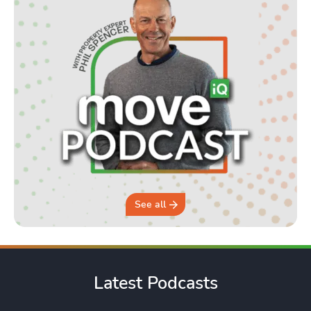
See all
Latest Podcasts