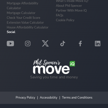
What’s Inside Move iQ?
Mortgage Affordability
About Phil Spencer
Calculator
Partner With Move iQ
Mortgage Calculator
FAQs
Check Your Credit Score
Cookie Policy
Extension Value Calculator
House Affordability Calculator
Social
Saving you time and money
Privacy Policy
Accessibility
Terms and Conditions