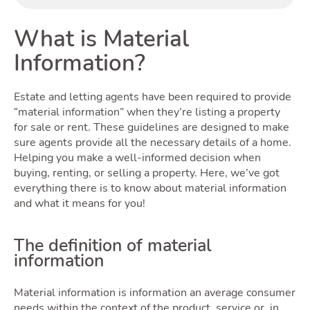
Buyi
What is Material
Information?
Estate and letting agents have been required to provide
“material information” when they’re listing a property
for sale or rent. These guidelines are designed to make
sure agents provide all the necessary details of a home.
Helping you make a well-informed decision when
buying, renting, or selling a property. Here, we’ve got
Rent
everything there is to know about material information
and what it means for you!
The definition of material
information
Material information is information an average consumer
needs within the context of the product, service or, in