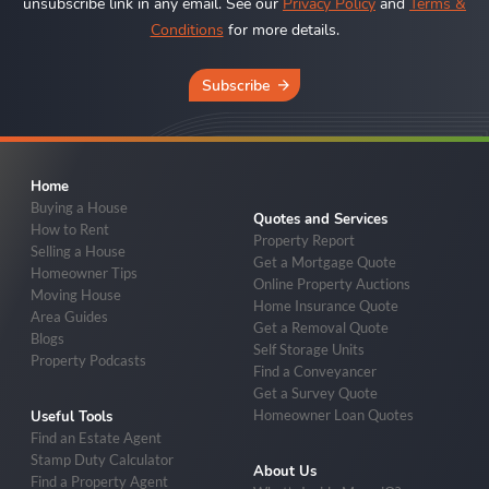
unsubscribe link in any email. See our
Privacy Policy
and
Terms &
Conditions
for more details.
Subscribe
Home
Buying a House
Quotes and Services
How to Rent
Property Report
Selling a House
Get a Mortgage Quote
Homeowner Tips
Online Property Auctions
Moving House
Home Insurance Quote
Area Guides
Get a Removal Quote
Blogs
Self Storage Units
Property Podcasts
Find a Conveyancer
Get a Survey Quote
Homeowner Loan Quotes
Useful Tools
Find an Estate Agent
Stamp Duty Calculator
About Us
Find a Property Agent