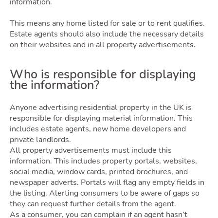
information.
This means any home listed for sale or to rent qualifies.
Latest Market Update
Subscribe to The Newsletter
Estate agents should also include the necessary details
on their websites and in all property advertisements.
Who is responsible for displaying
the information?
Anyone advertising residential property in the UK is
responsible for displaying material information. This
includes estate agents, new home developers and
private landlords.
All property advertisements must include this
information. This includes property portals, websites,
social media, window cards, printed brochures, and
newspaper adverts. Portals will flag any empty fields in
the listing. Alerting consumers to be aware of gaps so
they can request further details from the agent.
As a consumer, you can complain if an agent hasn’t