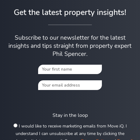
Get the latest property insights!
Subscribe to our newsletter for the latest
insights and tips straight from property expert
Phil Spencer.
Stay in the loop
I would like to receive marketing emails from Move iQ. I
understand I can unsubscribe at any time by clicking the