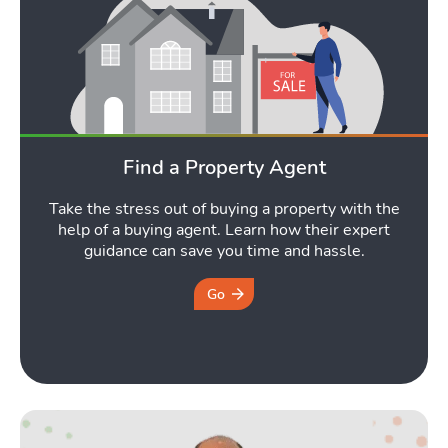
Find a Property Agent
Take the stress out of buying a property with the
help of a buying agent. Learn how their expert
guidance can save you time and hassle.
Go