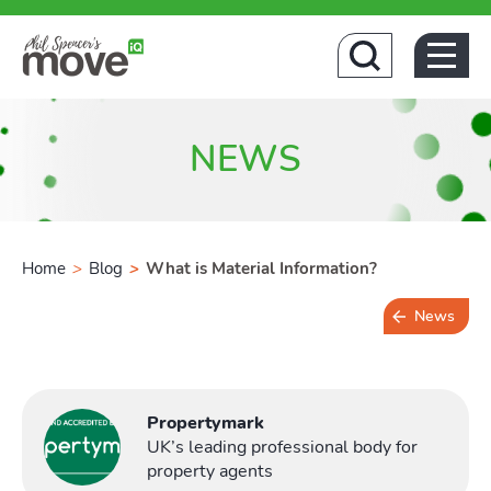
Hom
NEWS
Home
>
Blog
>
What is Material Information?
News
5 min read
Propertymark
UK’s leading professional body for
property agents