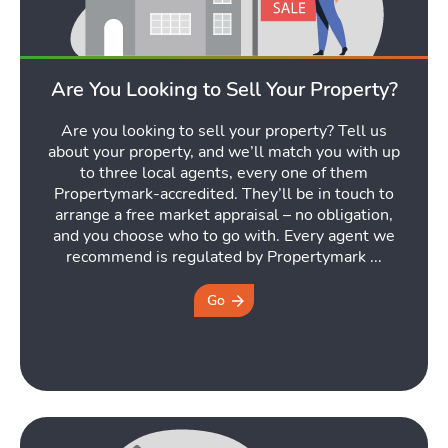
Are You Looking to Sell Your Property?
Are you looking to sell your property? Tell us
about your property, and we’ll match you with up
to three local agents, every one of them
Propertymark-accredited. They’ll be in touch to
arrange a free market appraisal – no obligation,
and you choose who to go with. Every agent we
recommend is regulated by Propertymark ...
Go