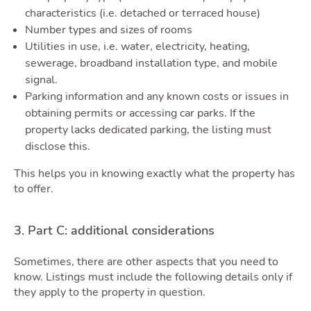
characteristics (i.e. detached or terraced house)
Number types and sizes of rooms
Utilities in use, i.e. water, electricity, heating,
Quot
sewerage, broadband installation type, and mobile
signal.
Parking information and any known costs or issues in
obtaining permits or accessing car parks. If the
property lacks dedicated parking, the listing must
disclose this.
This helps you in knowing exactly what the property has
to offer.
3. Part C: additional considerations
Sometimes, there are other aspects that you need to
know. Listings must include the following details only if
they apply to the property in question.