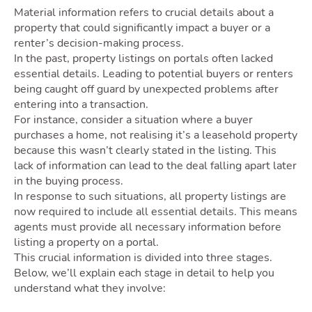
Own
Material information refers to crucial details about a
property that could significantly impact a buyer or a
renter’s decision-making process.
In the past, property listings on portals often lacked
essential details. Leading to potential buyers or renters
being caught off guard by unexpected problems after
entering into a transaction.
For instance, consider a situation where a buyer
purchases a home, not realising it’s a leasehold property
because this wasn’t clearly stated in the listing. This
lack of information can lead to the deal falling apart later
Movi
in the buying process.
In response to such situations, all property listings are
now required to include all essential details. This means
agents must provide all necessary information before
listing a property on a portal.
This crucial information is divided into three stages.
Below, we’ll explain each stage in detail to help you
understand what they involve: