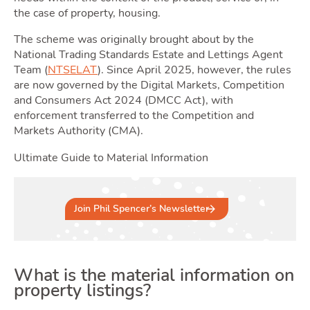
the case of property, housing.
The scheme was originally brought about by the
National Trading Standards Estate and Lettings Agent
Team (
NTSELAT
). Since April 2025, however, the rules
Selli
are now governed by the Digital Markets, Competition
and Consumers Act 2024 (DMCC Act), with
enforcement transferred to the Competition and
Markets Authority (CMA).
Ultimate Guide to Material Information
Join Phil Spencer’s Newsletter
What is the material information on
property listings?