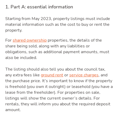
1. Part A: essential information
Starting from May 2023, property listings must include
material information such as the cost to buy or rent the
Area
property.
For
shared ownership
properties, the details of the
share being sold, along with any liabilities or
obligations, such as additional payment amounts, must
also be included.
The listing should also tell you about the council tax,
any extra fees like
ground rent
or
service charges
, and
the purchase price. It’s important to know if the property
is freehold (you own it outright) or leasehold (you have a
lease from the freeholder). For properties on sale,
listings will show the current owner’s details. For
rentals, they will inform you about the required deposit
amount.