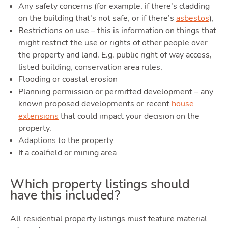
Tool
Any safety concerns (for example, if there’s cladding
on the building that’s not safe, or if there’s
asbestos
),
Restrictions on use – this is information on things that
might restrict the use or rights of other people over
the property and land. E.g. public right of way access,
listed building, conservation area rules,
Flooding or coastal erosion
Planning permission or permitted development – any
known proposed developments or recent
house
Podc
extensions
that could impact your decision on the
property.
Adaptions to the property
If a coalfield or mining area
Which property listings should
have this included?
All residential property listings must feature material