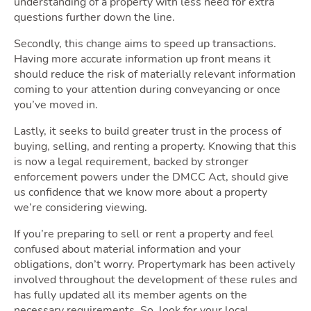
understanding of a property with less need for extra
questions further down the line.
Secondly, this change aims to speed up transactions.
Having more accurate information up front means it
should reduce the risk of materially relevant information
coming to your attention during conveyancing or once
you’ve moved in.
Lastly, it seeks to build greater trust in the process of
buying, selling, and renting a property. Knowing that this
is now a legal requirement, backed by stronger
enforcement powers under the DMCC Act, should give
us confidence that we know more about a property
we’re considering viewing.
If you’re preparing to sell or rent a property and feel
confused about material information and your
obligations, don’t worry. Propertymark has been actively
involved throughout the development of these rules and
has fully updated all its member agents on the
necessary requirements. So, look for your local