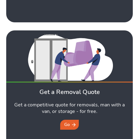
Get a Removal Quote
Get a competitive quote for removals, man with a
van, or storage - for free.
Go