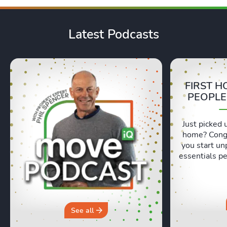
Latest Podcasts
FIRST H
PEOPLE
Just picked 
home? Congr
you start un
essentials pe
Lexie and 
honest, re
moving day an
hours in a 
why you sh
See all