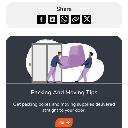
Share
Packing And Moving Tips
Get packing boxes and moving supplies delivered
straight to your door.
Go