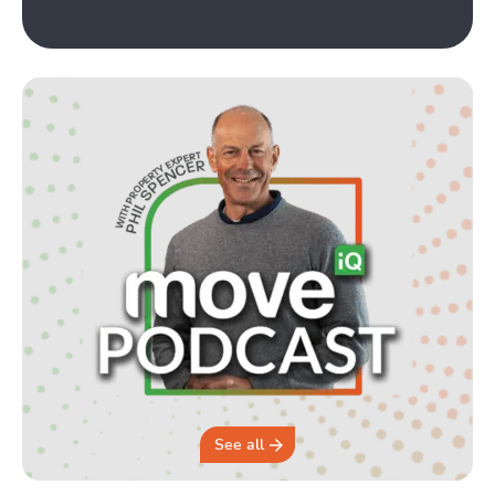
See all