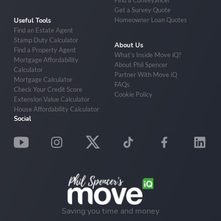
Find a Conveyancer
Get a Survey Quote
Homeowner Loan Quotes
Useful Tools
Find an Estate Agent
Stamp Duty Calculator
About Us
Find a Property Agent
What’s Inside Move iQ?
Mortgage Affordability
About Phil Spencer
Calculator
Partner With Move iQ
Mortgage Calculator
FAQs
Check Your Credit Score
Cookie Policy
Extension Value Calculator
House Affordability Calculator
Social
Saving you time and money