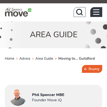
Hom
AREA GUIDE
Home
>
Advice
>
Area Guide
>
Moving to… Guildford
Buying
4 min read
Phil Spencer MBE
Founder Move iQ