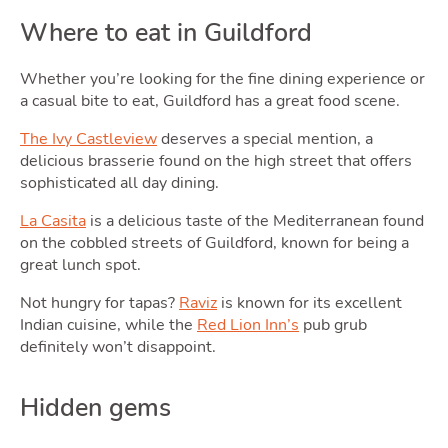
Where to eat in Guildford
Whether you’re looking for the fine dining experience or
a casual bite to eat, Guildford has a great food scene.
The Ivy Castleview
deserves a special mention, a
delicious brasserie found on the high street that offers
sophisticated all day dining.
La Casita
is a delicious taste of the Mediterranean found
on the cobbled streets of Guildford, known for being a
great lunch spot.
Not hungry for tapas?
Raviz
is known for its excellent
Indian cuisine, while the
Red Lion Inn’s
pub grub
definitely won’t disappoint.
Hidden gems