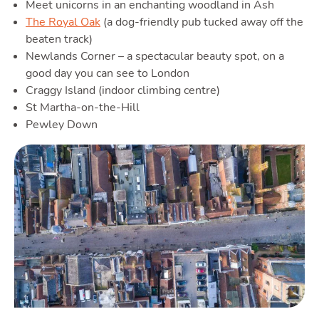
Meet unicorns in an enchanting woodland in Ash
The Royal Oak
(a dog-friendly pub tucked away off the
beaten track)
Newlands Corner – a spectacular beauty spot, on a
good day you can see to London
Craggy Island (indoor climbing centre)
St Martha-on-the-Hill
Pewley Down