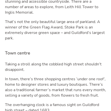
stunning and accessible countryside. There are a
number of areas to explore, from Leith Hill Tower to
Inglis Memorial.
Tool
That’s not the only beautiful large area of parkland. A
winner of the Green Flag Award, Stoke Park is an
extremely diverse green space – and Guildford’s largest
park.
Town centre
Taking a stroll along the cobbled high street shouldn’t
disappoint.
In town, there’s three shopping centres ‘under one roof’,
home to designer stores and luxury boutiques. There’s
also a traditional farmer’s market that runs every month,
selling a variety of goods, from flowers to fresh fruit.
The overhanging clock is a famous sight on Guildford
high street – dated 1683.