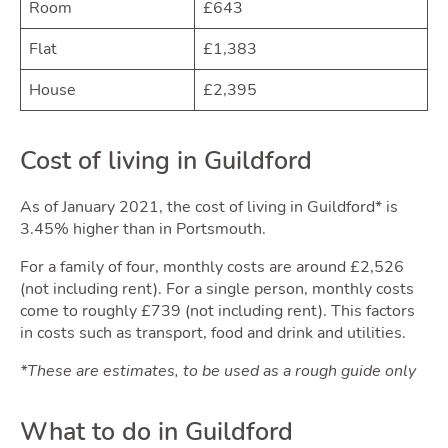
Room
£643
Guid
Flat
£1,383
House
£2,395
Cost of living in Guildford
As of January 2021, the cost of living in Guildford* is
3.45% higher than in Portsmouth.
For a family of four, monthly costs are around £2,526
(not including rent). For a single person, monthly costs
come to roughly £739 (not including rent). This factors
in costs such as transport, food and drink and utilities.
*These are estimates, to be used as a rough guide only
What to do in Guildford