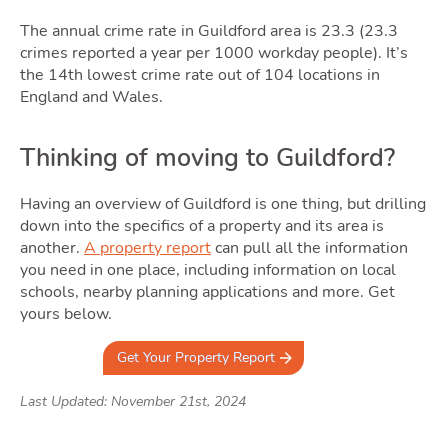
The annual crime rate in Guildford area is 23.3 (23.3
crimes reported a year per 1000 workday people). It’s
the 14th lowest crime rate out of 104 locations in
England and Wales.
Thinking of moving to Guildford?
Having an overview of Guildford is one thing, but drilling
down into the specifics of a property and its area is
another.
A property report
can pull all the information
you need in one place, including information on local
schools, nearby planning applications and more. Get
yours below.
Get Your Property Report
Last Updated: November 21st, 2024