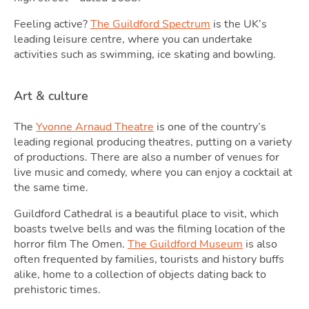
Podc
Feeling active?
The Guildford Spectrum
is the UK’s
leading leisure centre, where you can undertake
activities such as swimming, ice skating and bowling.
Art & culture
The
Yvonne Arnaud Theatre
is one of the country’s
leading regional producing theatres, putting on a variety
of productions. There are also a number of venues for
live music and comedy, where you can enjoy a cocktail at
Latest Market Update
Subscribe to The Newsletter
the same time.
Guildford Cathedral is a beautiful place to visit, which
boasts twelve bells and was the filming location of the
horror film The Omen.
The Guildford Museum
is also
often frequented by families, tourists and history buffs
alike, home to a collection of objects dating back to
prehistoric times.