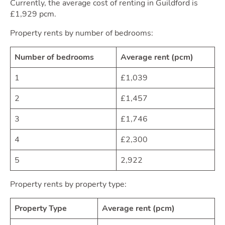
Movi
Currently, the average cost of renting in Guildford is
£1,929 pcm.
Property rents by number of bedrooms:
Number of bedrooms
Average rent (pcm)
1
£1,039
2
£1,457
Area
3
£1,746
4
£2,300
5
2,922
Property rents by property type:
Property Type
Average rent (pcm)