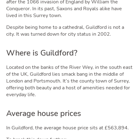
after the 1066 invasion of England by William the
Conqueror. In its past, Saxons and Royals alike have
lived in this Surrey town.
Despite being home to a cathedral, Guildford is not a
city. It was turned down for city status in 2002.
Sell
Where is Guildford?
Located on the banks of the River Wey, in the south east
of the UK, Guildford lies smack bang in the middle of
London and Portsmouth. It’s the county town of Surrey,
offering both beauty and a host of amenities needed for
everyday life.
Average house prices
In Guildford, the average house price sits at £563,894.