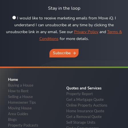
Stay in the loop
I would like to receive marketing emails from Move iQ. I
understand I can unsubscribe at any time by clicking the
unsubscribe link in any email. See our
Privacy Policy
and
Terms &
Conditions
for more details.
Subscribe
Home
Buying a House
Quotes and Services
How to Rent
Property Report
Selling a House
Get a Mortgage Quote
Homeowner Tips
Online Property Auctions
Moving House
Home Insurance Quote
Area Guides
Get a Removal Quote
Blogs
Self Storage Units
Property Podcasts