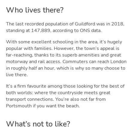
Who lives there?
The last recorded population of Guildford was in 2018,
standing at 147,889, according to ONS data.
With some excellent schooling in the area, it’s hugely
popular with families. However, the town’s appeal is
far-reaching, thanks to its superb amenities and great
motorway and rail access. Commuters can reach London
in roughly half an hour, which is why so many choose to
live there.
It’s a firm favourite among those looking for the best of
both worlds: where the countryside meets great
transport connections. You’re also not far from
Portsmouth if you want the beach.
What’s not to like?