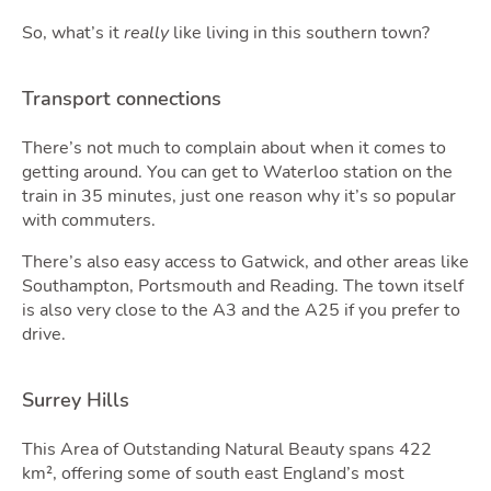
Blog
So, what’s it
really
like living in this southern town?
Transport connections
There’s not much to complain about when it comes to
getting around. You can get to Waterloo station on the
train in 35 minutes, just one reason why it’s so popular
with commuters.
Quot
There’s also easy access to Gatwick, and other areas like
Southampton, Portsmouth and Reading. The town itself
is also very close to the A3 and the A25 if you prefer to
drive.
Surrey Hills
This Area of Outstanding Natural Beauty spans 422
km², offering some of south east England’s most