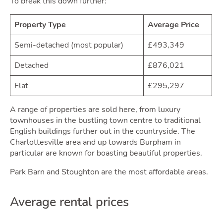
To break this down further:
Own
Property Type
Average Price
Semi-detached (most popular)
£493,349
Detached
£876,021
Flat
£295,297
A range of properties are sold here, from luxury
townhouses in the bustling town centre to traditional
English buildings further out in the countryside. The
Charlottesville area and up towards Burpham in
particular are known for boasting beautiful properties.
Park Barn and Stoughton are the most affordable areas.
Average rental prices