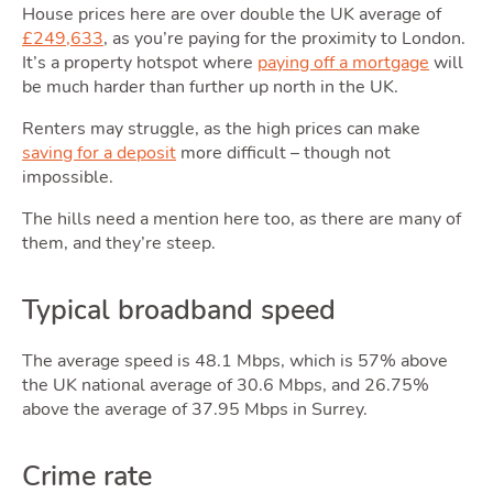
House prices here are over double the UK average of
£249,633
, as you’re paying for the proximity to London.
It’s a property hotspot where
paying off a mortgage
will
be much harder than further up north in the UK.
Renters may struggle, as the high prices can make
saving for a deposit
more difficult – though not
impossible.
The hills need a mention here too, as there are many of
them, and they’re steep.
Typical broadband speed
The average speed is 48.1 Mbps, which is 57% above
the UK national average of 30.6 Mbps, and 26.75%
above the average of 37.95 Mbps in Surrey.
Crime rate