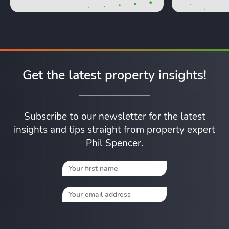
Get the latest property insights!
Subscribe to our newsletter for the latest
insights and tips straight from property expert
Phil Spencer.