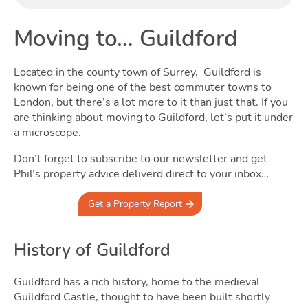
Buyi
Moving to… Guildford
Located in the county town of Surrey, Guildford is
known for being one of the best commuter towns to
London, but there’s a lot more to it than just that. If you
are thinking about moving to Guildford, let’s put it under
a microscope.
Don’t forget to subscribe to our newsletter and get
Phil’s property advice deliverd direct to your inbox…
Get a Property Report
Rent
History of Guildford
Guildford has a rich history, home to the medieval
Guildford Castle, thought to have been built shortly