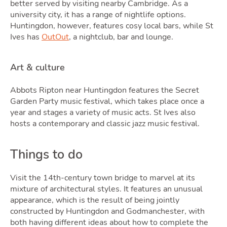
better served by visiting nearby Cambridge. As a
university city, it has a range of nightlife options.
Huntingdon, however, features cosy local bars, while St
Ives has
OutOut
, a nightclub, bar and lounge.
Art & culture
Abbots Ripton near Huntingdon features the Secret
Garden Party music festival, which takes place once a
year and stages a variety of music acts. St Ives also
hosts a contemporary and classic jazz music festival.
Things to do
Visit the 14th-century town bridge to marvel at its
mixture of architectural styles. It features an unusual
appearance, which is the result of being jointly
constructed by Huntingdon and Godmanchester, with
both having different ideas about how to complete the