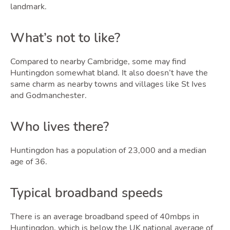
landmark.
What’s not to like?
Compared to nearby Cambridge, some may find
Huntingdon somewhat bland. It also doesn’t have the
same charm as nearby towns and villages like St Ives
and Godmanchester.
Who lives there?
Huntingdon has a population of 23,000 and a median
age of 36.
Typical broadband speeds
There is an average broadband speed of 40mbps in
Huntingdon, which is below the UK national average of