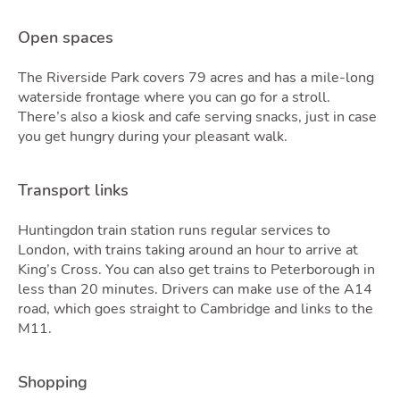
Open spaces
The Riverside Park covers 79 acres and has a mile-long
waterside frontage where you can go for a stroll.
There’s also a kiosk and cafe serving snacks, just in case
Tools
you get hungry during your pleasant walk.
Transport links
Huntingdon train station runs regular services to
London, with trains taking around an hour to arrive at
King’s Cross. You can also get trains to Peterborough in
less than 20 minutes. Drivers can make use of the A14
road, which goes straight to Cambridge and links to the
M11.
Shopping