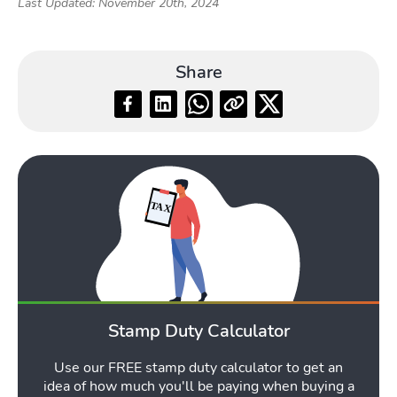
Last Updated: November 20th, 2024
Share
Stamp Duty Calculator
Use our FREE stamp duty calculator to get an
idea of how much you'll be paying when buying a