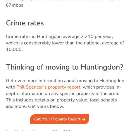
67mbps.
Crime rates
Crime rates in Huntingdon average 2,210 per year,
which is considerably lower than the national average of
10,000.
Thinking of moving to Huntingdon?
Get even more information about moving to Huntingdon
with
Phil Spencer’s property report
, which provides in-
depth information on any specific property in the area.
This includes details on property value, local schools
and more. Get yours below.
Get Your Property Report