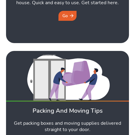
house. Quick and easy to use. Get started here.
Go
Packing And Moving Tips
Get packing boxes and moving supplies delivered
straight to your door.