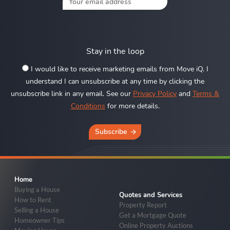
Stay in the loop
I would like to receive marketing emails from Move iQ. I
understand I can unsubscribe at any time by clicking the
unsubscribe link in any email. See our
Privacy Policy
and
Terms &
Conditions
for more details.
Subscribe
Home
Buying a House
Quotes and Services
How to Rent
Property Report
Selling a House
Get a Mortgage Quote
Homeowner Tips
Online Property Auctions