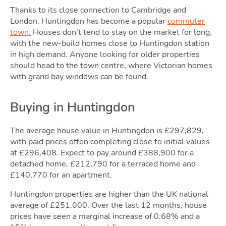
Thanks to its close connection to Cambridge and
London, Huntingdon has become a popular
commuter
town.
Houses don’t tend to stay on the market for long,
with the new-build homes close to Huntingdon station
in high demand. Anyone looking for older properties
should head to the town centre, where Victorian homes
Movi
with grand bay windows can be found.
Buying in Huntingdon
The average house value in Huntingdon is £297,829,
with paid prices often completing close to initial values
at £296,408. Expect to pay around £388,900 for a
detached home, £212,790 for a terraced home and
£140,770 for an apartment.
Huntingdon properties are higher than the UK national
average of £251,000. Over the last 12 months, house
prices have seen a marginal increase of 0.68% and a