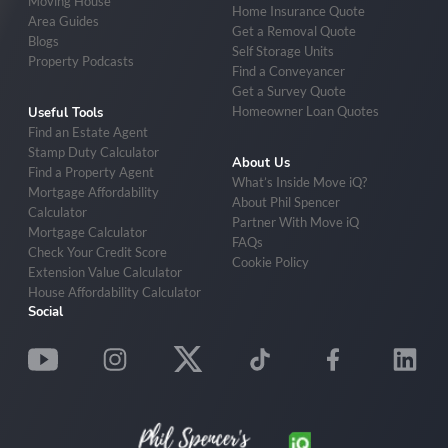
Moving House
Home Insurance Quote
Area Guides
Get a Removal Quote
Blogs
Self Storage Units
Property Podcasts
Find a Conveyancer
Get a Survey Quote
Homeowner Loan Quotes
Useful Tools
Find an Estate Agent
Stamp Duty Calculator
About Us
Find a Property Agent
What’s Inside Move iQ?
Mortgage Affordability
About Phil Spencer
Calculator
Partner With Move iQ
Mortgage Calculator
FAQs
Check Your Credit Score
Cookie Policy
Extension Value Calculator
House Affordability Calculator
Social