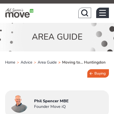
Hom
AREA GUIDE
Home
>
Advice
>
Area Guide
>
Moving to… Huntingdon
Buying
4 min read
Phil Spencer MBE
Founder Move iQ