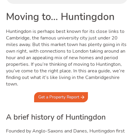
Buyi
Moving to… Huntingdon
Huntingdon is perhaps best known for its close links to
Cambridge, the famous university city just under 20
miles away. But this market town has plenty going in its
own right, with connections to London taking around an
hour and an appealing mix of new homes and period
properties. If you’re thinking of moving to Huntington,
Renti
you’ve come to the right place. In this area guide, we’re
finding out what it’s like living in the Cambridgeshire
town.
Get a Property Report
A brief history of Huntingdon
Founded by Anglo-Saxons and Danes, Huntingdon first