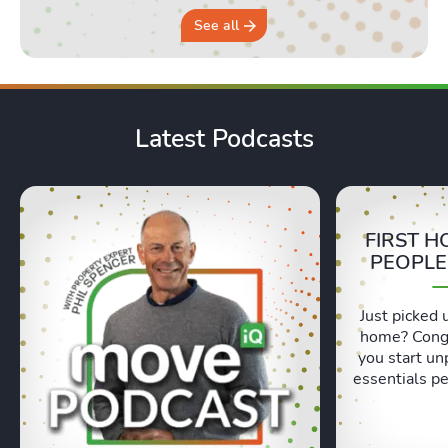
See all
Latest Podcasts
FIRST H
PEOPLE
Just picked 
home? Congr
you start un
essentials pe
Lexie and 
honest, re
moving day an