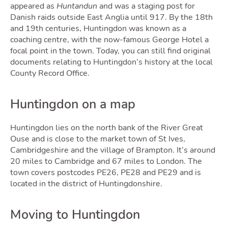
appeared as
Huntandun
and was a staging post for
Danish raids outside East Anglia until 917. By the 18th
Selli
and 19th centuries, Huntingdon was known as a
coaching centre, with the now-famous George Hotel a
focal point in the town. Today, you can still find original
documents relating to Huntingdon’s history at the local
County Record Office.
Huntingdon on a map
Huntingdon lies on the north bank of the River Great
Ouse and is close to the market town of St Ives,
Cambridgeshire and the village of Brampton. It’s around
20 miles to Cambridge and 67 miles to London. The
Owni
town covers postcodes PE26, PE28 and PE29 and is
located in the district of Huntingdonshire.
Moving to Huntingdon