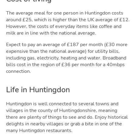
The average meal for one person in Huntingdon costs
Blog
around £25, which is higher than the UK average of £12.
However, the costs of everyday items like coffee and
milk are in line with the national average.
Expect to pay an average of £187 per month (£30 more
Togg
expensive than the national average) for utility bills,
including gas, electricity, heating and water. Broadband
bills cost in the region of £36 per month for a 40mbps
connection.
Life in Huntingdon
Quot
Huntingdon is well connected to several towns and
villages in the county of Huntingdonshire, meaning
there are plenty of things to see and do. Enjoy historical
delights in nearby villages or grab a bite in one of the
many Huntingdon restaurants.