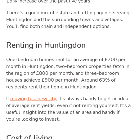
Area
15% increase over the past five years.
There’s a good mix of estate and letting agents serving
Huntingdon and the surrounding towns and villages.
You’ll find both chain and independent options.
Renting in Huntingdon
One-bedroom homes rent for an average of £700 per
month in Huntingdon, two-bedroom properties fetch in
Guid
the region of £800 per month, and three-bedroom
houses achieve £900 per month. Around 63% of
residents rent their home in Huntingdon.
If
moving to a new city
, it’s always handy to get an idea
of average rent yields, even if not renting yourself. It’s a
useful insight into the value of an area and handy if
you’re looking to invest.
Cost of living