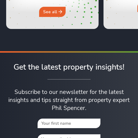
hours in a 
why you sh
See all
Get the latest property insights!
Subscribe to our newsletter for the latest
insights and tips straight from property expert
Phil Spencer.