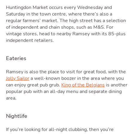
Podc
Huntingdon Market occurs every Wednesday and
Saturday in the town centre, where there’s also a
regular farmers’ market. The high street has a selection
of independent and chain shops, such as M&S. For
vintage stores, head to nearby Ramsey with its 85-plus
independent retailers.
Eateries
Ramsey is also the place to visit for great food, with the
Latest Market Update
Subscribe to The Newsletter
Jolly Sailor
a well-known boozer in the area where you
can enjoy great pub grub.
King of the Belgians
is another
popular pub with an all-day menu and separate dining
area.
Nightlife
If you’re looking for all-night clubbing, then you’re