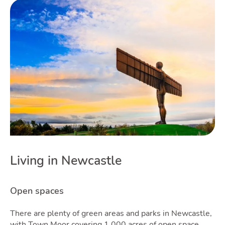
Guid
Blog
Living in Newcastle
T
Open spaces
There are plenty of green areas and parks in Newcastle,
with Town Moor covering 1,000 acres of open space.