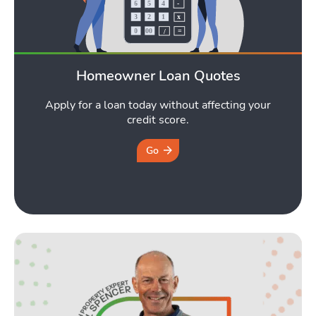
Homeowner Loan Quotes
Apply for a loan today without affecting your
credit score.
Go