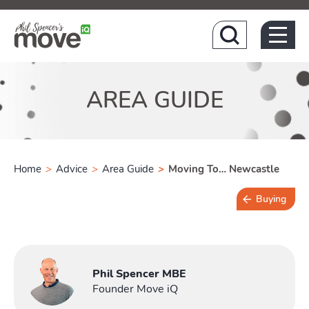
Hom
AREA GUIDE
Home
>
Advice
>
Area Guide
>
Moving To… Newcastle
Buying
3 min read
Phil Spencer MBE
Founder Move iQ