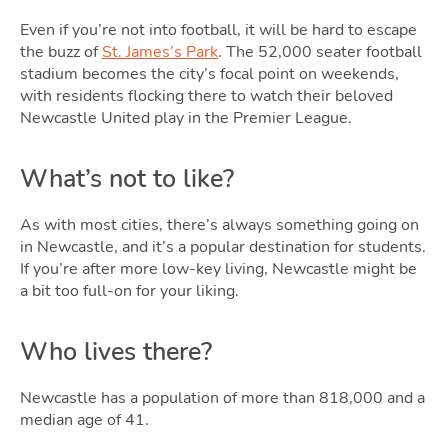
Even if you’re not into football, it will be hard to escape
the buzz of
St. James’s Park
. The 52,000 seater football
stadium becomes the city’s focal point on weekends,
with residents flocking there to watch their beloved
Newcastle United play in the Premier League.
What’s not to like?
As with most cities, there’s always something going on
in Newcastle, and it’s a popular destination for students.
If you’re after more low-key living, Newcastle might be
a bit too full-on for your liking.
Who lives there?
Newcastle has a population of more than 818,000 and a
median age of 41.