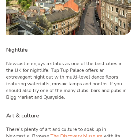
Latest Market Update
Subscribe to The Newsletter
Nightlife
Newcastle enjoys a status as one of the best cities in
the UK for nightlife. Tup Tup Palace offers an
extravagant night out with multi-level dance floors
featuring waterfalls, mosaic lamps and booths. If you
should also try one of the many clubs, bars and pubs in
Bigg Market and Quayside.
Art & culture
There’s plenty of art and culture to soak up in
Newcastle. Browse
The Discovery Museum
with its