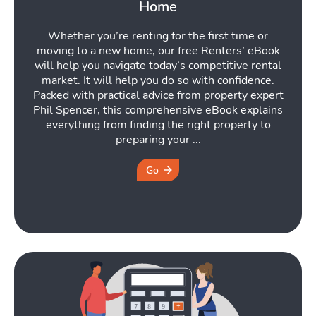
Home
Whether you’re renting for the first time or
moving to a new home, our free Renters’ eBook
will help you navigate today’s competitive rental
market. It will help you do so with confidence.
Packed with practical advice from property expert
Phil Spencer, this comprehensive eBook explains
everything from finding the right property to
preparing your ...
Go