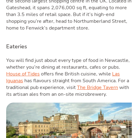
the second largest shopping centre in the UK. Located in
Gateshead, it spans 2,076,000 sq ft, equating to more
than 3.5 miles of retail space. But if it’s high-end
shopping you’re after, head to Northumberland Street,
home to Fenwick’s department store.
Eateries
Podc
You will find just about every type of food in Newcastle,
whether you’re dining at restaurants, cafes or pubs.
House of Tides
offers fine British cuisine, while
Las
Iguanas
has flavours straight from South America. For a
traditional pub experience, visit
The Bridge Tavern
with
its artisan ales from an on-site microbrewery.