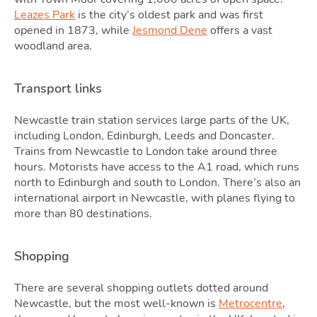
Leazes Park
is the city’s oldest park and was first
Quot
opened in 1873, while
Jesmond Dene
offers a vast
woodland area.
Transport links
Newcastle train station services large parts of the UK,
including London, Edinburgh, Leeds and Doncaster.
Trains from Newcastle to London take around three
hours. Motorists have access to the A1 road, which runs
north to Edinburgh and south to London. There’s also an
international airport in Newcastle, with planes flying to
more than 80 destinations.
Tool
Shopping
There are several shopping outlets dotted around
Newcastle, but the most well-known is
Metrocentre
,