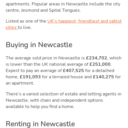
Own
apartments. Popular areas in Newcastle include the city
centre, Jesmond and Spital Tongues.
Listed as one of the
UK’s happiest, friendliest and safest
cities
to live.
Buying in Newcastle
The average sold price in Newcastle is
£234,702
, which
is lower than the UK national average of
£251,000
.
Movi
Expect to pay an average of
£407,525
for a detached
home,
£191,093
for a terraced house and
£140,275
for
an apartment.
There’s a varied selection of estate and letting agents in
Newcastle, with chain and independent options
available to help you find a home.
Renting in Newcastle