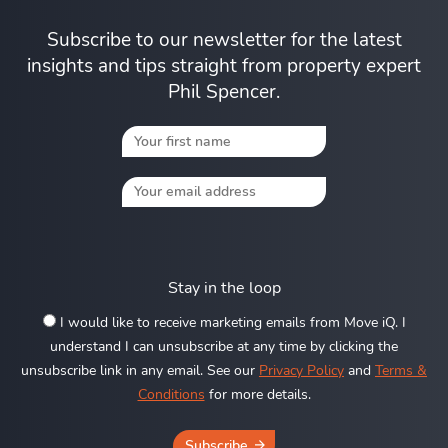
Subscribe to our newsletter for the latest
insights and tips straight from property expert
Phil Spencer.
Stay in the loop
I would like to receive marketing emails from Move iQ. I
understand I can unsubscribe at any time by clicking the
unsubscribe link in any email. See our
Privacy Policy
and
Terms &
Conditions
for more details.
Subscribe