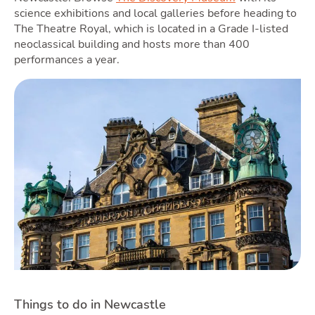
science exhibitions and local galleries before heading to
The Theatre Royal, which is located in a Grade I-listed
neoclassical building and hosts more than 400
performances a year.
Things to do in Newcastle