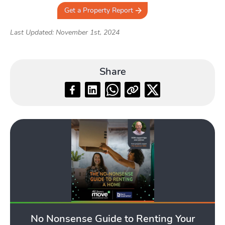
Get a Property Report
Last Updated: November 1st, 2024
Share
No Nonsense Guide to Renting Your