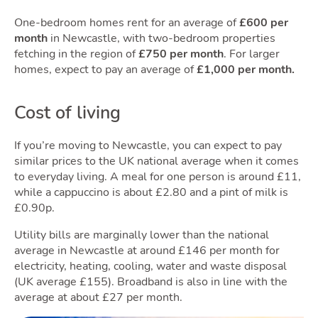
One-bedroom homes rent for an average of
£600 per
month
in Newcastle, with two-bedroom properties
fetching in the region of
£750 per month
. For larger
Area
homes, expect to pay an average of
£1,000 per month.
Cost of living
If you’re moving to Newcastle, you can expect to pay
similar prices to the UK national average when it comes
to everyday living. A meal for one person is around £11,
while a cappuccino is about £2.80 and a pint of milk is
£0.90p.
Utility bills are marginally lower than the national
average in Newcastle at around £146 per month for
electricity, heating, cooling, water and waste disposal
(UK average £155). Broadband is also in line with the
average at about £27 per month.