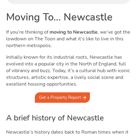
Buyi
Moving To… Newcastle
If you’re thinking of
moving to Newcastle
, we’ve got the
lowdown on The Toon and what it’s like to live in this
northern metropolis.
Initially known for its industrial roots, Newcastle has
evolved into a popular city in the North of England, full
of vibrancy and buzz. Today, it’s a cultural hub with iconic
structures, artistic expertise, a lively social scene and
Rent
excellent housing opportunities.
Get a Property Report
A brief history of Newcastle
Newcastle’s history dates back to Roman times when it