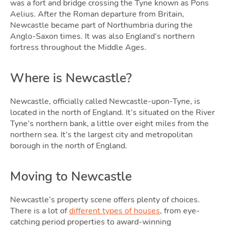
was a fort and bridge crossing the Tyne known as Pons
Aelius. After the Roman departure from Britain,
Newcastle became part of Northumbria during the
Anglo-Saxon times. It was also England’s northern
fortress throughout the Middle Ages.
Selli
Where is Newcastle?
Newcastle, officially called Newcastle-upon-Tyne, is
located in the north of England. It’s situated on the River
Tyne’s northern bank, a little over eight miles from the
northern sea. It’s the largest city and metropolitan
borough in the north of England.
Moving to Newcastle
Newcastle’s property scene offers plenty of choices.
There is a lot of
different types of houses
, from eye-
catching period properties to award-winning