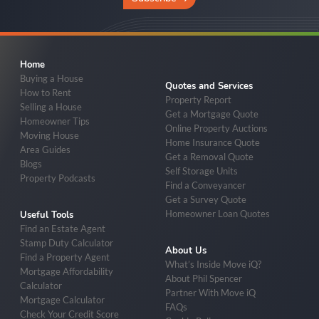
Home
Buying a House
Quotes and Services
How to Rent
Property Report
Selling a House
Get a Mortgage Quote
Homeowner Tips
Online Property Auctions
Moving House
Home Insurance Quote
Area Guides
Get a Removal Quote
Blogs
Self Storage Units
Property Podcasts
Find a Conveyancer
Get a Survey Quote
Homeowner Loan Quotes
Useful Tools
Find an Estate Agent
Stamp Duty Calculator
About Us
Find a Property Agent
What’s Inside Move iQ?
Mortgage Affordability
About Phil Spencer
Calculator
Partner With Move iQ
Mortgage Calculator
FAQs
Check Your Credit Score