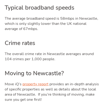
Typical broadband speeds
The average broadband speed is 58mbps in Newcastle,
which is only slightly lower than the UK national
average of 67mbps.
Crime rates
The overall crime rate in Newcastle averages around
104 crimes per 1,000 people.
Moving to Newcastle?
Move iQ’s
property report
provides an in-depth analysis
of specific properties as well as details about the local
area of Newcastle. If you’re thinking of moving, make
sure you get one first!