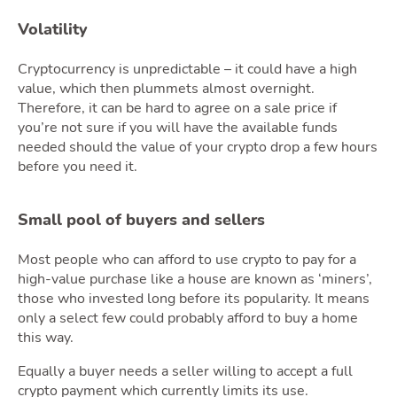
Volatility
Cryptocurrency is unpredictable – it could have a high
value, which then plummets almost overnight.
Blog
Therefore, it can be hard to agree on a sale price if
you’re not sure if you will have the available funds
needed should the value of your crypto drop a few hours
before you need it.
Toggle Blog 
Small pool of buyers and sellers
Most people who can afford to use crypto to pay for a
high-value purchase like a house are known as ‘miners’,
Quote
those who invested long before its popularity. It means
only a select few could probably afford to buy a home
this way.
Equally a buyer needs a seller willing to accept a full
crypto payment which currently limits its use.