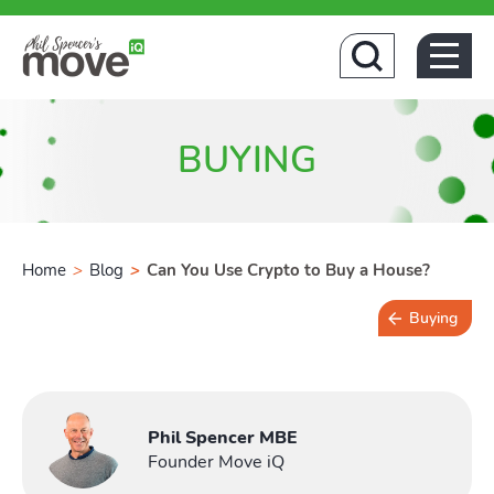
Home
BUYING
Home
>
Blog
>
Can You Use Crypto to Buy a House?
Buying
Buying
3 min read
Phil Spencer MBE
Founder Move iQ