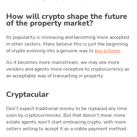
How will crypto shape the future
of the property market?
Latest Market Update
Subscribe to The Newsletter
Its popularity is increasing and becoming more accepted
in other sectors. Many believe this is just the beginning
of crypto evolving into a genuine way to
buy a home
.
As it becomes more mainstream, we may see more
vendors and agents more receptive to cryptocurrency as
an acceptable way of transacting in property.
Cryptacular
Don’t expect traditional money to be replaced any time
soon by cryptocurrencies. But that doesn’t mean more
estate agents won’t start embracing crypto, with more
sellers willing to accept it as a viable payment method.