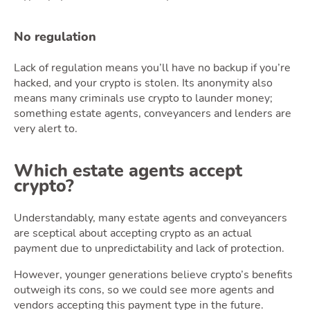
No regulation
Lack of regulation means you’ll have no backup if you’re
Tools
hacked, and your crypto is stolen. Its anonymity also
means many criminals use crypto to launder money;
something estate agents, conveyancers and lenders are
very alert to.
Toggle 
Which estate agents accept
crypto?
Understandably, many estate agents and conveyancers
Podcas
are sceptical about accepting crypto as an actual
payment due to unpredictability and lack of protection.
However, younger generations believe crypto’s benefits
outweigh its cons, so we could see more agents and
vendors accepting this payment type in the future.