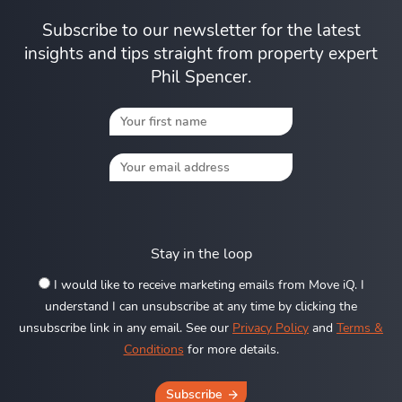
Subscribe to our newsletter for the latest
insights and tips straight from property expert
Phil Spencer.
Stay in the loop
I would like to receive marketing emails from Move iQ. I
understand I can unsubscribe at any time by clicking the
unsubscribe link in any email. See our
Privacy Policy
and
Terms &
Conditions
for more details.
Subscribe