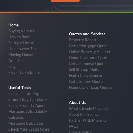
Home
Buying a House
Quotes and Services
How to Rent
Property Report
Selling a House
Get a Mortgage Quote
Homeowner Tips
Online Property Auctions
Moving House
Home Insurance Quote
Area Guides
Get a Removal Quote
Blogs
Self Storage Units
Property Podcasts
Find a Conveyancer
Get a Survey Quote
Homeowner Loan Quotes
Useful Tools
Find an Estate Agent
Stamp Duty Calculator
About Us
Find a Property Agent
What’s Inside Move iQ?
Mortgage Affordability
About Phil Spencer
Calculator
Partner With Move iQ
Mortgage Calculator
FAQs
Check Your Credit Score
Cookie Policy