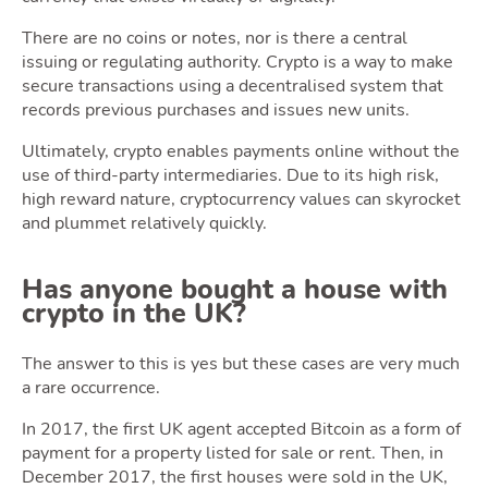
There are no coins or notes, nor is there a central
issuing or regulating authority. Crypto is a way to make
secure transactions using a decentralised system that
records previous purchases and issues new units.
Ownin
Ultimately, crypto enables payments online without the
use of third-party intermediaries. Due to its high risk,
high reward nature, cryptocurrency values can skyrocket
and plummet relatively quickly.
Has anyone bought a house with
crypto in the UK?
The answer to this is yes but these cases are very much
Movin
a rare occurrence.
In 2017, the first UK agent accepted Bitcoin as a form of
payment for a property listed for sale or rent. Then, in
December 2017, the first houses were sold in the UK,