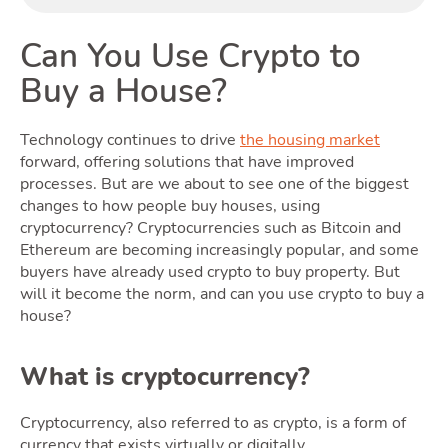
Can You Use Crypto to
Buy a House?
Rentin
Technology continues to drive
the housing market
forward, offering solutions that have improved
processes. But are we about to see one of the biggest
changes to how people buy houses, using
cryptocurrency? Cryptocurrencies such as Bitcoin and
Ethereum are becoming increasingly popular, and some
buyers have already used crypto to buy property. But
will it become the norm, and can you use crypto to buy a
house?
Selling
What is cryptocurrency?
Cryptocurrency, also referred to as crypto, is a form of
currency that exists virtually or digitally.