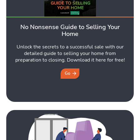
No Nonsense Guide to Selling Your
Home
Unlock the secrets to a successful sale with our
detailed guide to selling your home from
preparation to closing. Download it here for free!
Go