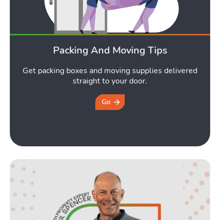
Packing And Moving Tips
Get packing boxes and moving supplies delivered
straight to your door.
Go