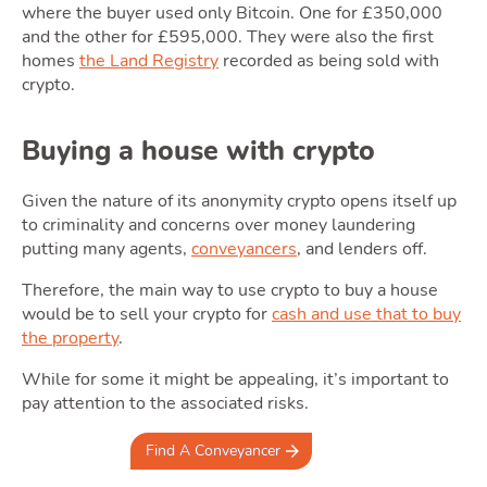
where the buyer used only Bitcoin. One for £350,000
and the other for £595,000. They were also the first
homes
the Land Registry
recorded as being sold with
crypto.
Area
Buying a house with crypto
Given the nature of its anonymity crypto opens itself up
to criminality and concerns over money laundering
putting many agents,
conveyancers
, and lenders off.
Therefore, the main way to use crypto to buy a house
would be to sell your crypto for
cash and use that to buy
the property
.
Guide
While for some it might be appealing, it’s important to
pay attention to the associated risks.
Find A Conveyancer