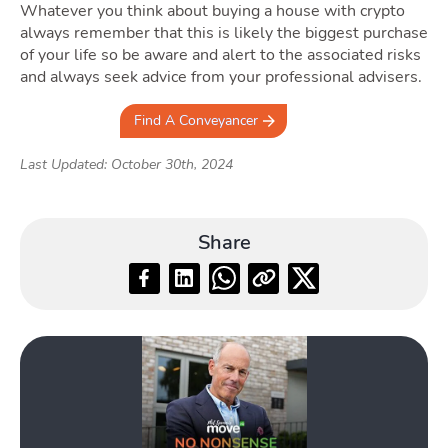
Whatever you think about buying a house with crypto
always remember that this is likely the biggest purchase
of your life so be aware and alert to the associated risks
and always seek advice from your professional advisers.
Find A Conveyancer
Last Updated: October 30th, 2024
Share