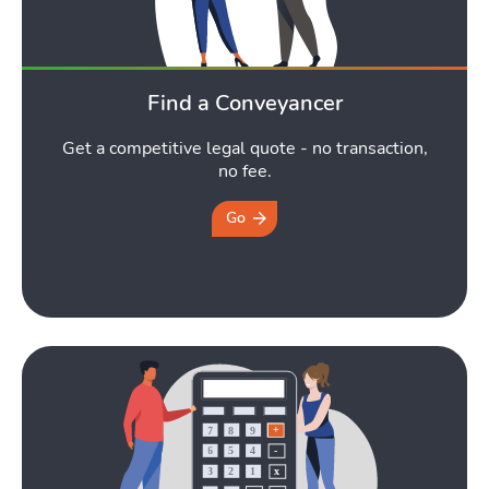
Find a Conveyancer
Get a competitive legal quote - no transaction,
no fee.
Go