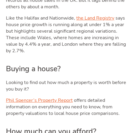
Tools
records all house sales in the UK. But it lags behind the
others by about a month.
Toggle Too
Like the Halifax and Nationwide,
the Land Registry
says
house price growth is running along at under 1% a year
but highlights several significant regional variations.
These include Wales, where homes are increasing in
value by 4.4% a year, and London where they are falling
by 2.7%.
Podcas
Buying a house?
Looking to find out how much a property is worth before
you buy it?
Phil Spencer’s Property Report
offers detailed
information on everything you need to know, from
property valuations to local house price comparisons.
Latest Market Update
Subscribe to The Newsletter
How much can you afford?