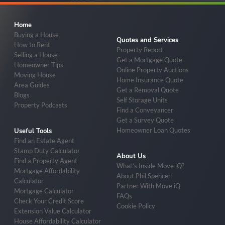
Home
Buying a House
Quotes and Services
How to Rent
Property Report
Selling a House
Get a Mortgage Quote
Homeowner Tips
Online Property Auctions
Moving House
Home Insurance Quote
Area Guides
Get a Removal Quote
Blogs
Self Storage Units
Property Podcasts
Find a Conveyancer
Get a Survey Quote
Homeowner Loan Quotes
Useful Tools
Find an Estate Agent
Stamp Duty Calculator
About Us
Find a Property Agent
What’s Inside Move iQ?
Mortgage Affordability
About Phil Spencer
Calculator
Partner With Move iQ
Mortgage Calculator
FAQs
Check Your Credit Score
Cookie Policy
Extension Value Calculator
House Affordability Calculator