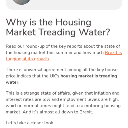
Why is the Housing
Rentin
Market Treading Water?
Read our round-up of the key reports about the state of
the housing market this summer and how much
Brexit is
tugging at its growth
.
There is universal agreement among all the key house
price indices that the UK’s
housing market is treading
water
.
Selling
This is a strange state of affairs, given that inflation and
interest rates are low and employment levels are high,
which in normal times might lead to a motoring housing
market. And it’s almost all down to Brexit.
Let’s take a closer look.