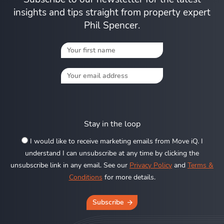
insights and tips straight from property expert
Phil Spencer.
Stay in the loop
I would like to receive marketing emails from Move iQ. I
understand I can unsubscribe at any time by clicking the
unsubscribe link in any email. See our
Privacy Policy
and
Terms &
Conditions
for more details.
Subscribe