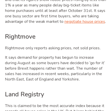
Blog
1% a year as many people delay big-ticket items like
home purchases until at least after October 31st. It says
one busy sector are first time buyers, who are taking
Toggle Blog sub
advantage of the weak market to
negotiate house prices
.
Rightmove
Rightmove only reports asking prices, not sold prices.
Quotes
It says demand for property has begun to increase
during August as some buyers have decided to ‘go for it’
before Brexit happens rather than wait. The number of
sales has increased in recent weeks, particularly in the
North East, East of England and Yorkshire.
Land Registry
This is claimed to be the most accurate index because it