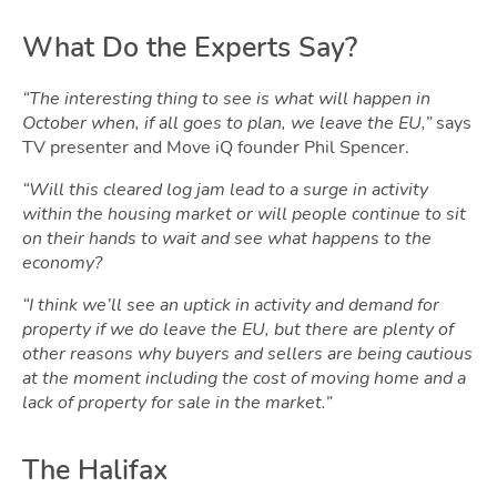
What Do the Experts Say?
Ownin
“The interesting thing to see is what will happen in
October when, if all goes to plan, we leave the EU,”
says
TV presenter and Move iQ founder Phil Spencer.
“Will this cleared log jam lead to a surge in activity
within the housing market or will people continue to sit
on their hands to wait and see what happens to the
economy?
“I think we’ll see an uptick in activity and demand for
Moving
property if we do leave the EU, but there are plenty of
other reasons why buyers and sellers are being cautious
at the moment including the cost of moving home and a
lack of property for sale in the market.”
The Halifax