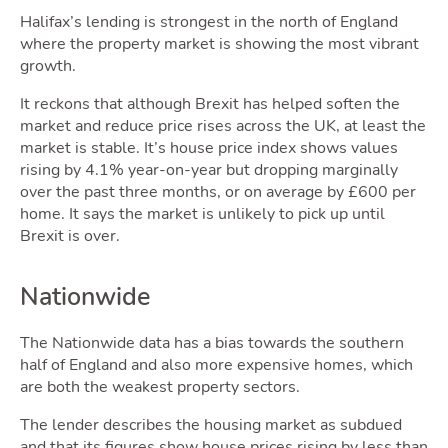
Halifax’s lending is strongest in the north of England
Area
where the property market is showing the most vibrant
growth.
It reckons that although Brexit has helped soften the
market and reduce price rises across the UK, at least the
market is stable. It’s house price index shows values
rising by 4.1% year-on-year but dropping marginally
over the past three months, or on average by £600 per
home. It says the market is unlikely to pick up until
Guide
Brexit is over.
Nationwide
The Nationwide data has a bias towards the southern
half of England and also more expensive homes, which
are both the weakest property sectors.
The lender describes the housing market as subdued
and that its figures show house prices rising by less than