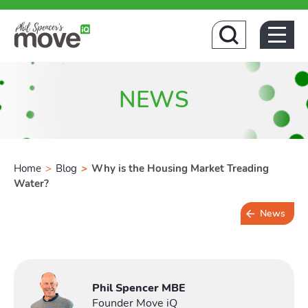
Home
NEWS
Home
>
Blog
>
Why is the Housing Market Treading
Water?
News
Buying
2 min read
Phil Spencer MBE
Founder Move iQ