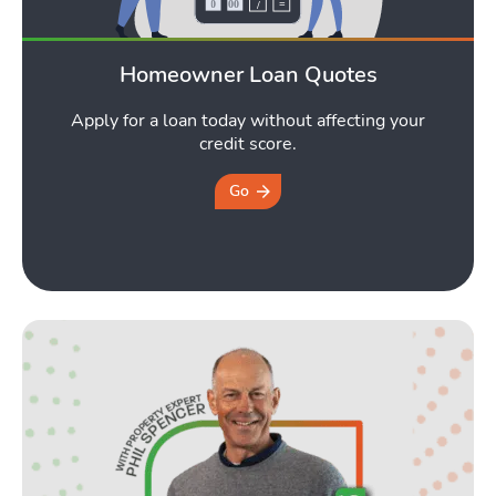
Homeowner Loan Quotes
Apply for a loan today without affecting your
credit score.
Go