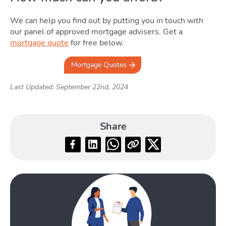
We can help you find out by putting you in touch with
our panel of approved mortgage advisers. Get a
mortgage quote
for free below.
Mortgage Quotes
Last Updated: September 22nd, 2024
Share