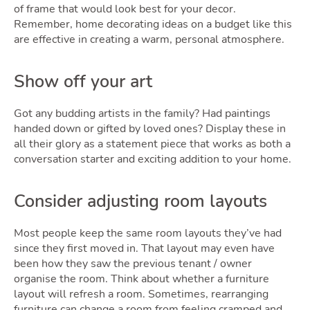
Guide
of frame that would look best for your decor.
Remember, home decorating ideas on a budget like this
are effective in creating a warm, personal atmosphere.
Show off your art
Got any budding artists in the family? Had paintings
handed down or gifted by loved ones? Display these in
all their glory as a statement piece that works as both a
conversation starter and exciting addition to your home.
Blog
Consider adjusting room layouts
Toggle Blo
Most people keep the same room layouts they’ve had
since they first moved in. That layout may even have
been how they saw the previous tenant / owner
organise the room. Think about whether a furniture
layout will refresh a room. Sometimes, rearranging
furniture can change a room from feeling cramped and