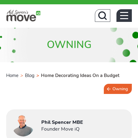
Home
OWNING
Home
>
Blog
>
Home Decorating Ideas On a Budget
Owning
Buyin
4 min read
Phil Spencer MBE
Founder Move iQ