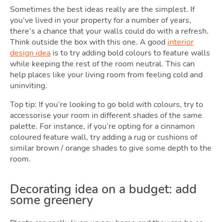
Sellin
Sometimes the best ideas really are the simplest. If
you’ve lived in your property for a number of years,
there’s a chance that your walls could do with a refresh.
Think outside the box with this one. A good
interior
design idea
is to try adding bold colours to feature walls
while keeping the rest of the room neutral. This can
help places like your living room from feeling cold and
uninviting.
Owni
Top tip: If you’re looking to go bold with colours, try to
accessorise your room in different shades of the same
palette. For instance, if you’re opting for a cinnamon
coloured feature wall, try adding a rug or cushions of
similar brown / orange shades to give some depth to the
room.
Decorating idea on a budget: add
some greenery