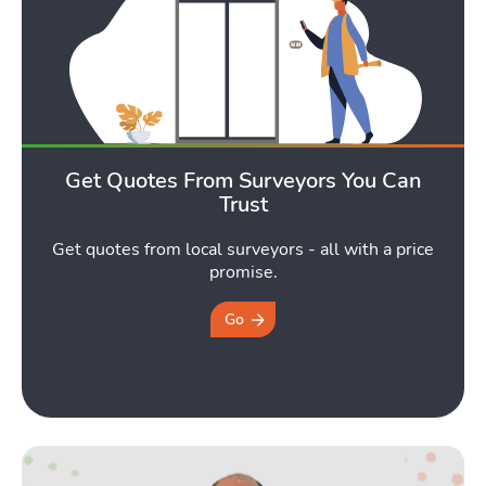
Get Quotes From Surveyors You Can
Trust
Get quotes from local surveyors - all with a price
promise.
Go