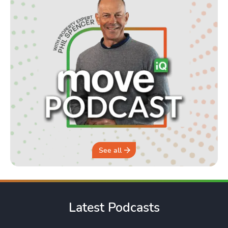
See all
Latest Podcasts