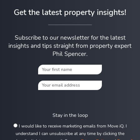
Get the latest property insights!
Subscribe to our newsletter for the latest
insights and tips straight from property expert
Phil Spencer.
Stay in the loop
I would like to receive marketing emails from Move iQ. I
understand I can unsubscribe at any time by clicking the