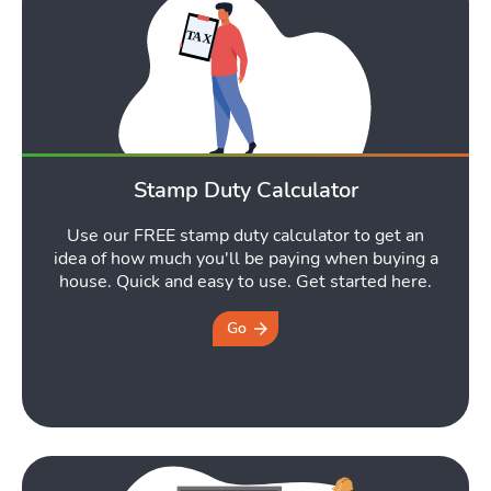
Stamp Duty Calculator
Use our FREE stamp duty calculator to get an
idea of how much you'll be paying when buying a
house. Quick and easy to use. Get started here.
Go