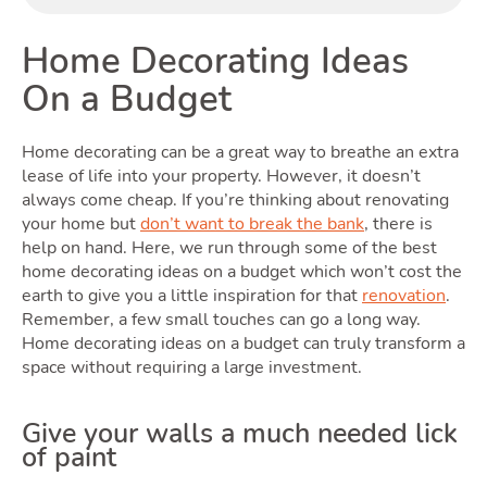
Home Decorating Ideas
On a Budget
Home decorating can be a great way to breathe an extra
Renti
lease of life into your property. However, it doesn’t
always come cheap. If you’re thinking about renovating
your home but
don’t want to break the bank
, there is
help on hand. Here, we run through some of the best
home decorating ideas on a budget which won’t cost the
earth to give you a little inspiration for that
renovation
.
Remember, a few small touches can go a long way.
Home decorating ideas on a budget can truly transform a
space without requiring a large investment.
Give your walls a much needed lick
of paint