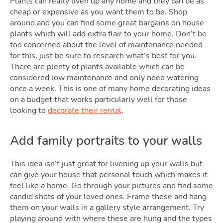
Movin
Plants can really liven up any home and they can be as
cheap or expensive as you want them to be. Shop
around and you can find some great bargains on house
plants which will add extra flair to your home. Don’t be
too concerned about the level of maintenance needed
for this, just be sure to research what’s best for you.
There are plenty of plants available which can be
considered low maintenance and only need watering
once a week. This is one of many home decorating ideas
on a budget that works particularly well for those
looking to
decorate their rental
.
Area
Add family portraits to your walls
This idea isn’t just great for livening up your walls but
can give your house that personal touch which makes it
feel like a home. Go through your pictures and find some
candid shots of your loved ones. Frame these and hang
them on your walls in a gallery style arrangement. Try
playing around with where these are hung and the types