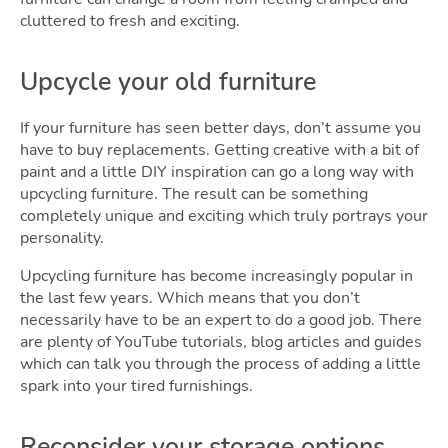
cluttered to fresh and exciting.
Quote
Upcycle your old furniture
If your furniture has seen better days, don’t assume you
have to buy replacements. Getting creative with a bit of
paint and a little DIY inspiration can go a long way with
upcycling furniture. The result can be something
completely unique and exciting which truly portrays your
personality.
Tools
Upcycling furniture has become increasingly popular in
the last few years. Which means that you don’t
necessarily have to be an expert to do a good job. There
are plenty of YouTube tutorials, blog articles and guides
which can talk you through the process of adding a little
Togg
spark into your tired furnishings.
Reconsider your storage options