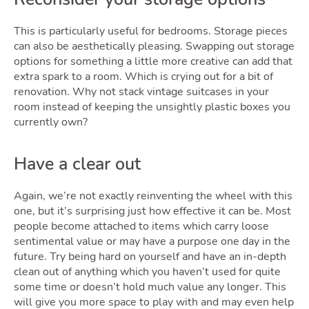
This is particularly useful for bedrooms. Storage pieces
Podca
can also be aesthetically pleasing. Swapping out storage
options for something a little more creative can add that
extra spark to a room. Which is crying out for a bit of
renovation. Why not stack vintage suitcases in your
room instead of keeping the unsightly plastic boxes you
currently own?
Have a clear out
Again, we’re not exactly reinventing the wheel with this
one, but it’s surprising just how effective it can be. Most
Latest Market Update
Subscribe to The Newsletter
people become attached to items which carry loose
sentimental value or may have a purpose one day in the
future. Try being hard on yourself and have an in-depth
clean out of anything which you haven’t used for quite
some time or doesn’t hold much value any longer. This
will give you more space to play with and may even help