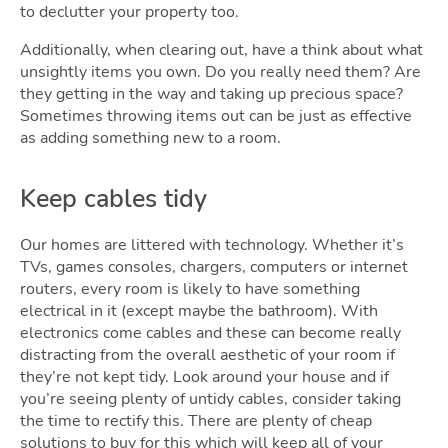
to declutter your property too.
Additionally, when clearing out, have a think about what
unsightly items you own. Do you really need them? Are
they getting in the way and taking up precious space?
Sometimes throwing items out can be just as effective
as adding something new to a room.
Keep cables tidy
Our homes are littered with technology. Whether it’s
TVs, games consoles, chargers, computers or internet
routers, every room is likely to have something
electrical in it (except maybe the bathroom). With
electronics come cables and these can become really
distracting from the overall aesthetic of your room if
they’re not kept tidy. Look around your house and if
you’re seeing plenty of untidy cables, consider taking
the time to rectify this. There are plenty of cheap
solutions to buy for this which will keep all of your