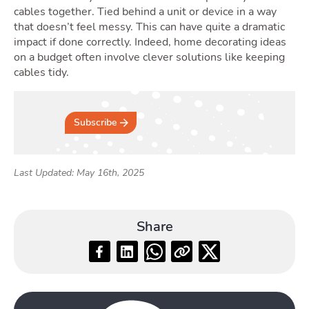
cables together. Tied behind a unit or device in a way
that doesn’t feel messy. This can have quite a dramatic
impact if done correctly. Indeed, home decorating ideas
on a budget often involve clever solutions like keeping
cables tidy.
Subscribe
Last Updated: May 16th, 2025
Share