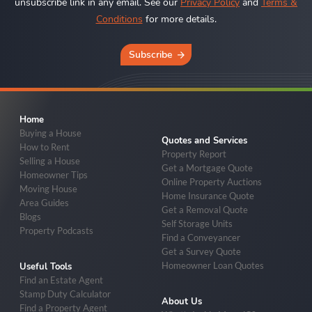
unsubscribe link in any email. See our
Privacy Policy
and
Terms &
Conditions
for more details.
Subscribe
Home
Buying a House
Quotes and Services
How to Rent
Property Report
Selling a House
Get a Mortgage Quote
Homeowner Tips
Online Property Auctions
Moving House
Home Insurance Quote
Area Guides
Get a Removal Quote
Blogs
Self Storage Units
Property Podcasts
Find a Conveyancer
Get a Survey Quote
Homeowner Loan Quotes
Useful Tools
Find an Estate Agent
Stamp Duty Calculator
About Us
Find a Property Agent