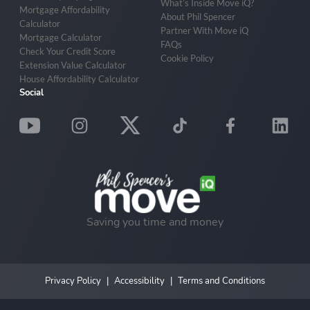
What’s Inside Move iQ?
Mortgage Affordability
About Phil Spencer
Calculator
Partner With Move iQ
Mortgage Calculator
FAQs
Check Your Credit Score
Cookie Policy
Extension Value Calculator
House Affordability Calculator
Social
Saving you time and money
Privacy Policy
Accessibility
Terms and Conditions