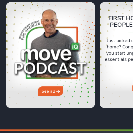
FIRST H
PEOPLE
Just picked 
home? Congr
you start un
essentials pe
Lexie and 
honest, re
moving day an
hours in a 
why you sh
See all