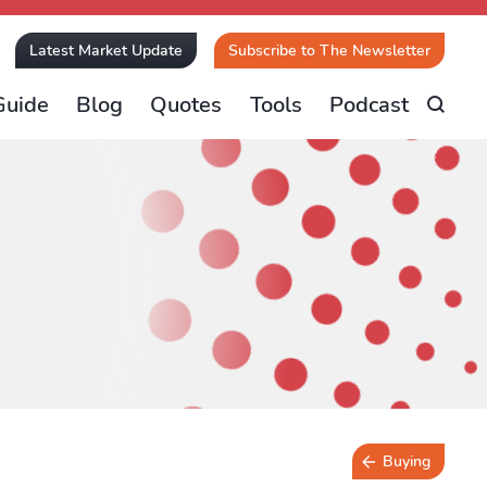
Latest Market Update
Subscribe to The Newsletter
Guide
Blog
Quotes
Tools
Podcast
Buying