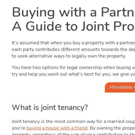
Buying with a Partn
A Guide to Joint Pr
It’s assumed that when you buy a property with a partn
each party contributes different amounts towards the d
to seek alternative ways to legally own the property.
You have two options for legal ownership when buying w
try and help you work out what’s best for you, we give y
Affordability 
What is joint tenancy?
Joint tenancy is the most common way for a married coupl
you’re
buying a house with a friend
. By owning the prope
property, regardless of the size of your contribution to