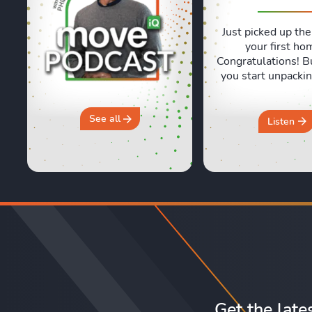
Just picked up the
your first ho
Congratulations! B
you start unpackin
are a few essentia
often forget abou
and Sara are shari
See all
Listen
honest, real life e
of moving day an
crucial first 24 ho
new home. They 
why you should 
“move ...
Get the late