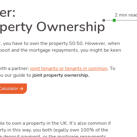
er:
2 min rea
operty Ownership
er, you have to own the property 50:50. However, when
eposit and the mortgage repayments, you might be keen
ith a partner:
joint tenants or tenants in common
. To
ou our guide to
joint property ownership.
Calculator
e to own a property in the UK. It’s also common if
rty in this way, you both legally own 100% of the
 the deposit payment, or the mortgage repayments.