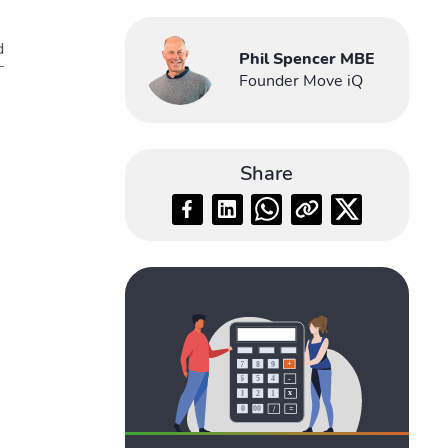
d
Phil Spencer MBE
Founder Move iQ
Share