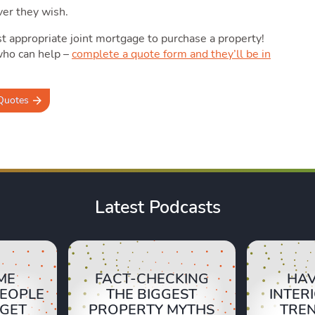
ver they wish.
 appropriate joint mortgage to purchase a property!
who can help –
complete a quote form and they’ll be in
Quotes
Latest Podcasts
ME
FACT-CHECKING
HAV
PEOPLE
THE BIGGEST
INTER
RGET
PROPERTY MYTHS
TRE