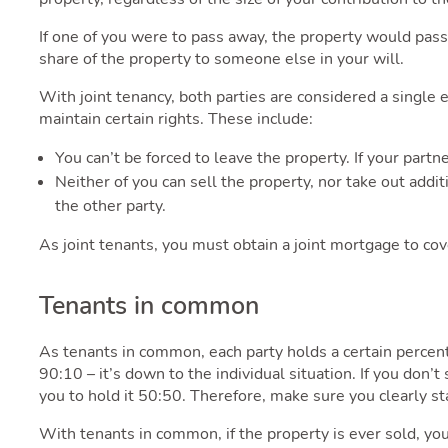
If one of you were to pass away, the property would pass
share of the property to someone else in your will.
With joint tenancy, both parties are considered a single e
maintain certain rights. These include:
You can’t be forced to leave the property. If your part
Neither of you can sell the property, nor take out addi
the other party.
As joint tenants, you must obtain a joint mortgage to cov
Tenants in common
As tenants in common, each party holds a certain percen
90:10 – it’s down to the individual situation. If you don
you to hold it 50:50. Therefore, make sure you clearly sta
With tenants in common, if the property is ever sold, yo