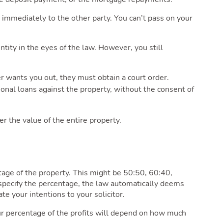
 immediately to the other party. You can’t pass on your
ntity in the eyes of the law. However, you still
ner wants you out, they must obtain a court order.
tional loans against the property, without the consent of
er the value of the entire property.
tage of the property. This might be 50:50, 60:40,
’t specify the percentage, the law automatically deems
te your intentions to your solicitor.
ur percentage of the profits will depend on how much