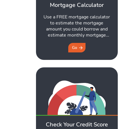
Mortgage Calculator
Use a FREE mortgage calculator
to estimate the mortgage
amount you could borrow and
estimate monthly mortgage
repayments. Get started here.
Go
Check Your Credit Score