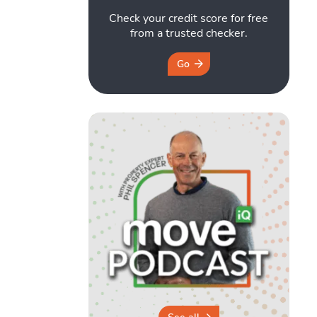
Check your credit score for free
from a trusted checker.
Go