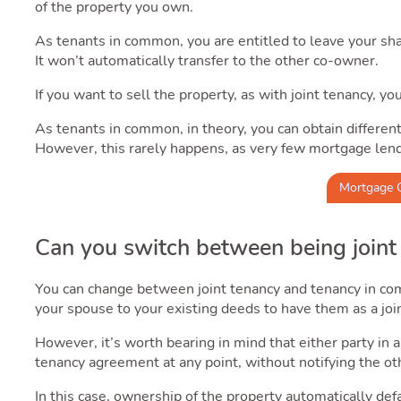
of the property you own.
As tenants in common, you are entitled to leave your sha
It won’t automatically transfer to the other co-owner.
If you want to sell the property, as with joint tenancy, y
As tenants in common, in theory, you can obtain differen
However, this rarely happens, as very few mortgage lend
Mortgage 
Can you switch between being joint
You can change between joint tenancy and tenancy in com
your spouse to your existing deeds to have them as a joi
However, it’s worth bearing in mind that either party in 
tenancy agreement at any point, without notifying the oth
In this case, ownership of the property automatically de