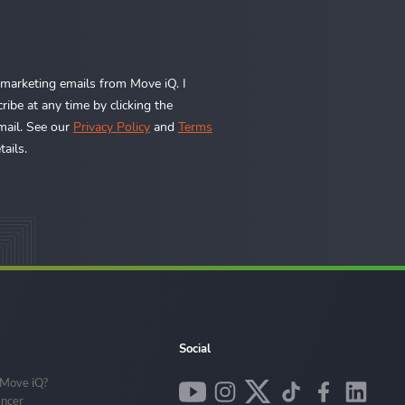
e marketing emails from Move iQ. I
ibe at any time by clicking the
mail. See our
Privacy Policy
and
Terms
ails.
Social
 Move iQ?
encer