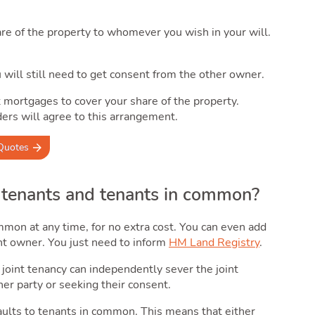
re of the property to whomever you wish in your will.
ou will still need to get consent from the other owner.
t mortgages to cover your share of the property.
ers will agree to this arrangement.
Quotes
 tenants and tenants in common?
mon at any time, for no extra cost. You can even add
nt owner. You just need to inform
HM Land Registry
.
a joint tenancy can independently sever the joint
er party or seeking their consent.
faults to tenants in common. This means that either