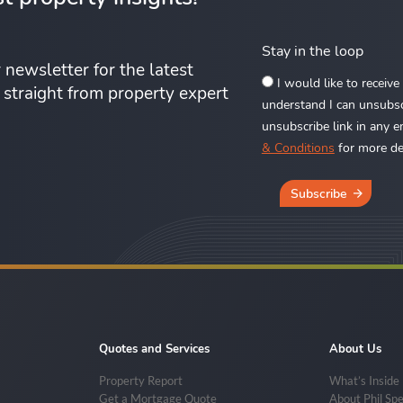
Stay in the loop
 newsletter for the latest
I would like to receiv
s straight from property expert
understand I can unsubscr
unsubscribe link in any e
& Conditions
for more det
Subscribe
Quotes and Services
About Us
Property Report
What’s Inside
Get a Mortgage Quote
About Phil Sp