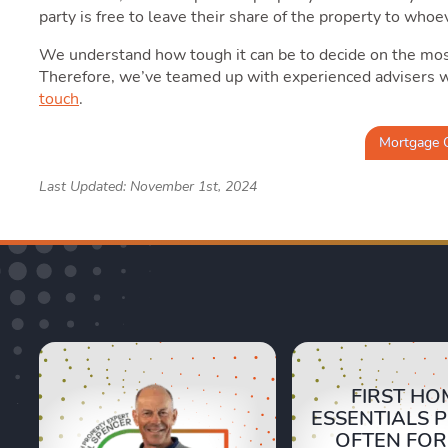
party is free to leave their share of the property to whoe
We understand how tough it can be to decide on the most
Therefore, we’ve teamed up with experienced advisers 
touch
.
Mortgage 
Last Updated: November 1st, 2024
FIRST HO
ESSENTIALS 
OFTEN FO