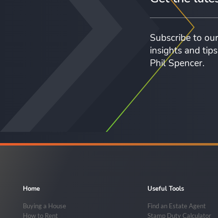
Subscribe to our
insights and tip
Phil Spencer.
Home
Useful Tools
Buying a House
Find an Estate Agent
How to Rent
Stamp Duty Calculator