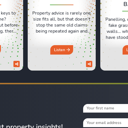
B
 keys to
Property advice is rarely one
me?
size fits all, but that doesn’t
Panelling, 
ut before
stop the same old claims
fake gras
g, there
being repeated again and
walls… wh
ls people
again. In this episode, Sara
have stood 
t. Lexie
and Lexie put some of the
and which
ng their
most common property
like milk?
Listen
xperiences
beliefs under the spotlight,
Lexie an
d those
from asking prices and
which hom
urs in a
online valuations to
seemed lik
discuss
renovation, deposits and the
at the tim
pack a
so-called spring market. Do
work out 
you really ...
Fr
st property insights!