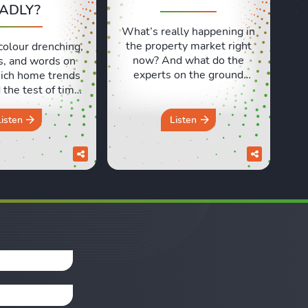
ADLY?
What’s really happening in
the property market right
colour drenching,
now? And what do the
s, and words on
experts on the ground
ich home trends
actually think? In this
the test of time,
episode, we’re at the
 ones have aged
Propertymark One
 In this episode,
Listen
Listen
Conference in London to
d Sara discuss
speak with estate and
e design trends
letting agents from across
e a brilliant idea
the country. We heard real
e but didn’t quite
world insights on
in the long run.
everything from the
om the ...
Renters’ Rights Act to
rental ...