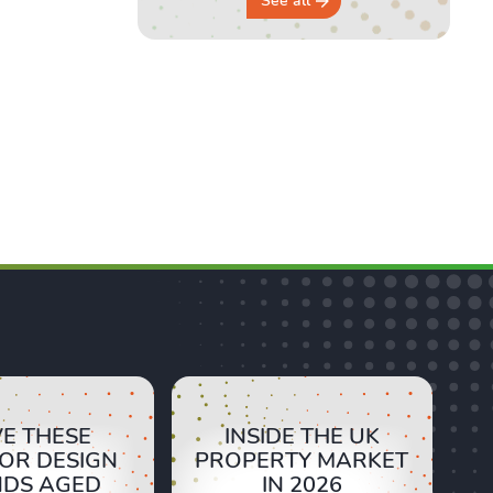
See all
E THESE
INSIDE THE UK
IOR DESIGN
PROPERTY MARKET
NDS AGED
IN 2026