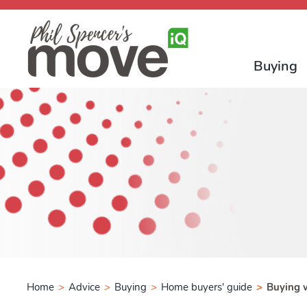
Buying
Home
>
Advice
>
Buying
>
Home buyers' guide
>
Buying w