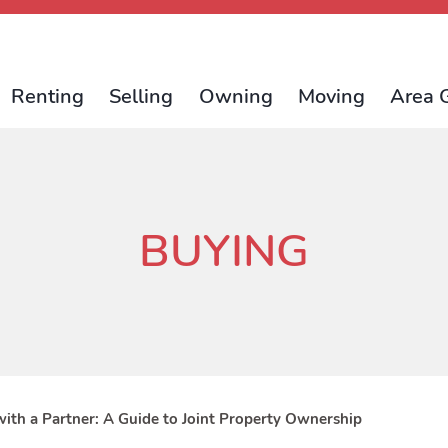
Renting
Selling
Owning
Moving
Area 
BUYING
ith a Partner: A Guide to Joint Property Ownership